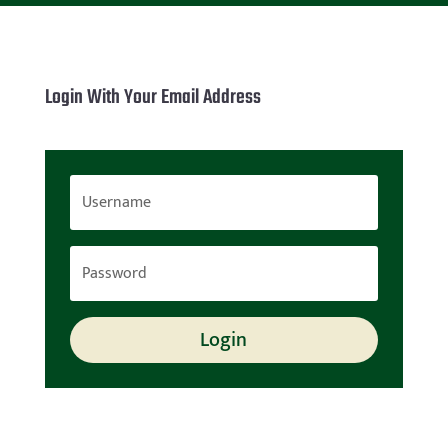
Login With Your Email Address
Login