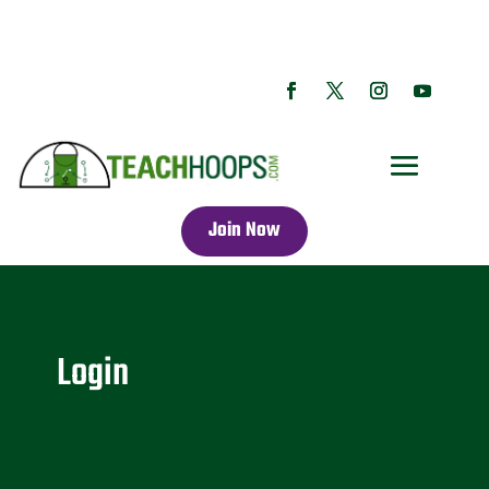
Join Now
Login