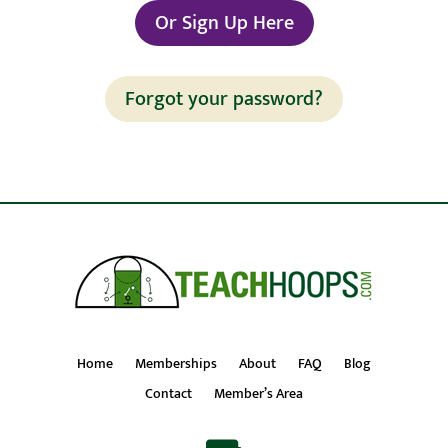
Or Sign Up Here
Forgot your password?
Home
Memberships
About
FAQ
Blog
Contact
Member’s Area