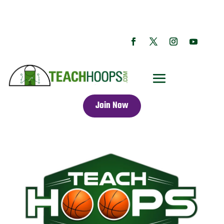
Join Now