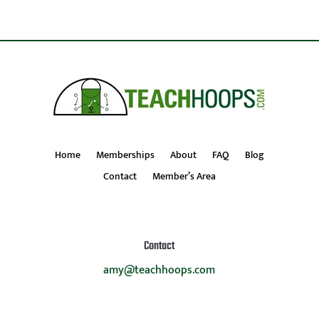
Home
Memberships
About
FAQ
Blog
Contact
Member’s Area
Contact
amy@teachhoops.com