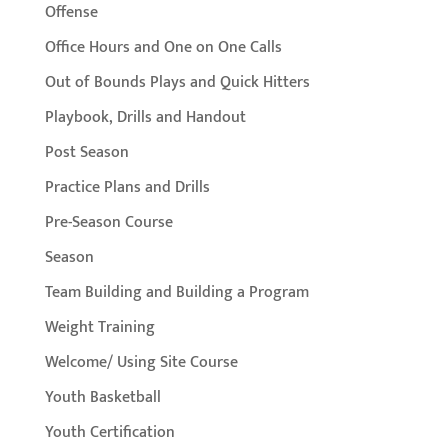
Offense
Office Hours and One on One Calls
Out of Bounds Plays and Quick Hitters
Playbook, Drills and Handout
Post Season
Practice Plans and Drills
Pre-Season Course
Season
Team Building and Building a Program
Weight Training
Welcome/ Using Site Course
Youth Basketball
Youth Certification