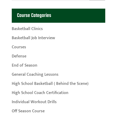
Course Categories
Basketball Clinics
Basketball Job Interview
Courses
Defense
End of Season
General Coaching Lessons
High School Basketball ( Behind the Scene)
High School Coach Certification
Individual Workout Drills
Off Season Course