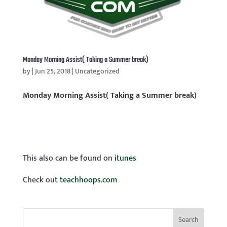
Monday Morning Assist( Taking a Summer break)
by
|
Jun 25, 2018
|
Uncategorized
Monday Morning Assist( Taking a Summer break)
This also can be found on
itunes
Check out
teachhoops.com