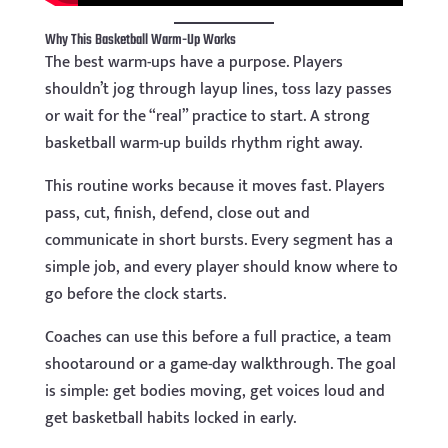
Why This Basketball Warm-Up Works
The best warm-ups have a purpose. Players
shouldn’t jog through layup lines, toss lazy passes
or wait for the “real” practice to start. A strong
basketball warm-up builds rhythm right away.
This routine works because it moves fast. Players
pass, cut, finish, defend, close out and
communicate in short bursts. Every segment has a
simple job, and every player should know where to
go before the clock starts.
Coaches can use this before a full practice, a team
shootaround or a game-day walkthrough. The goal
is simple: get bodies moving, get voices loud and
get basketball habits locked in early.