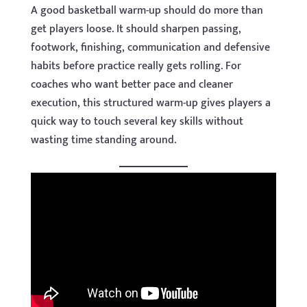
A good basketball warm-up should do more than
get players loose. It should sharpen passing,
footwork, finishing, communication and defensive
habits before practice really gets rolling. For
coaches who want better pace and cleaner
execution, this structured warm-up gives players a
quick way to touch several key skills without
wasting time standing around.