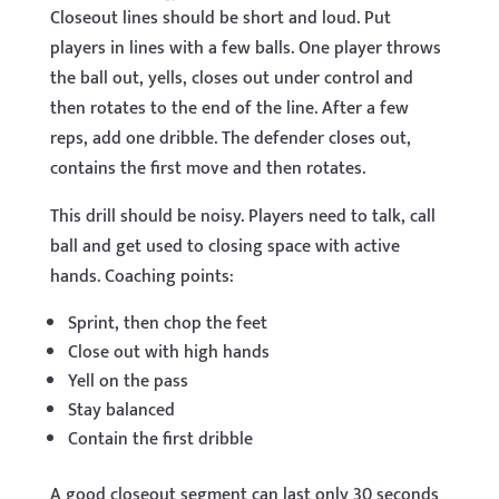
Closeout lines should be short and loud. Put
players in lines with a few balls. One player throws
the ball out, yells, closes out under control and
then rotates to the end of the line. After a few
reps, add one dribble. The defender closes out,
contains the first move and then rotates.
This drill should be noisy. Players need to talk, call
ball and get used to closing space with active
hands. Coaching points:
Sprint, then chop the feet
Close out with high hands
Yell on the pass
Stay balanced
Contain the first dribble
A good closeout segment can last only 30 seconds