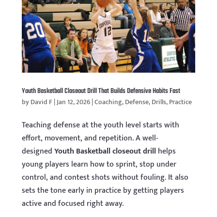
Youth Basketball Closeout Drill That Builds Defensive Habits Fast
by
David F
|
Jan 12, 2026
|
Coaching
,
Defense
,
Drills
,
Practice
Teaching defense at the youth level starts with
effort, movement, and repetition. A well-
designed
Youth Basketball closeout drill
helps
young players learn how to sprint, stop under
control, and contest shots without fouling. It also
sets the tone early in practice by getting players
active and focused right away.