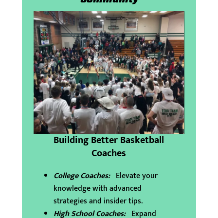
Building Better Basketball
Coaches
College Coaches:
Elevate your
knowledge with advanced
strategies and insider tips.
High School Coaches:
Expand