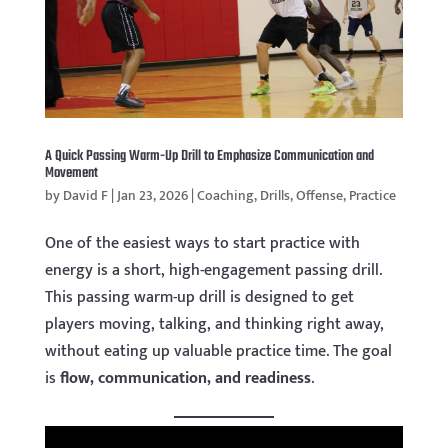
A Quick Passing Warm-Up Drill to Emphasize Communication and
Movement
by
David F
|
Jan 23, 2026
|
Coaching
,
Drills
,
Offense
,
Practice
One of the easiest ways to start practice with
energy is a short, high-engagement passing drill.
This passing warm-up drill is designed to get
players moving, talking, and thinking right away,
without eating up valuable practice time. The goal
is
flow, communication, and readiness
.