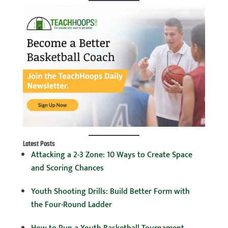
Latest Posts
Attacking a 2-3 Zone: 10 Ways to Create Space
and Scoring Chances
Youth Shooting Drills: Build Better Form with
the Four-Round Ladder