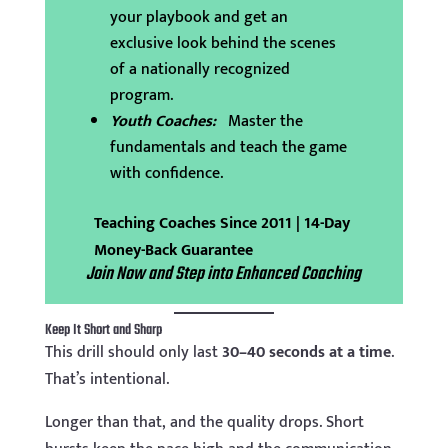
your playbook and get an
exclusive look behind the scenes
of a nationally recognized
program.
Youth Coaches:
Master the
fundamentals and teach the game
with confidence.
Teaching Coaches Since 2011 | 14-Day
Money-Back Guarantee
Join Now and Step into Enhanced Coaching
Keep It Short and Sharp
This drill should only last
30–40 seconds at a time
.
That’s intentional.
Longer than that, and the quality drops. Short