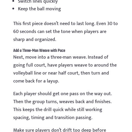
Switch lines quickly
Keep the ball moving
This first piece doesn’t need to last long. Even 30 to
60 seconds can set the tone when players are
sharp and organized.
Add a Three-Man Weave with Pace
Next, move into a three-man weave. Instead of
going full court, have players weave to around the
volleyball line or near half court, then turn and
come back for a layup.
Each player should get one pass on the way out.
Then the group turns, weaves back and finishes.
This keeps the drill quick while still working
spacing, timing and transition passing.
Make sure players don’t drift too deep before