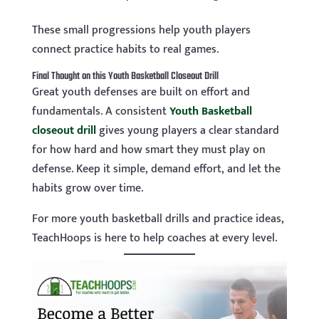
These small progressions help youth players
connect practice habits to real games.
Final Thought on this Youth Basketball Closeout Drill
Great youth defenses are built on effort and
fundamentals. A consistent
Youth Basketball
closeout drill
gives young players a clear standard
for how hard and how smart they must play on
defense. Keep it simple, demand effort, and let the
habits grow over time.
For more youth basketball drills and practice ideas,
TeachHoops is here to help coaches at every level.