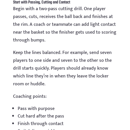
Start with Passing, Cutting and Contact
Begin with a two-pass cutting drill. One player
passes, cuts, receives the ball back and finishes at
the rim. A coach or teammate can add light contact
near the basket so the finisher gets used to scoring
through bumps.
Keep the lines balanced. For example, send seven
players to one side and seven to the other so the
drill starts quickly. Players should already know
which line they’re in when they leave the locker
room or huddle.
Coaching points:
Pass with purpose
Cut hard after the pass
Finish through contact