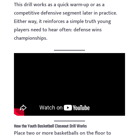
This drill works as a quick warm-up or as a
competitive defensive segment later in practice.
Either way, it reinforces a simple truth young
players need to hear often: defense wins
championships.
How the Youth Basketball Closeout Drill Works
Place two or more basketballs on the floor to