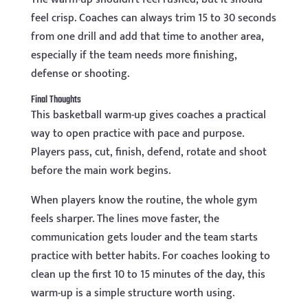
feel crisp. Coaches can always trim 15 to 30 seconds
from one drill and add that time to another area,
especially if the team needs more finishing,
defense or shooting.
Final Thoughts
This basketball warm-up gives coaches a practical
way to open practice with pace and purpose.
Players pass, cut, finish, defend, rotate and shoot
before the main work begins.
When players know the routine, the whole gym
feels sharper. The lines move faster, the
communication gets louder and the team starts
practice with better habits. For coaches looking to
clean up the first 10 to 15 minutes of the day, this
warm-up is a simple structure worth using.