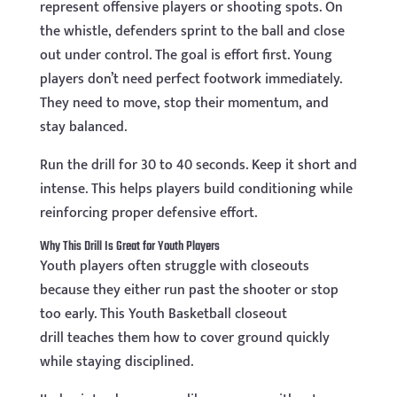
represent offensive players or shooting spots. On
the whistle, defenders sprint to the ball and close
out under control. The goal is effort first. Young
players don’t need perfect footwork immediately.
They need to move, stop their momentum, and
stay balanced.
Run the drill for 30 to 40 seconds. Keep it short and
intense. This helps players build conditioning while
reinforcing proper defensive effort.
Why This Drill Is Great for Youth Players
Youth players often struggle with closeouts
because they either run past the shooter or stop
too early. This Youth Basketball closeout
drill teaches them how to cover ground quickly
while staying disciplined.