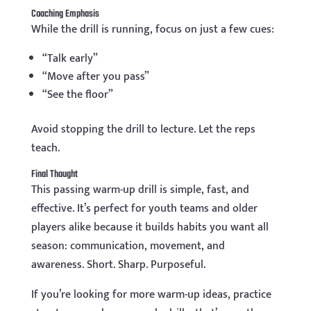
Coaching Emphasis
While the drill is running, focus on just a few cues:
“Talk early”
“Move after you pass”
“See the floor”
Avoid stopping the drill to lecture. Let the reps
teach.
Final Thought
This passing warm-up drill is simple, fast, and
effective. It’s perfect for youth teams and older
players alike because it builds habits you want all
season: communication, movement, and
awareness. Short. Sharp. Purposeful.
If you’re looking for more warm-up ideas, practice