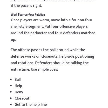
if the pace is right.
Work Four-on-Four Rotation
Once players are warm, move into a four-on-four
shell-style segment. Put four offensive players
around the perimeter and four defenders matched
up.
The offense passes the ball around while the
defense works on closeouts, help-side positioning
and rotations. Defenders should be talking the
entire time. Use simple cues:
Ball
Help
Deny
Closeout
Get to the help line