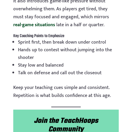
It also introduces game-like pressure without
overwhelming them. As players get tired, they
must stay focused and engaged, which mirrors
real-game situations
late in a half or quarter.
Key Coaching Points to Emphasize
Sprint first, then break down under control
Hands up to contest without jumping into the
shooter
Stay low and balanced
Talk on defense and call out the closeout
Keep your teaching cues simple and consistent.
Repetition is what builds confidence at this age.
Join the TeachHoops
Community