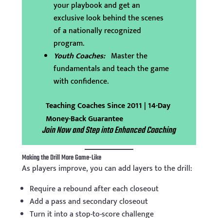
your playbook and get an
exclusive look behind the scenes
of a nationally recognized
program.
Youth Coaches:
Master the
fundamentals and teach the game
with confidence.
Teaching Coaches Since 2011 | 14-Day
Money-Back Guarantee
Join Now and Step into Enhanced Coaching
Making the Drill More Game-Like
As players improve, you can add layers to the drill:
Require a rebound after each closeout
Add a pass and secondary closeout
Turn it into a stop-to-score challenge