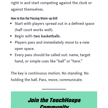
right in and start competing against the clock or
against themselves.
How to Run the Passing Warm-up Drill
Start with players spread out in a defined space
(half court works well).
Begin with
two basketballs
.
Players pass and immediately move to a new
open space.
Every pass should be called out: name, target
hand, or simple cues like “ball” or “here.”
The key is continuous motion. No standing. No
holding the ball. Pass, move, communicate.
Join the TeachHoops
Community