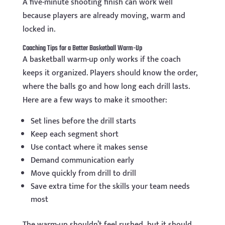
A five-minute shooting finish can work well
because players are already moving, warm and
locked in.
Coaching Tips for a Better Basketball Warm-Up
A basketball warm-up only works if the coach
keeps it organized. Players should know the order,
where the balls go and how long each drill lasts.
Here are a few ways to make it smoother:
Set lines before the drill starts
Keep each segment short
Use contact where it makes sense
Demand communication early
Move quickly from drill to drill
Save extra time for the skills your team needs
most
The warm-up shouldn’t feel rushed, but it should