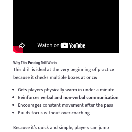
Why This Passing Drill Works
This drill is ideal at the very beginning of practice
because it checks multiple boxes at once:
Gets players physically warm in under a minute
Reinforces
verbal and non-verbal communication
Encourages constant movement after the pass
Builds focus without over-coaching
Because it’s quick and simple, players can jump