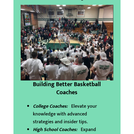
Building Better Basketball
Coaches
College Coaches:
Elevate your
knowledge with advanced
strategies and insider tips.
High School Coaches:
Expand