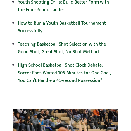
Youth Shooting Drills: Build Better Form with
the Four-Round Ladder
How to Run a Youth Basketball Tournament
Successfully
Teaching Basketball Shot Selection with the
Good Shot, Great Shot, No Shot Method
High School Basketball Shot Clock Debate:
Soccer Fans Waited 106 Minutes for One Goal,
You Can’t Handle a 45-second Possession?