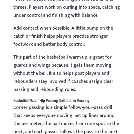
threes. Players work on curling into space, catching
under control and finishing with balance.
Add contact when possible. A little bump on the
catch or finish helps players practice stronger
footwork and better body control.
This part of the basketball warm-up is great for
guards and wings because it gets them moving
without the ball. It also helps post players and
rebounders stay involved if coaches assign clear
passing and rebounding roles.
Basketball Warm-Up Passing Drill: Corner Passing
Corner passing is a simple follow-your-pass drill
that keeps everyone moving. Set up lines around
the perimeter. The ball moves from one spot to the
next, and each passer follows the pass to the next