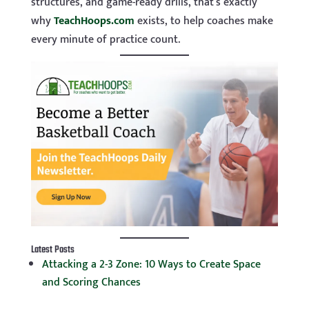
structures, and game-ready drills, that’s exactly
why
TeachHoops.com
exists, to help coaches make
every minute of practice count.
Latest Posts
Attacking a 2-3 Zone: 10 Ways to Create Space
and Scoring Chances