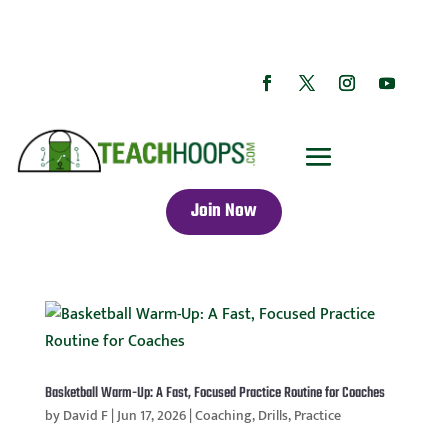
Join Now
Basketball Warm-Up: A Fast, Focused Practice Routine for Coaches
by
David F
|
Jun 17, 2026
|
Coaching
,
Drills
,
Practice