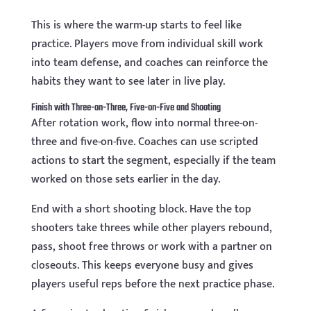
This is where the warm-up starts to feel like
practice. Players move from individual skill work
into team defense, and coaches can reinforce the
habits they want to see later in live play.
Finish with Three-on-Three, Five-on-Five and Shooting
After rotation work, flow into normal three-on-
three and five-on-five. Coaches can use scripted
actions to start the segment, especially if the team
worked on those sets earlier in the day.
End with a short shooting block. Have the top
shooters take threes while other players rebound,
pass, shoot free throws or work with a partner on
closeouts. This keeps everyone busy and gives
players useful reps before the next practice phase.