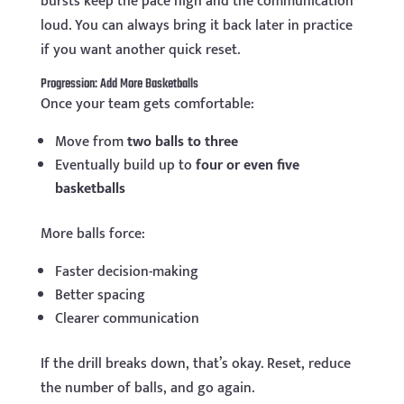
bursts keep the pace high and the communication
loud. You can always bring it back later in practice
if you want another quick reset.
Progression: Add More Basketballs
Once your team gets comfortable:
Move from
two balls to three
Eventually build up to
four or even five
basketballs
More balls force:
Faster decision-making
Better spacing
Clearer communication
If the drill breaks down, that’s okay. Reset, reduce
the number of balls, and go again.