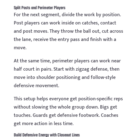
Split Posts and Perimeter Players
For the next segment, divide the work by position.
Post players can work inside on catches, contact
and post moves. They throw the ball out, cut across
the lane, receive the entry pass and finish with a
move.
At the same time, perimeter players can work near
half court in pairs. Start with zigzag defense, then
move into shoulder positioning and follow-style
defensive movement.
This setup helps everyone get position-specific reps
without slowing the whole group down. Bigs get
touches. Guards get defensive footwork. Coaches
get more action in less time.
Build Defensive Energy with Closeout Lines