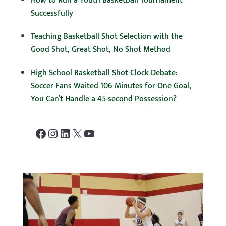
How to Run a Youth Basketball Tournament
Successfully
Teaching Basketball Shot Selection with the
Good Shot, Great Shot, No Shot Method
High School Basketball Shot Clock Debate:
Soccer Fans Waited 106 Minutes for One Goal,
You Can’t Handle a 45-second Possession?
Facebook
Instagram
LinkedIn
X
YouTube