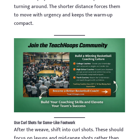
turning around. The shorter distance forces them
to move with urgency and keeps the warm-up
compact.
Use Curl Shots for Game-Like Footwork
After the weave, shift into curl shots. These should
focus on layups and mid-range shots rather than