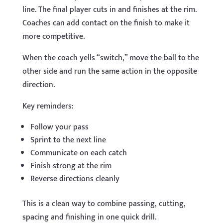
line. The final player cuts in and finishes at the rim.
Coaches can add contact on the finish to make it
more competitive.
When the coach yells “switch,” move the ball to the
other side and run the same action in the opposite
direction.
Key reminders:
Follow your pass
Sprint to the next line
Communicate on each catch
Finish strong at the rim
Reverse directions cleanly
This is a clean way to combine passing, cutting,
spacing and finishing in one quick drill.