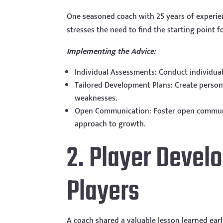
One seasoned coach with 25 years of experie
stresses the need to find the starting point 
Implementing the Advice:
Individual Assessments: Conduct individual
Tailored Development Plans: Create person
weaknesses.
Open Communication: Foster open communica
approach to growth.
2. Player Devel
Players
A coach shared a valuable lesson learned ear