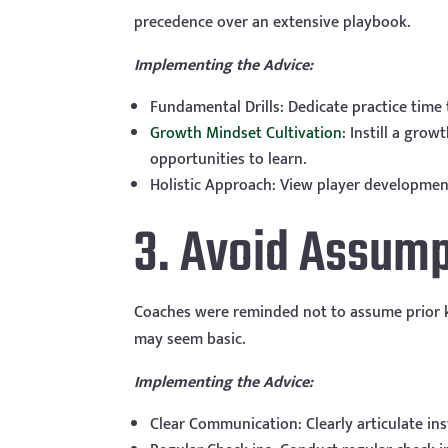
precedence over an extensive playbook.
Implementing the Advice:
Fundamental Drills: Dedicate practice time 
Growth Mindset Cultivation
: Instill a gro
opportunities to learn.
Holistic Approach: View player development
3. Avoid Assump
Coaches were reminded not to assume prior kn
may seem basic.
Implementing the Advice:
Clear Communication: Clearly articulate in