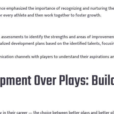
nce emphasized the importance of recognizing and nurturing the 
for every athlete and then work together to foster growth.
 assessments to identify the strengths and areas of improvement
alized development plans based on the identified talents, focus
tion channels with players to understand their aspirations and
opment Over Plays: Buil
ly in their career — the choice between better plays and better 