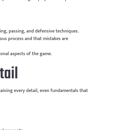
ting, passing, and defensive techniques.
uous process and that mistakes are
ional aspects of the game.
tail
aining every detail, even fundamentals that