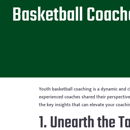
Basketball Coach
Youth basketball coaching is a dynamic and c
experienced coaches shared their perspectives
the key insights that can elevate your coach
1. Unearth the T