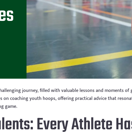
es
hallenging journey, filled with valuable lessons and moments of 
 on coaching youth hoops, offering practical advice that resonates
ing game.
alents: Every Athlete Ha