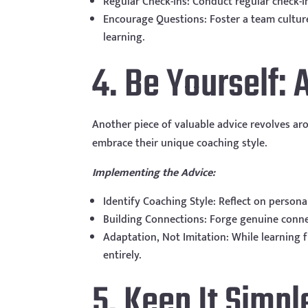
Regular Check-ins: Conduct regular check-
Encourage Questions: Foster a team cultur
learning.
4. Be Yourself: 
Another piece of valuable advice revolves ar
embrace their unique coaching style.
Implementing the Advice:
Identify Coaching Style: Reflect on person
Building Connections: Forge genuine conne
Adaptation, Not Imitation: While learning 
entirely.
5. Keep It Simpl