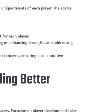
unique talents of each player. The advice
 for each player.
ing on enhancing strengths and addressing
 concerns, ensuring a collaborative
ding Better
players. Focusing on player development takes