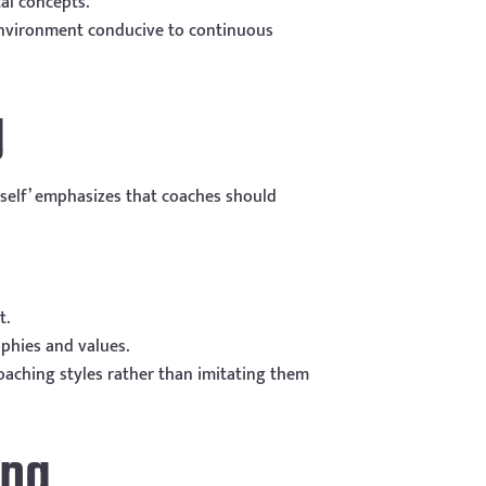
al concepts.
 environment conducive to continuous
g
self’ emphasizes that coaches should
t.
phies and values.
oaching styles rather than imitating them
ing