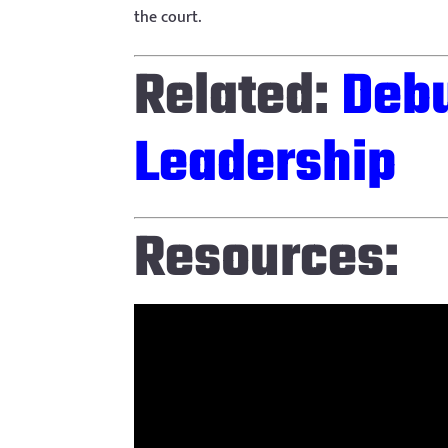
the court.
Related:
Debu
Leadership
Resources: