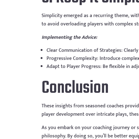
Simplicity emerged as a recurring theme, wit
to avoid overloading players with complex str
Implementing the Advice:
Clear Communication of Strategies: Clearl
Progressive Complexity: Introduce complexi
Adapt to Player Progress: Be flexible in ad
Conclusion
These insights from seasoned coaches provide
player development over intricate plays, the
As you embark on your coaching journey or s
philosophy. By doing so, you’ll be better eq