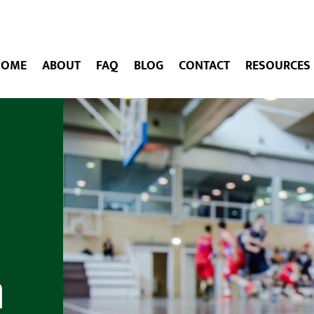
HOME
ABOUT
FAQ
BLOG
CONTACT
RESOURCES
h