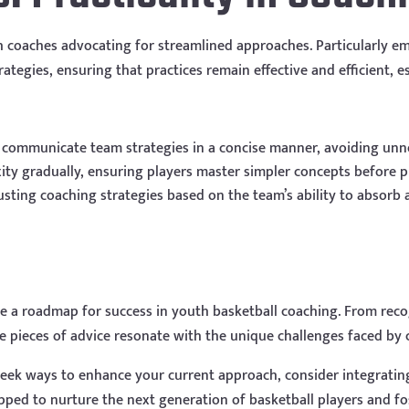
h coaches advocating for streamlined approaches. Particularly em
ategies, ensuring that practices remain effective and efficient, e
y communicate team strategies in a concise manner, avoiding unn
ty gradually, ensuring players master simpler concepts before pr
justing coaching strategies based on the team’s ability to absorb a
 a roadmap for success in youth basketball coaching. From recogn
se pieces of advice resonate with the unique challenges faced by
eek ways to enhance your current approach, consider integrating
uipped to nurture the next generation of basketball players and f