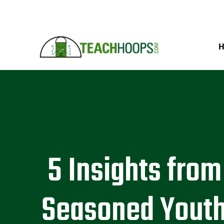
5 Insights from
Seasoned Yout