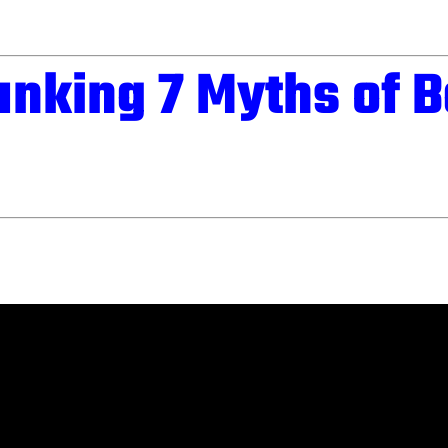
nking 7 Myths of B