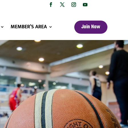
MEMBER’S AREA
Join Now