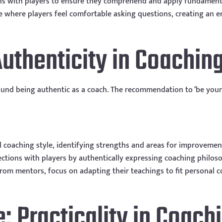
ins with players to ensure they comprehend and apply fundament
e where players feel comfortable asking questions, creating an
Authenticity in Coachin
ound being authentic as a coach. The recommendation to ‘be your
al coaching style, identifying strengths and areas for improvemen
ctions with players by authentically expressing coaching philoso
from mentors, focus on adapting their teachings to fit personal c
e: Practicality in Coach