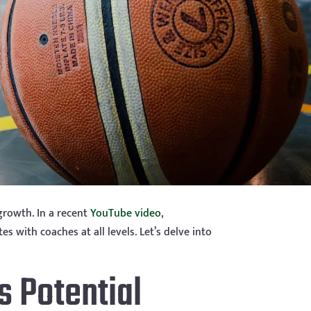
growth. In a recent
YouTube video
,
 with coaches at all levels. Let’s delve into
s Potential