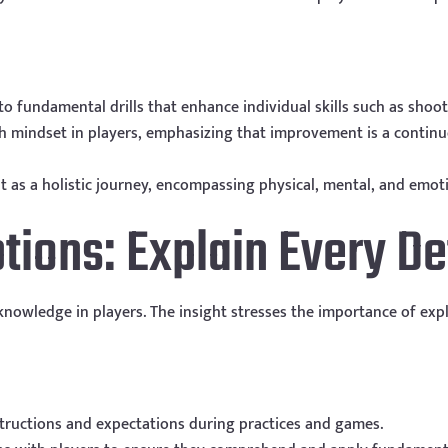
to fundamental drills that enhance individual skills such as shoo
wth mindset in players, emphasizing that improvement is a contin
 as a holistic journey, encompassing physical, mental, and emot
tions: Explain Every De
owledge in players. The insight stresses the importance of expl
structions and expectations during practices and games.