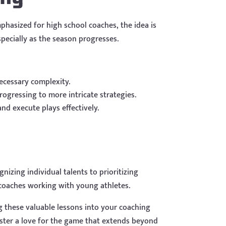
phasized for high school coaches, the idea is
specially as the season progresses.
ecessary complexity.
ogressing to more intricate strategies.
nd execute plays effectively.
izing individual talents to prioritizing
 coaches working with young athletes.
 these valuable lessons into your coaching
oster a love for the game that extends beyond