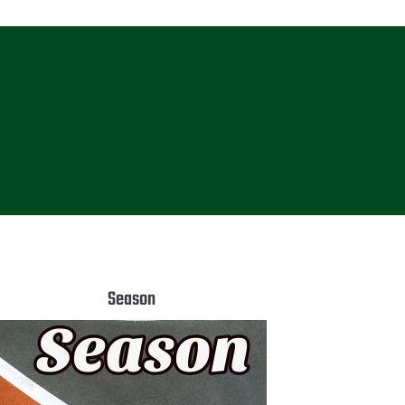
Season