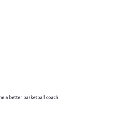
e a better basketball coach