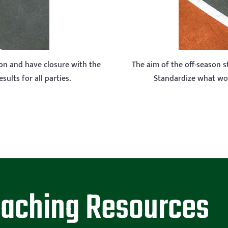
son and have closure with the
The aim of the off-season 
ults for all parties.
Standardize what wo
oaching Resources