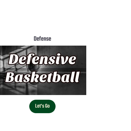
Defense
Let's Go