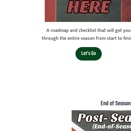
A roadmap and checklist that will get you
through the entire season from start to fini
Let's Go
End of Season