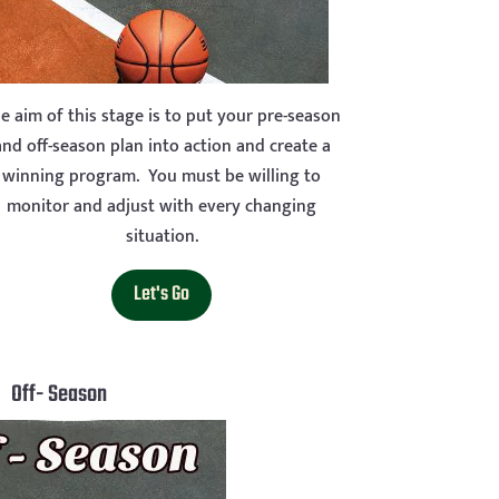
e aim of this stage is to put your pre-season
and off-season plan into action and create a
winning program. You must be willing to
monitor and adjust with every changing
situation.
Let's Go
Off- Season