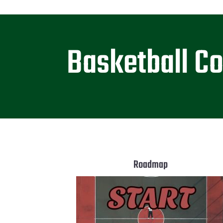
Basketball C
Roadmap