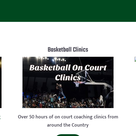
Basketball Clinics
g
Over 50 hours of on court coaching clinics from
around the Country