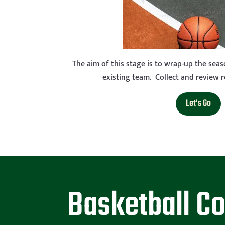
The aim of this stage is to wrap-up the sea
existing team. Collect and review res
Let's Go
Basketball C