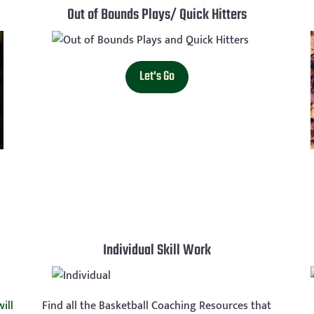
Out of Bounds Plays/ Quick Hitters
Let's Go
Individual Skill Work
ill
Find all the Basketball Coaching Resources that