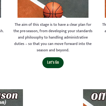
The aim of this stage is to have a clear plan for
Th
sh.
the pre-season, from developing your standards
and philosophy to handling administrative
duties – so that you can move forward into the
season and beyond.
Let's Go