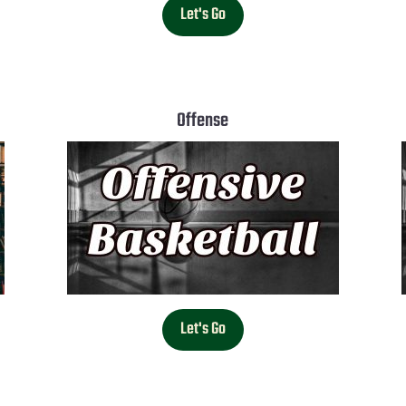
Let's Go
Offense
Let's Go