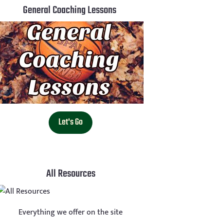
General Coaching Lessons
Let's Go
All Resources
Everything we offer on the site