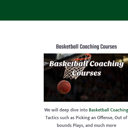
Basketball Coaching Courses
We will deep dive into
Basketball Coachin
Tactics such as Picking an Offense, Out of
bounds Plays, and much more