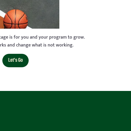
stage is for you and your program to grow.
rks and change what is not working.
Let's Go