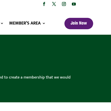
MEMBER’S AREA
Join Now
cided to create a membership that we would