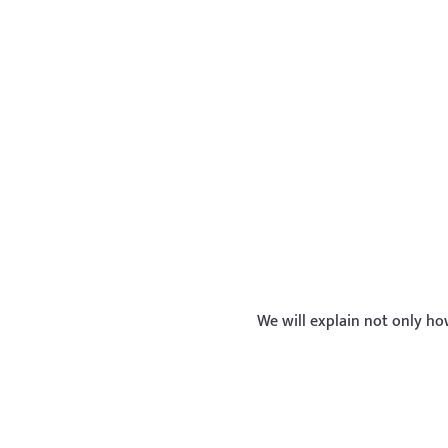
We will explain not only h