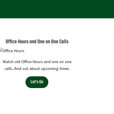
Office Hours and One on One Calls
Watch old Office Hours and one on one
calls...find out about upcoming times
Let's Go