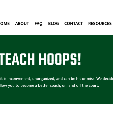
HOME
ABOUT
FAQ
BLOG
CONTACT
RESOURCES
TEACH HOOPS!
ng it is inconvenient, unorganized, and can be hit or miss. We de
allow you to become a better coach, on, and off the court.