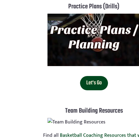
Practice Plans (Drills)
Let's Go
Team Building Resources
Find all
Basketball Coaching Resources that w