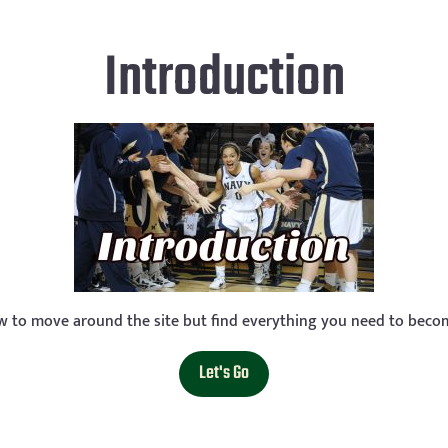
Introduction
ow to move around the site but find everything you need to becom
Let's Go