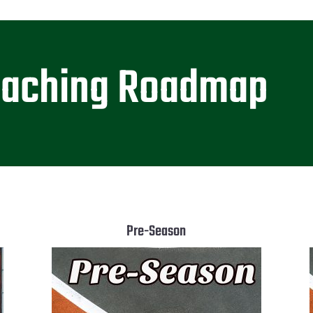
oaching Roadmap
Pre-Season