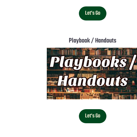
Let's Go
Playbook / Handouts
Let's Go