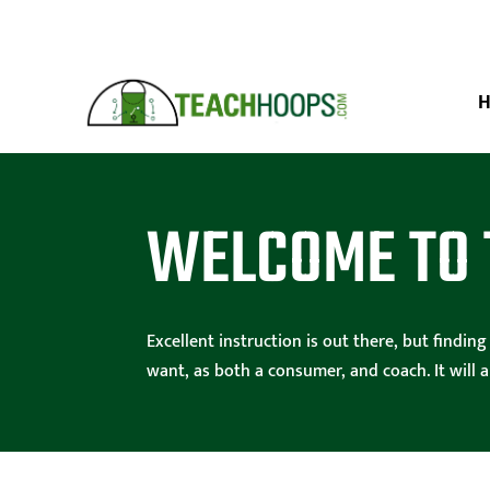
WELCOME TO 
Excellent instruction is out there, but findi
want, as both a consumer, and coach. It will 