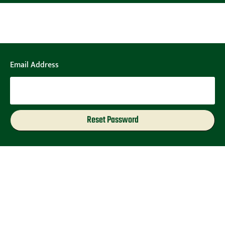
Email Address