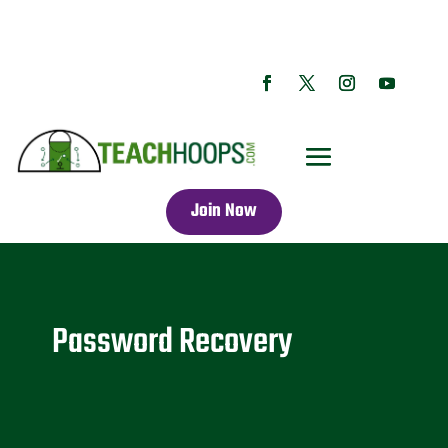
Join Now
Password Recovery