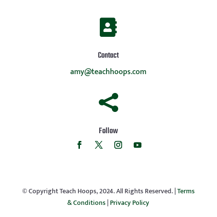

Contact
amy@teachhoops.com

Follow
© Copyright Teach Hoops, 2024. All Rights Reserved. |
Terms
& Conditions
|
Privacy Policy