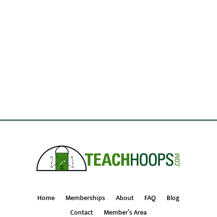
Home
Memberships
About
FAQ
Blog
Contact
Member’s Area