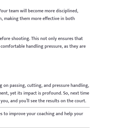
 Your team will become more disciplined,
on, making them more effective in both
efore shooting. This not only ensures that
 comfortable handling pressure, as they are
ng on passing, cutting, and pressure handling,
ent, yet its impact is profound. So, next time
you, and you’ll see the results on the court.
es to improve your coaching and help your