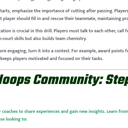
arts, emphasize the importance of cutting after passing. Player
next player should fill in and rescue their teammate, maintaining p
ion is crucial in this drill. Players must talk to each other, call
-court skills but also builds team chemistry.
ore engaging, turn it into a contest. For example, award points f
 keeps players motivated and focused on their tasks.
Hoops Community: Step
r coaches to share experiences and gain new insights. Learn fro
ose looking to: