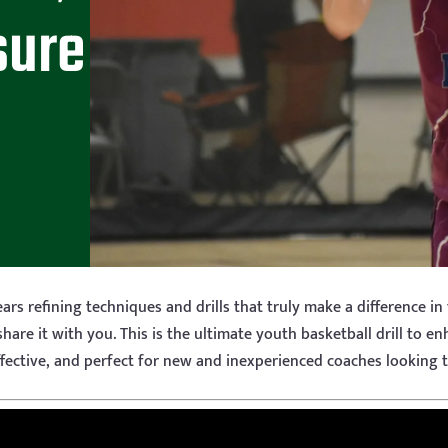
sure
ars refining techniques and drills that truly make a difference in
share it with you. This is the ultimate youth basketball drill to e
, effective, and perfect for new and inexperienced coaches looking 