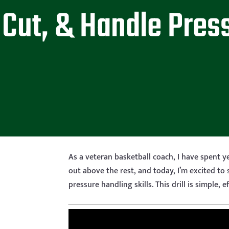
Cut, & Handle Pres
As a veteran basketball coach, I have spent ye
out above the rest, and today, I’m excited to 
pressure handling skills. This drill is simple