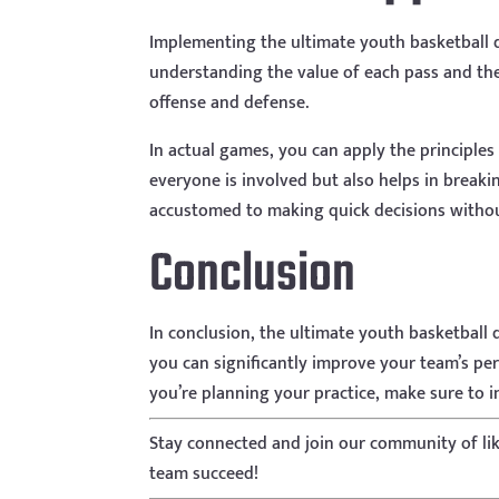
Implementing the ultimate youth basketball dr
understanding the value of each pass and the
offense and defense.
In actual games, you can apply the principles
everyone is involved but also helps in break
accustomed to making quick decisions withou
Conclusion
In conclusion, the ultimate youth basketball 
you can significantly improve your team’s perf
you’re planning your practice, make sure to in
Stay connected and join our community of li
team succeed!