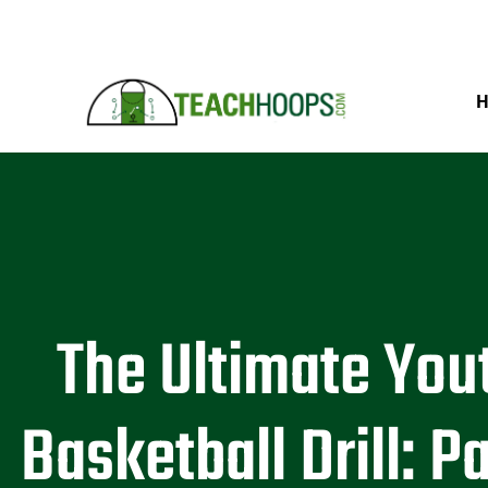
The Ultimate You
Basketball Drill: P