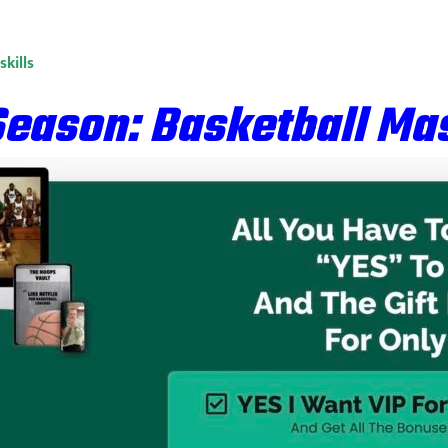
kills
Season: Basketball Mas