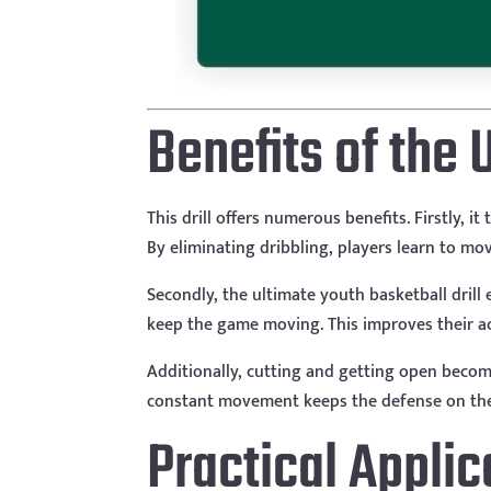
Benefits of the 
This drill offers numerous benefits. Firstly,
By eliminating dribbling, players learn to mo
Secondly, the ultimate youth basketball drill 
keep the game moving. This improves their a
Additionally, cutting and getting open become
constant movement keeps the defense on thei
Practical Appli