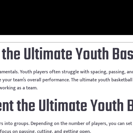
s the Ultimate Youth Bas
undamentals. Youth players often struggle with spacing, passing, a
e your team’s overall performance. The ultimate youth basketball d
working as a team.
t the Ultimate Youth Ba
rs into groups. Depending on the number of players, you can set 
 focus on passing, cutting, and getting open.