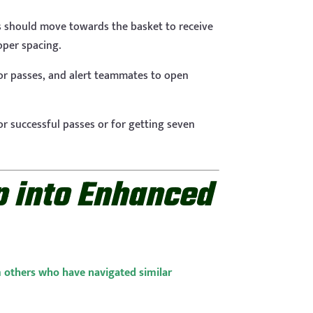
s should move towards the basket to receive
roper spacing.
 for passes, and alert teammates to open
or successful passes or for getting seven
 into Enhanced
m others who have navigated similar