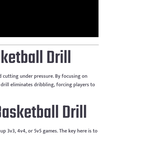
ketball Drill
nd cutting under pressure. By focusing on
rill eliminates dribbling, forcing players to
sketball Drill
up 3v3, 4v4, or 5v5 games. The key here is to