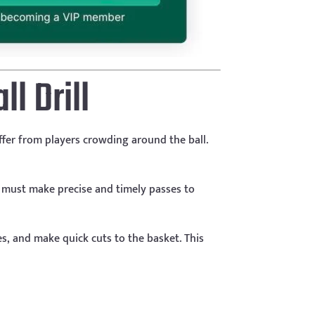
l Drill
uffer from players crowding around the ball.
ey must make precise and timely passes to
s, and make quick cuts to the basket. This