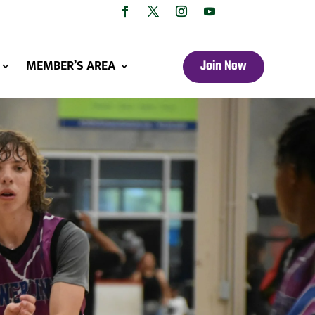
MEMBER’S AREA
Join Now