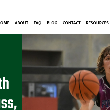
HOME
ABOUT
FAQ
BLOG
CONTACT
RESOURCES
th
ass,