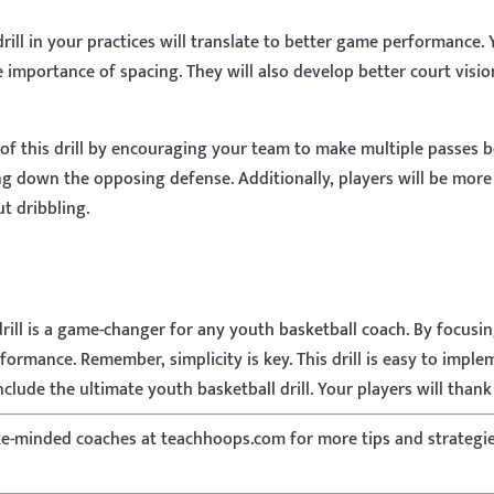
ill in your practices will translate to better game performance.
 importance of spacing. They will also develop better court visi
 of this drill by encouraging your team to make multiple passes b
ing down the opposing defense. Additionally, players will be more
t dribbling.
drill is a game-changer for any youth basketball coach. By focusi
ormance. Remember, simplicity is key. This drill is easy to implem
clude the ultimate youth basketball drill. Your players will thank 
ke-minded coaches at teachhoops.com for more tips and strategi