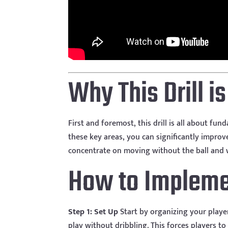
Why This Drill i
First and foremost, this drill is all about f
these key areas, you can significantly improv
concentrate on moving without the ball and 
How to Implemen
Step 1: Set Up
Start by organizing your playe
play without dribbling. This forces players to