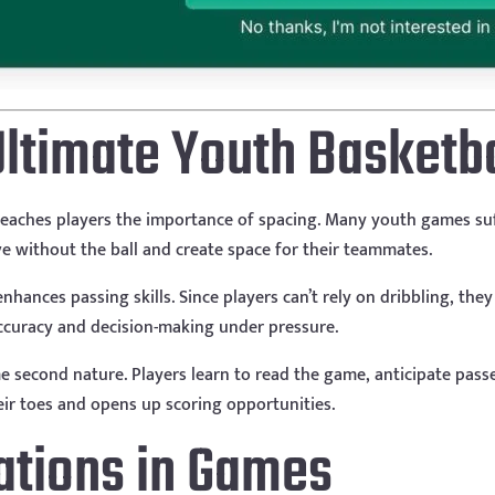
Ultimate Youth Basketbal
 it teaches players the importance of spacing. Many youth games s
ve without the ball and create space for their teammates.
enhances passing skills. Since players can’t rely on dribbling, th
ccuracy and decision-making under pressure.
 second nature. Players learn to read the game, anticipate passe
r toes and opens up scoring opportunities.
cations in Games