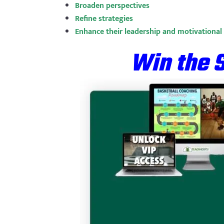
Broaden perspectives
Refine strategies
Enhance their leadership and motivational s
Win the 