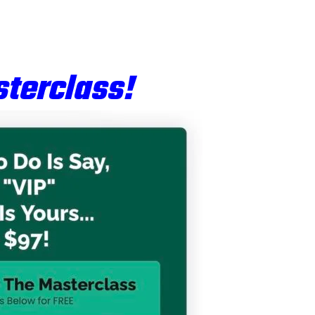
terclass!