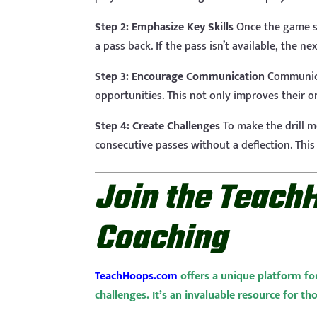
Step 2: Emphasize Key Skills
Once the game st
a pass back. If the pass isn’t available, the 
Step 3: Encourage Communication
Communicat
opportunities. This not only improves their on
Step 4: Create Challenges
To make the drill m
consecutive passes without a deflection. This
Join the Teach
Coaching
TeachHoops.com
offers a unique platform fo
challenges. It’s an invaluable resource for th