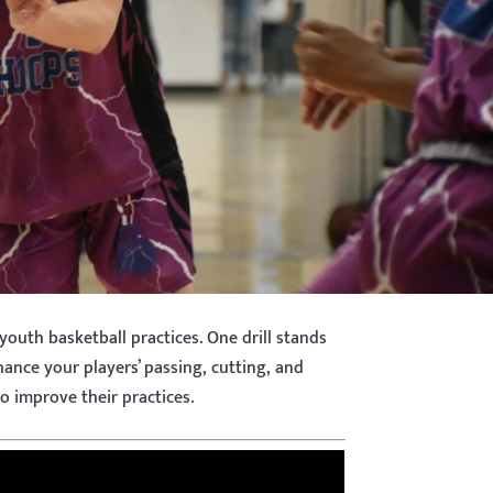
 youth basketball practices. One drill stands
nhance your players’ passing, cutting, and
to improve their practices.