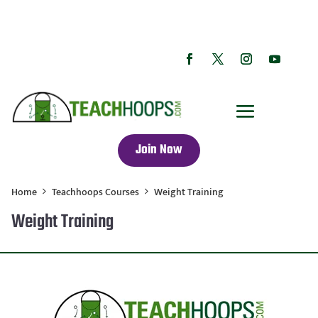
Join Now
Home
Teachhoops Courses
Weight Training
Weight Training