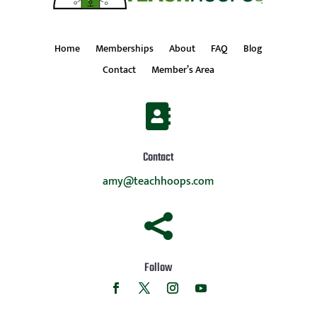
Home
Memberships
About
FAQ
Blog
Contact
Member’s Area

Contact
amy@teachhoops.com

Follow