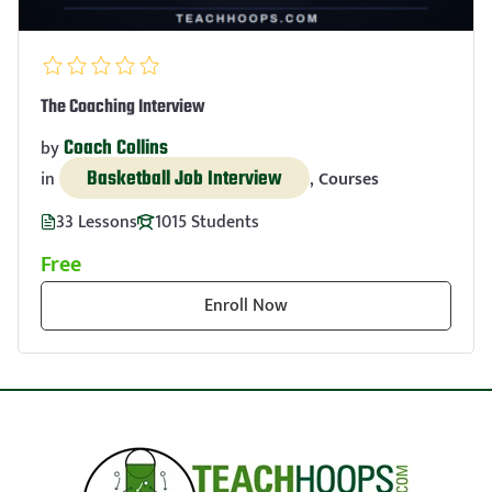
The Coaching Interview
Coach Collins
by
Basketball Job Interview
in
,
Courses
33 Lessons
1015 Students
Free
Enroll Now