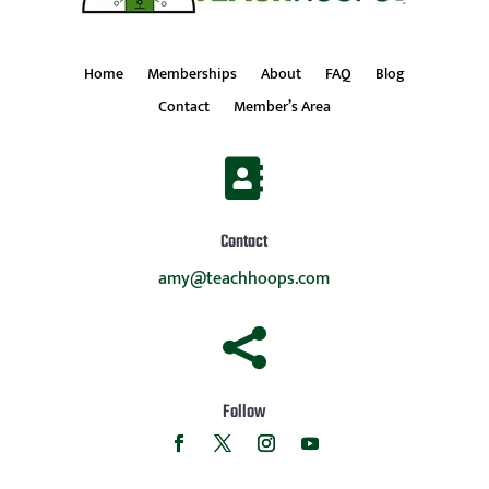
Home
Memberships
About
FAQ
Blog
Contact
Member’s Area

Contact
amy@teachhoops.com

Follow