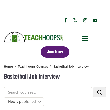
Join Now
Home
Teachhoops Courses
Basketball Job Interview
Basketball Job Interview