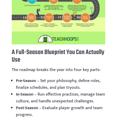
A Full-Season Blueprint You Can Actually
Use
The roadmap breaks the year into four key parts:
Pre-Season
– Set your philosophy, define roles,
finalize schedules, and plan tryouts.
In-Season
– Run effective practices, manage team
culture, and handle unexpected challenges.
Post-Season
– Evaluate player growth and team
progress.