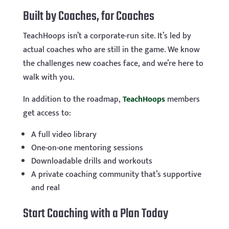
Built by Coaches, for Coaches
TeachHoops isn’t a corporate-run site. It’s led by
actual coaches who are still in the game. We know
the challenges new coaches face, and we’re here to
walk with you.
In addition to the roadmap,
TeachHoops
members
get access to:
A full video library
One-on-one mentoring sessions
Downloadable drills and workouts
A private coaching community that’s supportive
and real
Start Coaching with a Plan Today