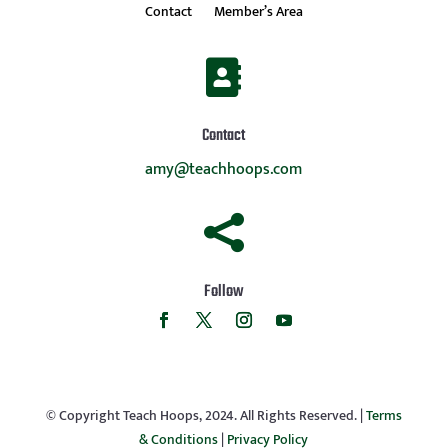
Contact
Member’s Area

Contact
amy@teachhoops.com

Follow
© Copyright Teach Hoops, 2024. All Rights Reserved. |
Terms
& Conditions
|
Privacy Policy