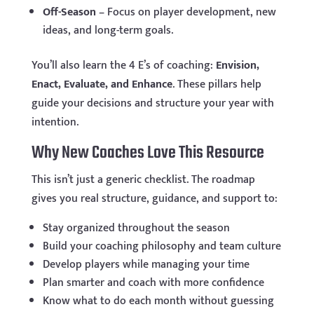
Off-Season
– Focus on player development, new
ideas, and long-term goals.
You’ll also learn the 4 E’s of coaching:
Envision,
Enact, Evaluate, and Enhance
. These pillars help
guide your decisions and structure your year with
intention.
Why New Coaches Love This Resource
This isn’t just a generic checklist. The roadmap
gives you real structure, guidance, and support to:
Stay organized throughout the season
Build your coaching philosophy and team culture
Develop players while managing your time
Plan smarter and coach with more confidence
Know what to do each month without guessing