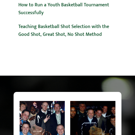
How to Run a Youth Basketball Tournament
Successfully
Teaching Basketball Shot Selection with the
Good Shot, Great Shot, No Shot Method