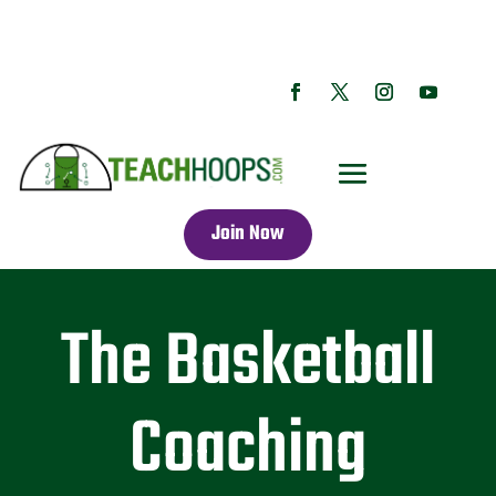
Join Now
The Basketball
Coaching