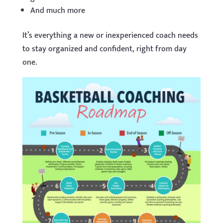
And much more
It’s everything a new or inexperienced coach needs
to stay organized and confident, right from day
one.