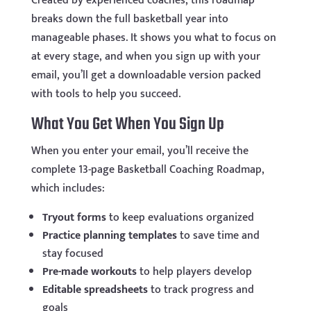
Created by experienced coaches, this roadmap
breaks down the full basketball year into
manageable phases. It shows you what to focus on
at every stage, and when you sign up with your
email, you’ll get a downloadable version packed
with tools to help you succeed.
What You Get When You Sign Up
When you enter your email, you’ll receive the
complete 13-page Basketball Coaching Roadmap,
which includes:
Tryout forms
to keep evaluations organized
Practice planning templates
to save time and
stay focused
Pre-made workouts
to help players develop
Editable spreadsheets
to track progress and
goals