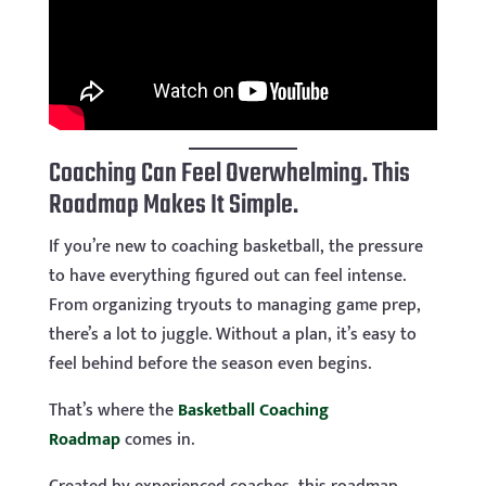
Coaching Can Feel Overwhelming. This
Roadmap Makes It Simple.
If you’re new to coaching basketball, the pressure
to have everything figured out can feel intense.
From organizing tryouts to managing game prep,
there’s a lot to juggle. Without a plan, it’s easy to
feel behind before the season even begins.
That’s where the
Basketball Coaching
Roadmap
comes in.