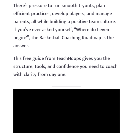
There’s pressure to run smooth tryouts, plan
efficient practices, develop players, and manage
parents, all while building a positive team culture.
If you’ve ever asked yourself, “Where do I even
begin?”, the Basketball Coaching Roadmap is the
answer.
This free guide from TeachHoops gives you the
structure, tools, and confidence you need to coach
with clarity from day one.