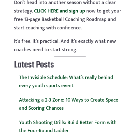
Don’t head into another season without a clear
strategy.
CLICK HERE and sign up
now to get your
free 13-page Basketball Coaching Roadmap and
start coaching with confidence.
It’s free. It’s practical. And it’s exactly what new
coaches need to start strong.
Latest Posts
The Invisible Schedule: What’s really behind
every youth sports event
Attacking a 2-3 Zone: 10 Ways to Create Space
and Scoring Chances
Youth Shooting Drills: Build Better Form with
the Four-Round Ladder