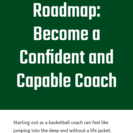
Roadmap:
Become a
Confident and
Capable Coach
Starting out as a basketball coach can feel like
jumping into the deep end without a life jacket.