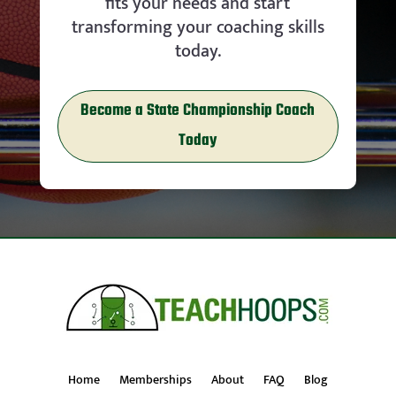
fits your needs and start
transforming your coaching skills
today.
Become a State Championship Coach
Today
Home
Memberships
About
FAQ
Blog