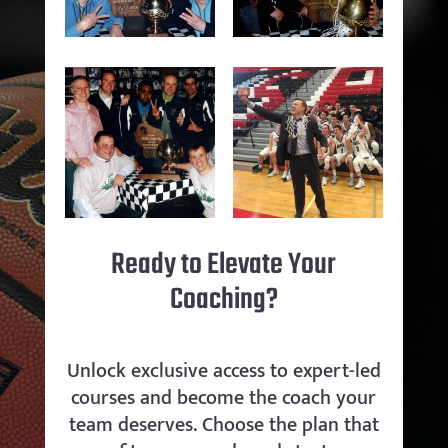
Ready to Elevate Your
Coaching?
Unlock exclusive access to expert-led
courses and become the coach your
team deserves. Choose the plan that