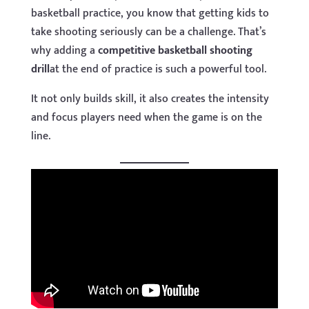
basketball practice, you know that getting kids to
take shooting seriously can be a challenge. That’s
why adding a
competitive basketball shooting
drill
at the end of practice is such a powerful tool.
It not only builds skill, it also creates the intensity
and focus players need when the game is on the
line.