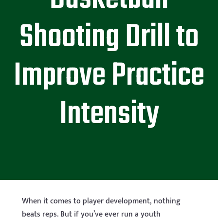
Shooting Drill to
Improve Practice
Intensity
When it comes to player development, nothing
beats reps. But if you’ve ever run a youth