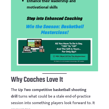
Enhance their leadership and
motivational skills
Step into Enhanced Coaching
Win the Season: Basketball
Masterclass!
Why Coaches Love It
The
Up Two competitive basketball shooting
drill
turns what could be a stale end-of-practice
session into something players look forward to. It