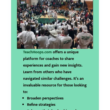
TeachHoops.com
offers a unique
platform for coaches to share
experiences and gain new insights.
Learn from others who have
navigated similar challenges. It’s an
invaluable resource for those looking
to:
Broaden perspectives
Refine strategies