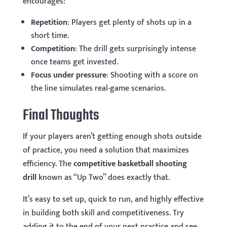
encourages:
Repetition
: Players get plenty of shots up in a
short time.
Competition
: The drill gets surprisingly intense
once teams get invested.
Focus under pressure
: Shooting with a score on
the line simulates real-game scenarios.
Final Thoughts
If your players aren’t getting enough shots outside
of practice, you need a solution that maximizes
efficiency. The
competitive basketball shooting
drill
known as “Up Two” does exactly that.
It’s easy to set up, quick to run, and highly effective
in building both skill and competitiveness. Try
adding it to the end of your next practice and see