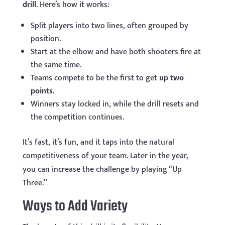
drill
. Here’s how it works:
Split players into two lines, often grouped by
position.
Start at the elbow and have both shooters fire at
the same time.
Teams compete to be the first to get
up two
points
.
Winners stay locked in, while the drill resets and
the competition continues.
It’s fast, it’s fun, and it taps into the natural
competitiveness of your team. Later in the year,
you can increase the challenge by playing “Up
Three.”
Ways to Add Variety