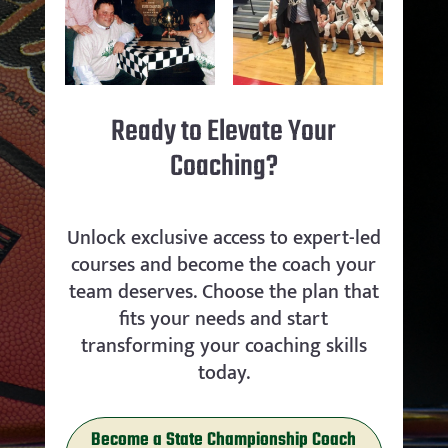
Ready to Elevate Your
Coaching?
Unlock exclusive access to expert-led
courses and become the coach your
team deserves. Choose the plan that
fits your needs and start
transforming your coaching skills
today.
Become a State Championship Coach