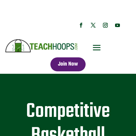
Join Now
Competitive
Basketball