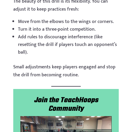
The beauty of this drill is its flexibility. You can
adjust it to keep practices fresh:
Move from the elbows to the wings or corners.
Turn it into a three-point competition.
Add rules to discourage interference (like
resetting the drill if players touch an opponent’s
ball).
Small adjustments keep players engaged and stop
the drill from becoming routine.
Join the TeachHoops
Community