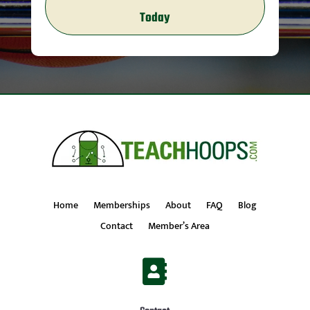
Today
Home
Memberships
About
FAQ
Blog
Contact
Member’s Area
