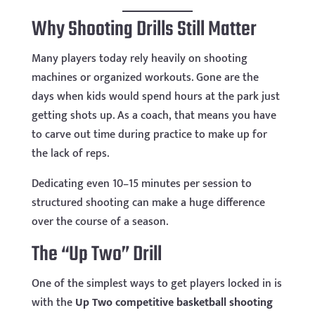
Why Shooting Drills Still Matter
Many players today rely heavily on shooting
machines or organized workouts. Gone are the
days when kids would spend hours at the park just
getting shots up. As a coach, that means you have
to carve out time during practice to make up for
the lack of reps.
Dedicating even 10–15 minutes per session to
structured shooting can make a huge difference
over the course of a season.
The “Up Two” Drill
One of the simplest ways to get players locked in is
with the
Up Two competitive basketball shooting