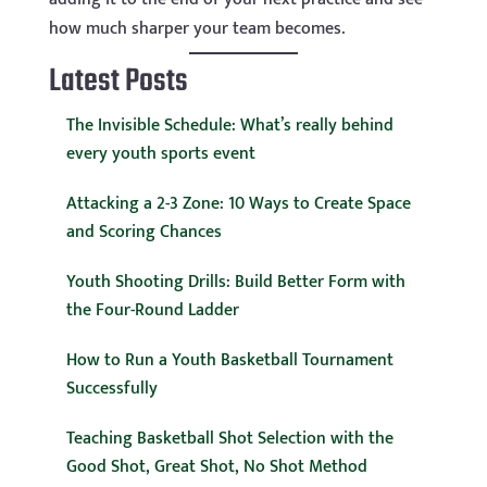
how much sharper your team becomes.
Latest Posts
The Invisible Schedule: What’s really behind
every youth sports event
Attacking a 2-3 Zone: 10 Ways to Create Space
and Scoring Chances
Youth Shooting Drills: Build Better Form with
the Four-Round Ladder
How to Run a Youth Basketball Tournament
Successfully
Teaching Basketball Shot Selection with the
Good Shot, Great Shot, No Shot Method