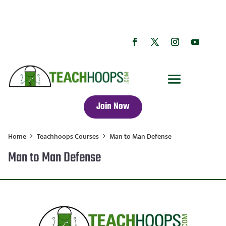
Join Now
Home
Teachhoops Courses
Man to Man Defense
Man to Man Defense