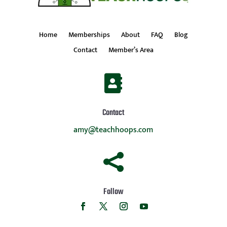
Home
Memberships
About
FAQ
Blog
Contact
Member’s Area

Contact
amy@teachhoops.com

Follow