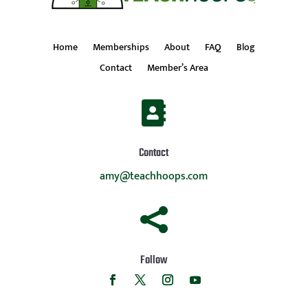
Home
Memberships
About
FAQ
Blog
Contact
Member’s Area

Contact
amy@teachhoops.com

Follow