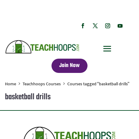
Join Now
Home
Teachhoops Courses
Courses tagged “basketball drills”
basketball drills