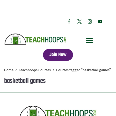
Join Now
Home
Teachhoops Courses
Courses tagged “basketball games”
basketball games