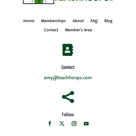
Home
Memberships
About
FAQ
Blog
Contact
Member’s Area

Contact
amy@teachhoops.com

Follow