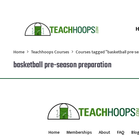
Home
Teachhoops Courses
Courses tagged “basketball pre-s
basketball pre-season preparation
Home
Memberships
About
FAQ
Blo