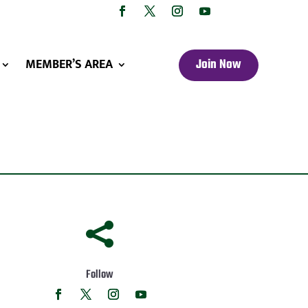
MEMBER’S AREA
Join Now

Follow