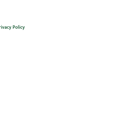
rivacy Policy