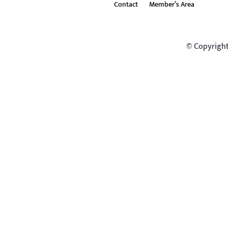
Contact
Member’s Area
© Copyright