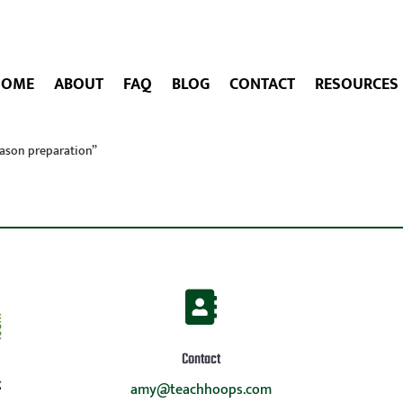
HOME
ABOUT
FAQ
BLOG
CONTACT
RESOURCES
eason preparation”

Contact
g
amy@teachhoops.com