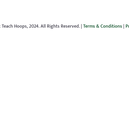
 Teach Hoops, 2024. All Rights Reserved. |
Terms & Conditions
|
P