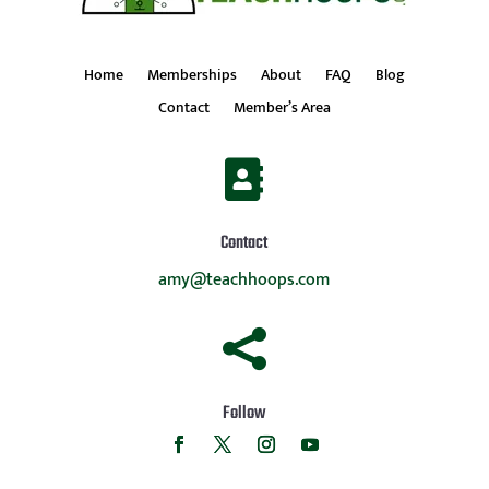
Home
Memberships
About
FAQ
Blog
Contact
Member’s Area

Contact
amy@teachhoops.com

Follow