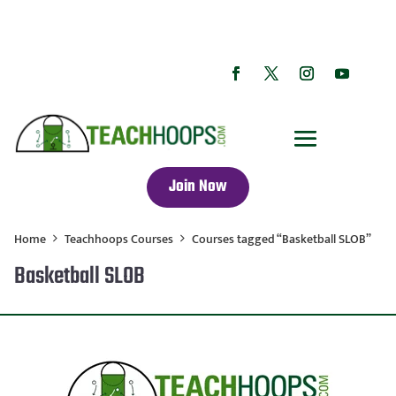
Join Now
Home
Teachhoops Courses
Courses tagged “Basketball SLOB”
Basketball SLOB