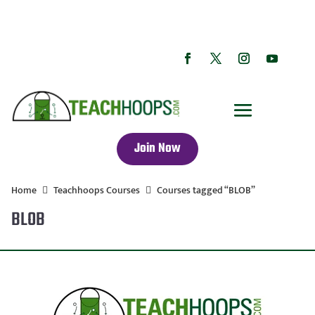
Join Now
Home
Teachhoops Courses
Courses tagged “BLOB”
BLOB