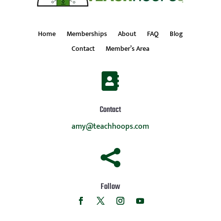
Home
Memberships
About
FAQ
Blog
Contact
Member’s Area

Contact
amy@teachhoops.com

Follow