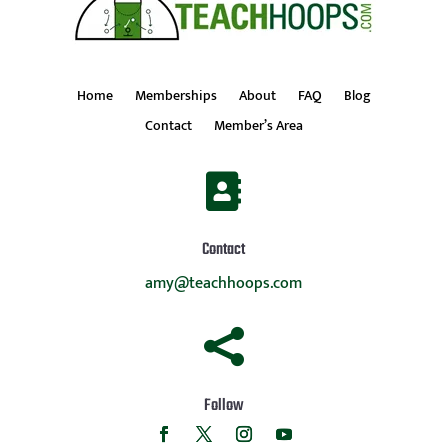
Home
Memberships
About
FAQ
Blog
Contact
Member’s Area

Contact
amy@teachhoops.com

Follow