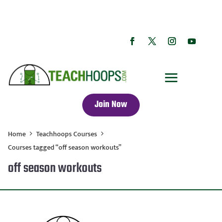
Join Now
Home
Teachhoops Courses
Courses tagged “off season workouts”
off season workouts