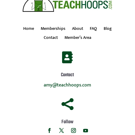
Home
Memberships
About
FAQ
Blog
Contact
Member’s Area

Contact
amy@teachhoops.com

Follow