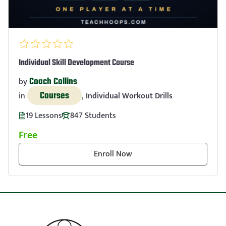
Individual Skill Development Course
Coach Collins
by
Courses
in
,
Individual Workout Drills
19 Lessons
847 Students
Free
Enroll Now