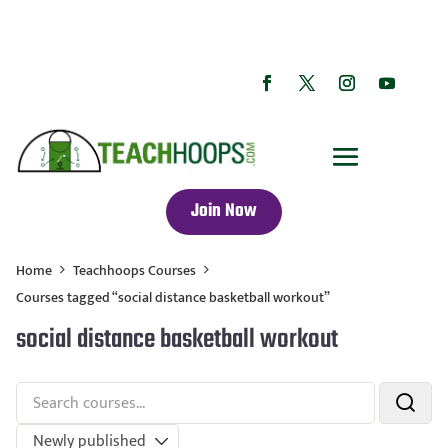
Join Now
Home
Teachhoops Courses
Courses tagged “social distance basketball workout”
social distance basketball workout