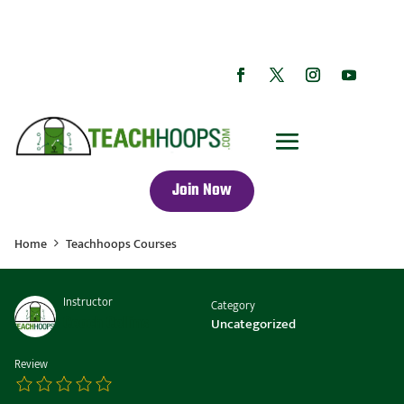
Join Now
Home
Teachhoops Courses
Instructor
Category
Coach Collins
Uncategorized
Review