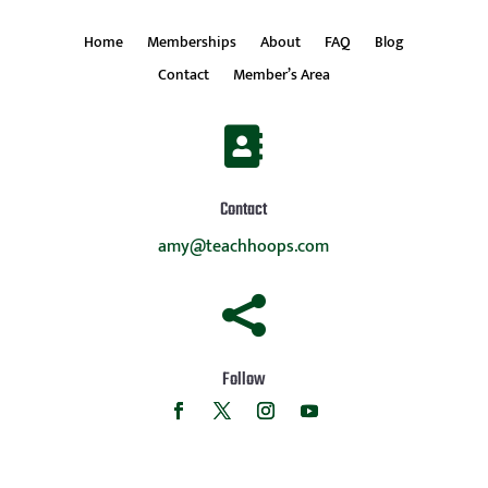
Home
Memberships
About
FAQ
Blog
Contact
Member’s Area

Contact
amy@teachhoops.com

Follow