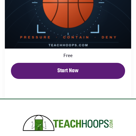
Free
Start Now