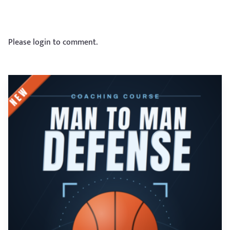
Please login to comment.