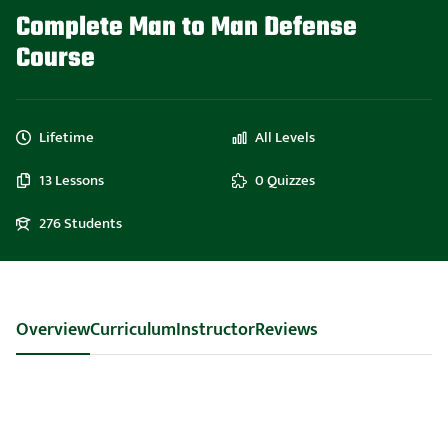
Complete Man to Man Defense
Course
Lifetime
All Levels
13 Lessons
0 Quizzes
276 Students
Overview
Curriculum
Instructor
Reviews