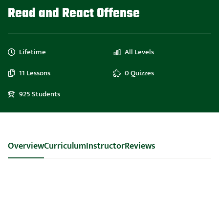
Read and React Offense
Lifetime
All Levels
11 Lessons
0 Quizzes
925 Students
Overview
Curriculum
Instructor
Reviews