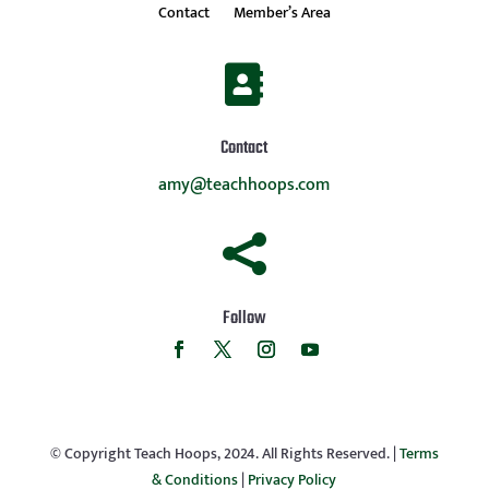
Contact
Member’s Area

Contact
amy@teachhoops.com

Follow
© Copyright Teach Hoops, 2024. All Rights Reserved. |
Terms
& Conditions
|
Privacy Policy