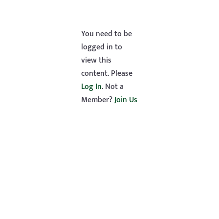
You need to be
logged in to
view this
content. Please
Log In
. Not a
Member?
Join Us