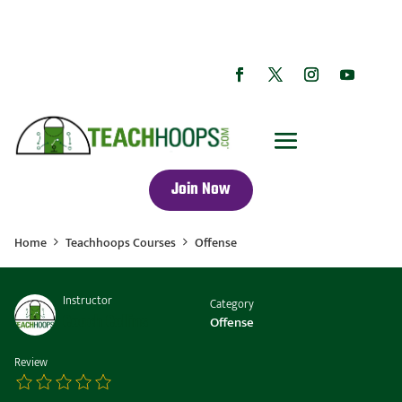
Join Now
Home
Teachhoops Courses
Offense
Instructor
Category
Coach Collins
Offense
Review