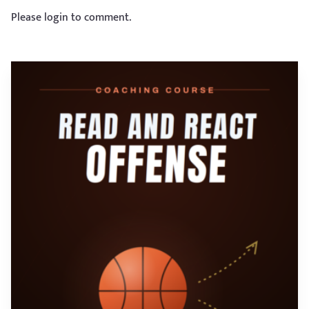
Please login to comment.