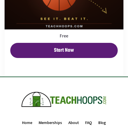
Free
Start Now
Home
Memberships
About
FAQ
Blog