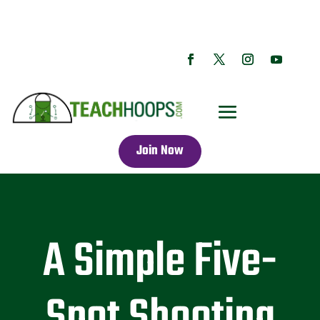
Join Now
A Simple Five-
Spot Shooting