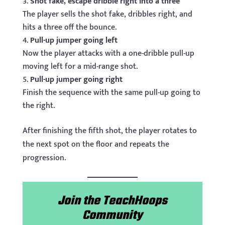
Shot fake, escape dribble right into a three
The player sells the shot fake, dribbles right, and
hits a three off the bounce.
Pull-up jumper going left
Now the player attacks with a one-dribble pull-up
moving left for a mid-range shot.
Pull-up jumper going right
Finish the sequence with the same pull-up going to
the right.
After finishing the fifth shot, the player rotates to
the next spot on the floor and repeats the
progression.
Join the TeachHoops
Community