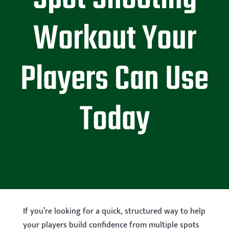
Workout Your
Players Can Use
Today
If you’re looking for a quick, structured way to help
your players build confidence from multiple spots