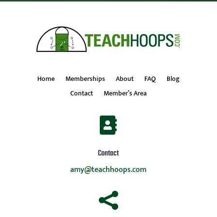
Home
Memberships
About
FAQ
Blog
Contact
Member’s Area

Contact
amy@teachhoops.com
