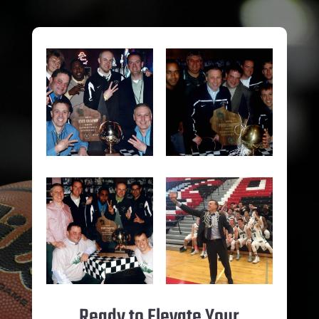
Ready to Elevate Your