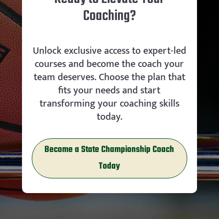
Coaching?
Unlock exclusive access to expert-led
courses and become the coach your
team deserves. Choose the plan that
fits your needs and start
transforming your coaching skills
today.
Become a State Championship Coach
Today