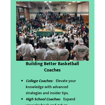
Building Better Basketball
Coaches
College Coaches:
Elevate your
knowledge with advanced
strategies and insider tips.
High School Coaches:
Expand