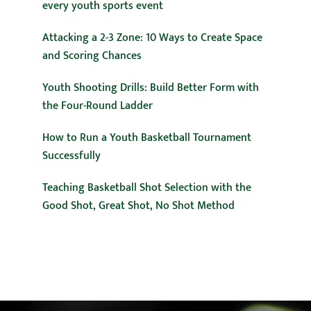
every youth sports event
Attacking a 2-3 Zone: 10 Ways to Create Space
and Scoring Chances
Youth Shooting Drills: Build Better Form with
the Four-Round Ladder
How to Run a Youth Basketball Tournament
Successfully
Teaching Basketball Shot Selection with the
Good Shot, Great Shot, No Shot Method