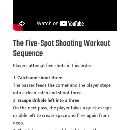
The Five-Spot Shooting Workout
Sequence
Players attempt five shots in this order:
Catch-and-shoot three
The passer feeds the corner and the player steps
into a clean catch-and-shoot three.
Escape dribble left into a three
On the next pass, the player takes a quick escape
dribble left to create space and fires again from
deep.