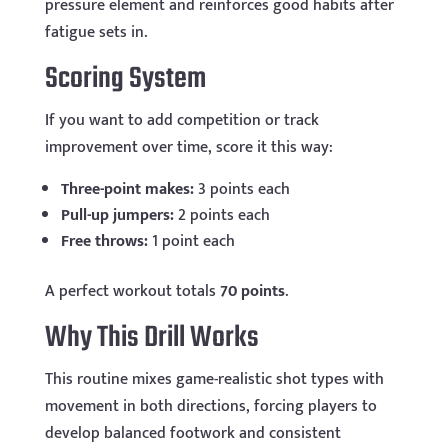
pressure element and reinforces good habits after
fatigue sets in.
Scoring System
If you want to add competition or track
improvement over time, score it this way:
Three-point makes:
3 points each
Pull-up jumpers:
2 points each
Free throws:
1 point each
A perfect workout totals
70 points
.
Why This Drill Works
This routine mixes game-realistic shot types with
movement in both directions, forcing players to
develop balanced footwork and consistent