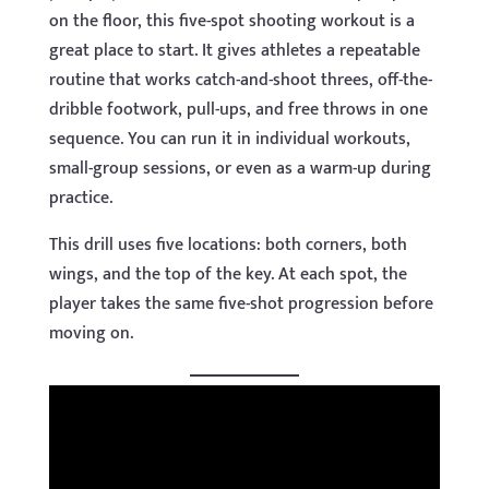
on the floor, this five-spot shooting workout is a
great place to start. It gives athletes a repeatable
routine that works catch-and-shoot threes, off-the-
dribble footwork, pull-ups, and free throws in one
sequence. You can run it in individual workouts,
small-group sessions, or even as a warm-up during
practice.
This drill uses five locations: both corners, both
wings, and the top of the key. At each spot, the
player takes the same five-shot progression before
moving on.