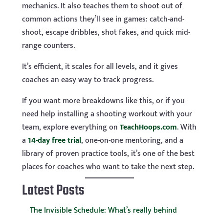
mechanics. It also teaches them to shoot out of
common actions they’ll see in games: catch-and-
shoot, escape dribbles, shot fakes, and quick mid-
range counters.
It’s efficient, it scales for all levels, and it gives
coaches an easy way to track progress.
If you want more breakdowns like this, or if you
need help installing a shooting workout with your
team, explore everything on
TeachHoops.com
. With
a
14-day free trial
, one-on-one mentoring, and a
library of proven practice tools, it’s one of the best
places for coaches who want to take the next step.
Latest Posts
The Invisible Schedule: What’s really behind