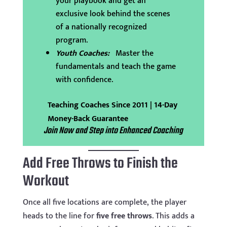
your playbook and get an
exclusive look behind the scenes
of a nationally recognized
program.
Youth Coaches:
Master the
fundamentals and teach the game
with confidence.
Teaching Coaches Since 2011 | 14-Day
Money-Back Guarantee
Join Now and Step into Enhanced Coaching
Add Free Throws to Finish the
Workout
Once all five locations are complete, the player
heads to the line for
five free throws
. This adds a