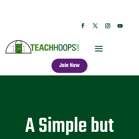
Join Now
A Simple but