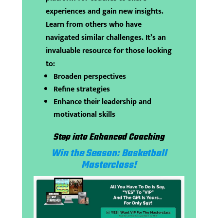
experiences and gain new insights.
Learn from others who have
navigated similar challenges. It’s an
invaluable resource for those looking
to:
Broaden perspectives
Refine strategies
Enhance their leadership and
motivational skills
Step into Enhanced Coaching
Win the Season: Basketball
Masterclass!