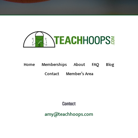
Home
Memberships
About
FAQ
Blog
Contact
Member’s Area
Contact
amy@teachhoops.com