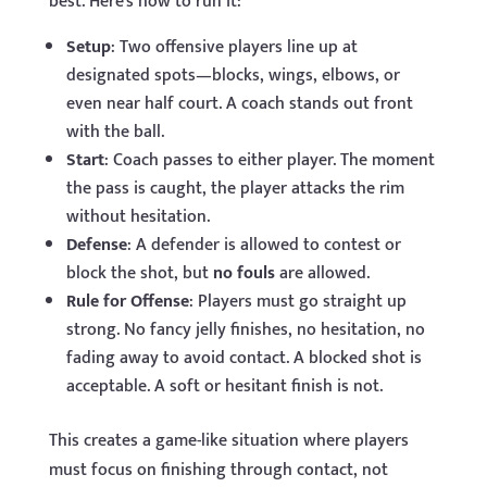
best. Here’s how to run it:
Setup
: Two offensive players line up at
designated spots—blocks, wings, elbows, or
even near half court. A coach stands out front
with the ball.
Start
: Coach passes to either player. The moment
the pass is caught, the player attacks the rim
without hesitation.
Defense
: A defender is allowed to contest or
block the shot, but
no fouls
are allowed.
Rule for Offense
: Players must go straight up
strong. No fancy jelly finishes, no hesitation, no
fading away to avoid contact. A blocked shot is
acceptable. A soft or hesitant finish is not.
This creates a game-like situation where players
must focus on finishing through contact, not