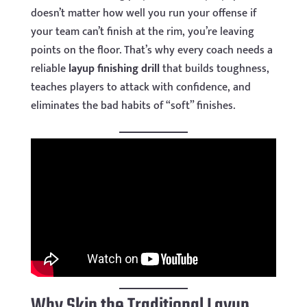
doesn’t matter how well you run your offense if
your team can’t finish at the rim, you’re leaving
points on the floor. That’s why every coach needs a
reliable
layup finishing drill
that builds toughness,
teaches players to attack with confidence, and
eliminates the bad habits of “soft” finishes.
Why Skip the Traditional Layup