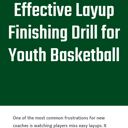
Effective Layup
Finishing Drill for
Youth Basketball
One of the most common frustrations for new
coaches is watching players miss easy layups. It