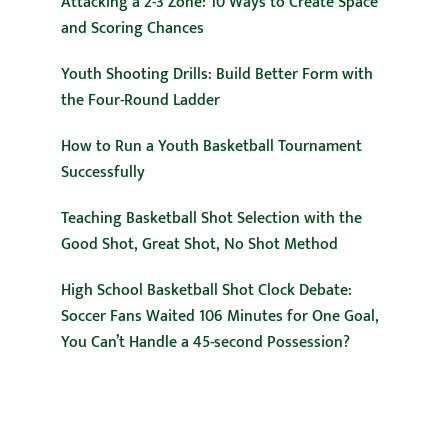
Attacking a 2-3 Zone: 10 Ways to Create Space
and Scoring Chances
Youth Shooting Drills: Build Better Form with
the Four-Round Ladder
How to Run a Youth Basketball Tournament
Successfully
Teaching Basketball Shot Selection with the
Good Shot, Great Shot, No Shot Method
High School Basketball Shot Clock Debate:
Soccer Fans Waited 106 Minutes for One Goal,
You Can’t Handle a 45-second Possession?