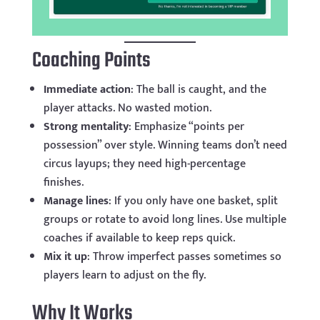
Coaching Points
Immediate action
: The ball is caught, and the
player attacks. No wasted motion.
Strong mentality
: Emphasize “points per
possession” over style. Winning teams don’t need
circus layups; they need high-percentage
finishes.
Manage lines
: If you only have one basket, split
groups or rotate to avoid long lines. Use multiple
coaches if available to keep reps quick.
Mix it up
: Throw imperfect passes sometimes so
players learn to adjust on the fly.
Why It Works