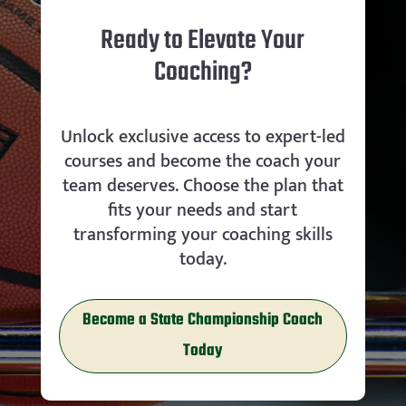
Ready to Elevate Your
Coaching?
Unlock exclusive access to expert-led
courses and become the coach your
team deserves. Choose the plan that
fits your needs and start
transforming your coaching skills
today.
Become a State Championship Coach
Today