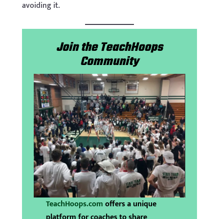
avoiding it.
Join the TeachHoops
Community
TeachHoops.com
offers a unique
platform for coaches to share