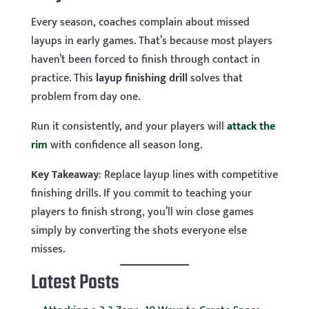
Every season, coaches complain about missed
layups in early games. That’s because most players
haven’t been forced to finish through contact in
practice. This
layup finishing drill
solves that
problem from day one.
Run it consistently, and your players will
attack the
rim
with confidence all season long.
Key
Takeaway
: Replace layup lines with competitive
finishing drills. If you commit to teaching your
players to finish strong, you’ll win close games
simply by converting the shots everyone else
misses.
Latest Posts