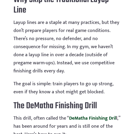
Line
Layup lines are a staple at many practices, but they
don’t prepare players for real game conditions.
There’s no pressure, no defender, and no
consequence for missing. In my gym, we haven’t
done a layup line in over a decade (outside of
pregame warm-ups). Instead, we use competitive
finishing drills every day.
The goal is simple: train players to go up strong,
even if they know a shot might get blocked.
The DeMatha Finishing Drill
This drill, often called the “
DeMatha Finishing Dril
l
,”
has been around for years and is still one of the