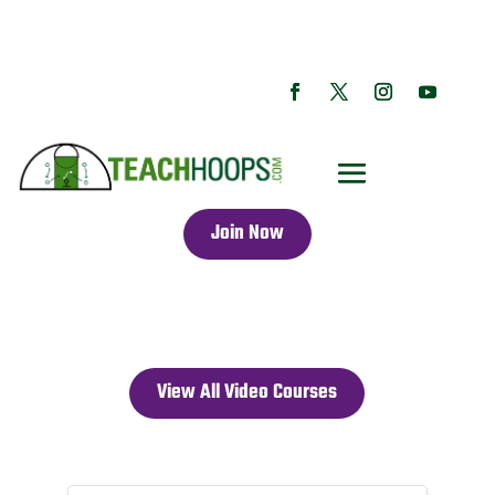
Join Now
View All Video Courses