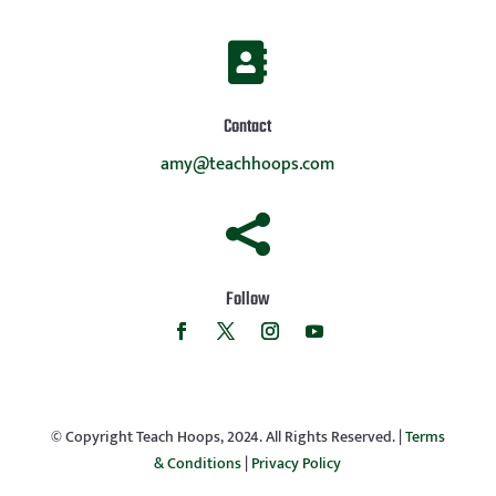

Contact
amy@teachhoops.com

Follow
© Copyright Teach Hoops, 2024. All Rights Reserved. |
Terms
& Conditions
|
Privacy Policy