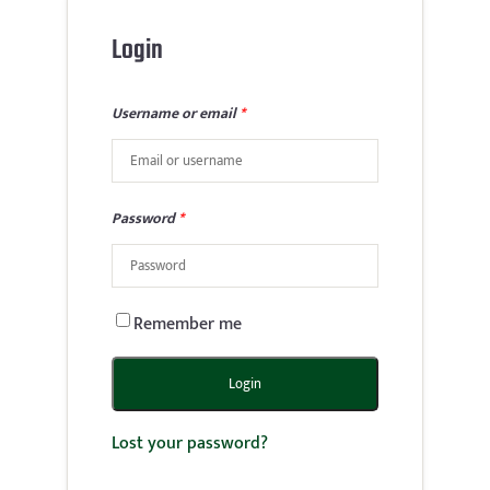
Login
Username or email
*
Password
*
Remember me
Login
Lost your password?