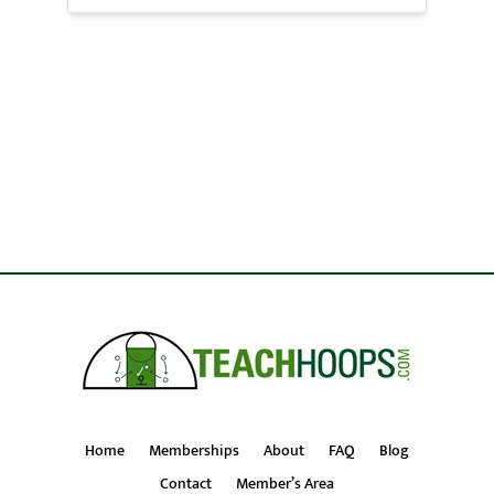
Home
Memberships
About
FAQ
Blog
Contact
Member’s Area