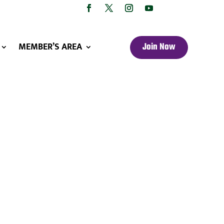
MEMBER’S AREA
Join Now