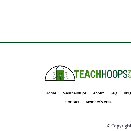
Home
Memberships
About
FAQ
Blo
Contact
Member’s Area
© Copyright