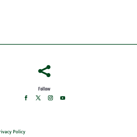

Follow
rivacy Policy