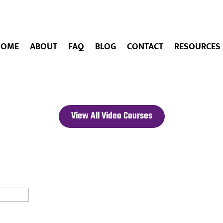
HOME
ABOUT
FAQ
BLOG
CONTACT
RESOURCES
View All Video Courses