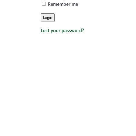
Remember me
Login
Lost your password?