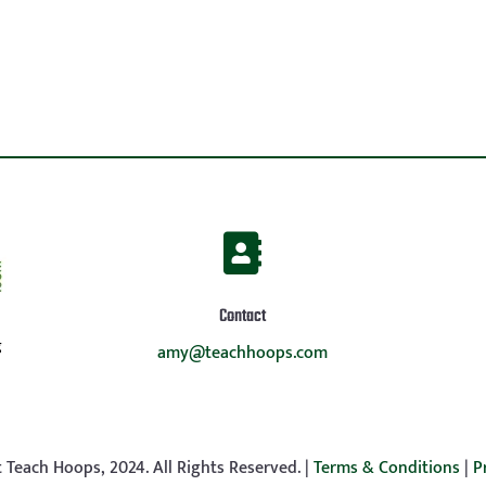

Contact
g
amy@teachhoops.com
 Teach Hoops, 2024. All Rights Reserved. |
Terms & Conditions
|
P