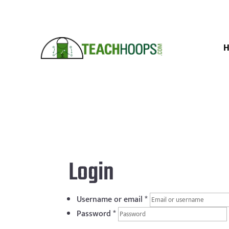
Login
Username or email
*
Password
*