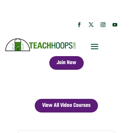
Join Now
View All Video Courses