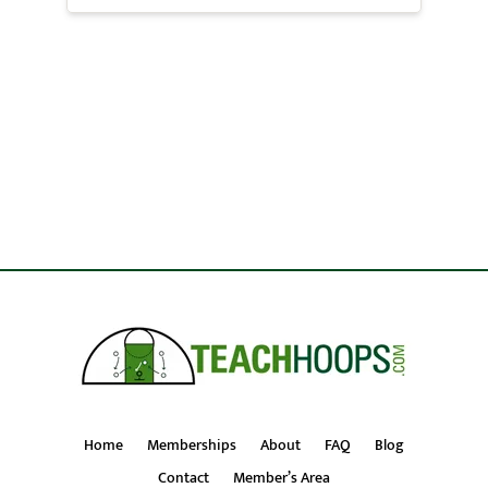
Home
Memberships
About
FAQ
Blog
Contact
Member’s Area