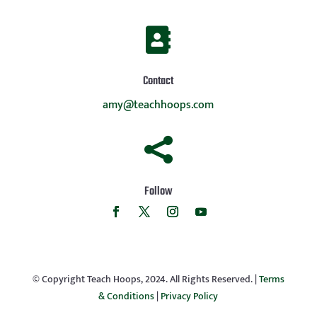

Contact
amy@teachhoops.com

Follow
© Copyright Teach Hoops, 2024. All Rights Reserved. |
Terms
& Conditions
|
Privacy Policy