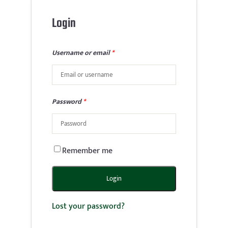
Login
Username or email
*
Password
*
Remember me
Login
Lost your password?