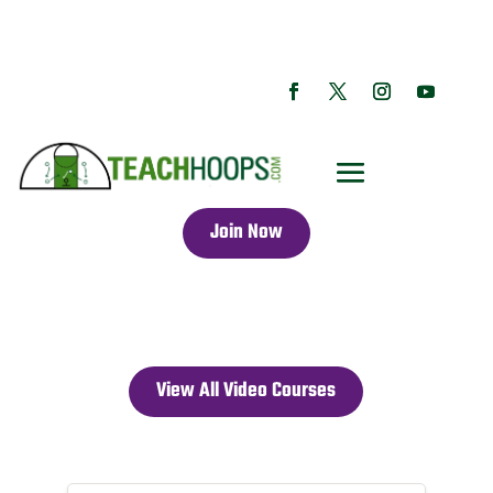
Join Now
View All Video Courses