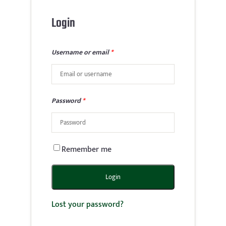
Login
Username or email
*
Password
*
Remember me
Login
Lost your password?