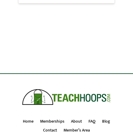
Home
Memberships
About
FAQ
Blog
Contact
Member’s Area