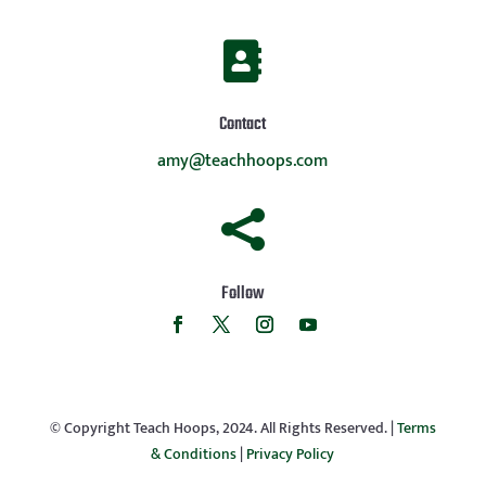

Contact
amy@teachhoops.com

Follow
© Copyright Teach Hoops, 2024. All Rights Reserved. |
Terms
& Conditions
|
Privacy Policy