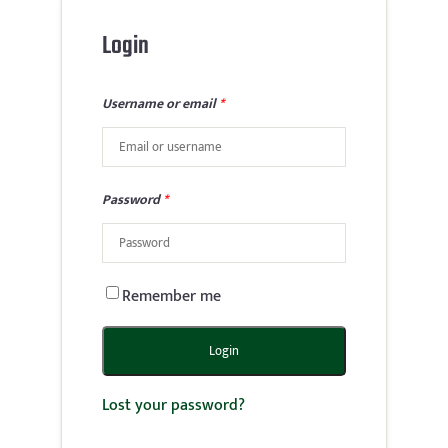
Login
Username or email
*
Password
*
Remember me
Login
Lost your password?