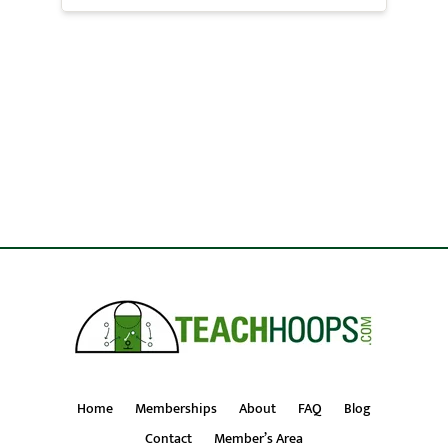
Home
Memberships
About
FAQ
Blog
Contact
Member’s Area