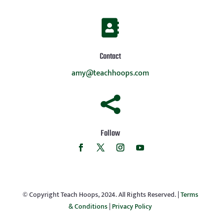

Contact
amy@teachhoops.com

Follow
© Copyright Teach Hoops, 2024. All Rights Reserved. |
Terms
& Conditions
|
Privacy Policy