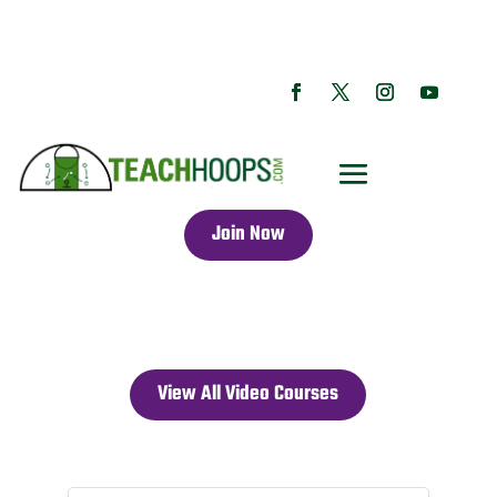
Join Now
View All Video Courses