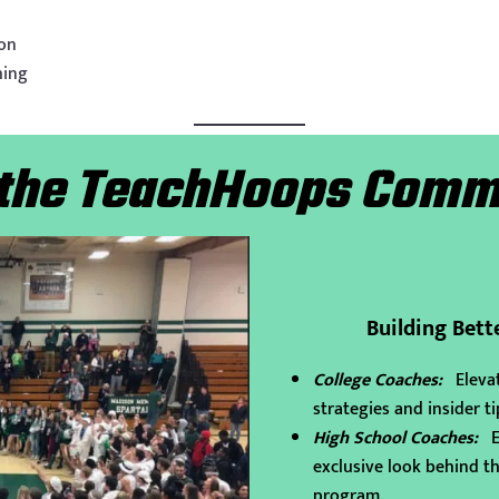
ion
hing
 the TeachHoops Comm
Building Bett
College Coaches:
Eleva
strategies and insider ti
High School Coaches:
Ex
exclusive look behind th
program.