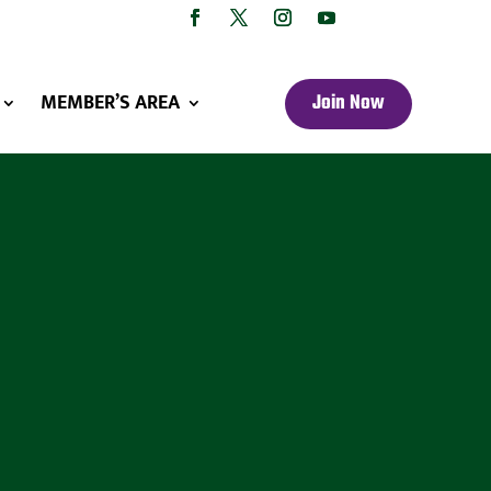
MEMBER’S AREA
Join Now