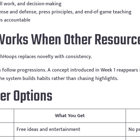
ill work, and decision-making
ense and defense, press principles, and end-of-game teaching
es accountable
orks When Other Resource
hHoops replaces novelty with consistency.
s follow progressions. A concept introduced in Week 1 reappears
The system builds habits rather than chasing highlights.
er Options
What You Get
Free ideas and entertainment
No pr