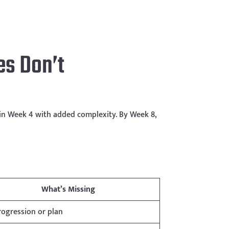
s Don’t
 in Week 4 with added complexity. By Week 8,
What’s Missing
ogression or plan