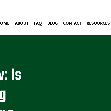
HOME
ABOUT
FAQ
BLOG
CONTACT
RESOURCES
: Is
ng