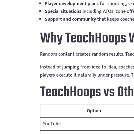
Player development plans
for shooting, sk
Special situations
including ATOs, zone off
Support and community
that keeps coach
Why TeachHoops W
Random content creates random results. Teac
Instead of jumping from idea to idea, coache
players execute it naturally under pressure. 
TeachHoops vs Oth
Option
YouTube