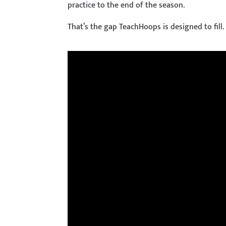
practice to the end of the season.
That’s the gap TeachHoops is designed to fill.