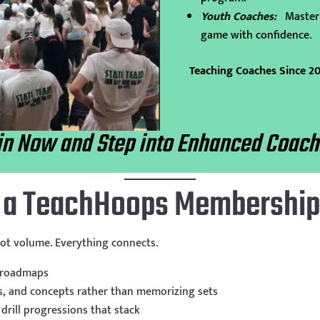
Youth Coaches:
Master
game with confidence.
Teaching Coaches Since 2
in Now and Step into Enhanced Coach
h a TeachHoops Membershi
ot volume. Everything connects.
 roadmaps
s, and concepts rather than memorizing sets
drill progressions that stack