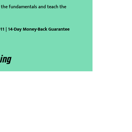
 the fundamentals and teach the
011 | 14-Day Money-Back Guarantee
ing
p