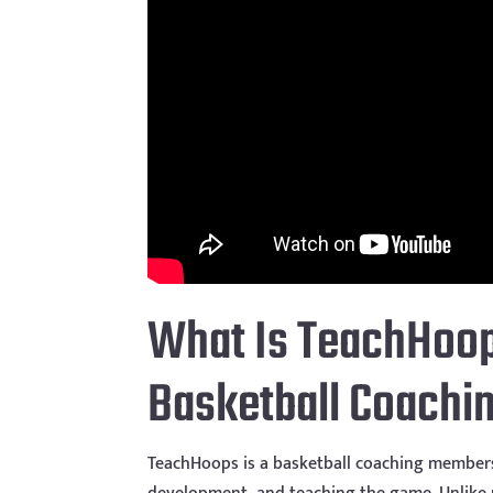
What Is TeachHoop
Basketball Coachin
TeachHoops is a basketball coaching members