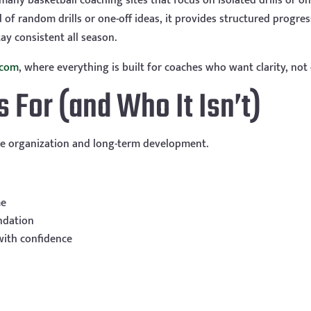
any basketball coaching sites that focus on isolated drills or on
 of random drills or one-off ideas, it provides structured progre
ay consistent all season.
.com
, where everything is built for coaches who want clarity, not 
For (and Who It Isn’t)
e organization and long-term development.
me
ndation
with confidence