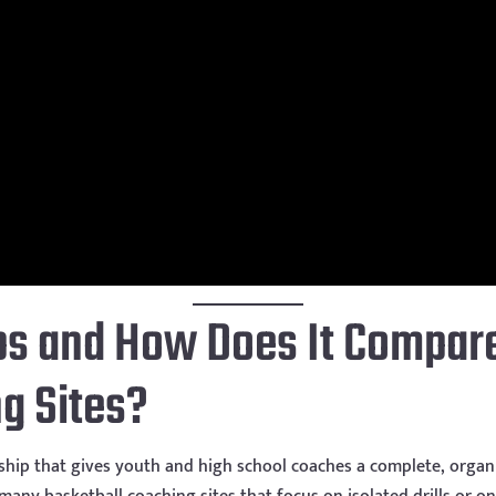
s and How Does It Compare
g Sites?
hip that gives youth and high school coaches a complete, organi