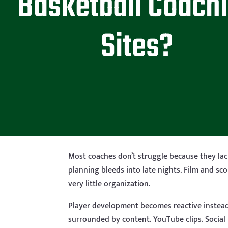
Basketball Coach
Sites?
Most coaches don’t struggle because they lack
planning bleeds into late nights. Film and sc
very little organization.
Player development becomes reactive instead of
surrounded by content. YouTube clips. Social m