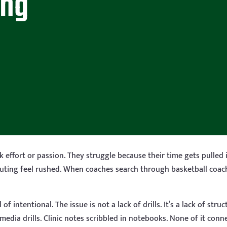
ing
 effort or passion. They struggle because their time gets pulled 
outing feel rushed. When coaches search through basketball coachi
 intentional. The issue is not a lack of drills. It’s a lack of str
edia drills. Clinic notes scribbled in notebooks. None of it conne