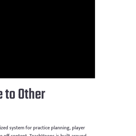
 to Other
zed system for practice planning, player