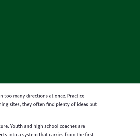
in too many directions at once. Practice
ng sites, they often find plenty of ideas but
ucture. Youth and high school coaches are
cts into a system that carries from the first