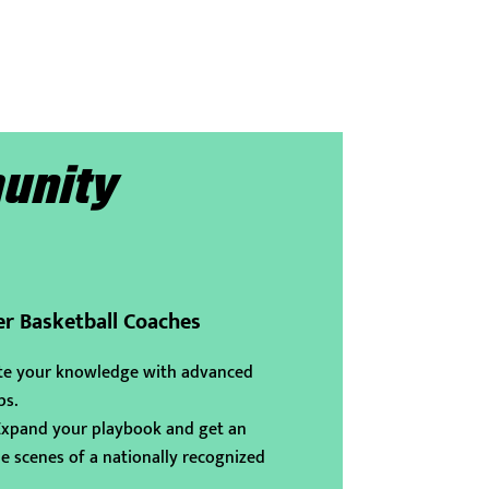
unity
er Basketball Coaches
te your knowledge with advanced
ps.
pand your playbook and get an
e scenes of a nationally recognized