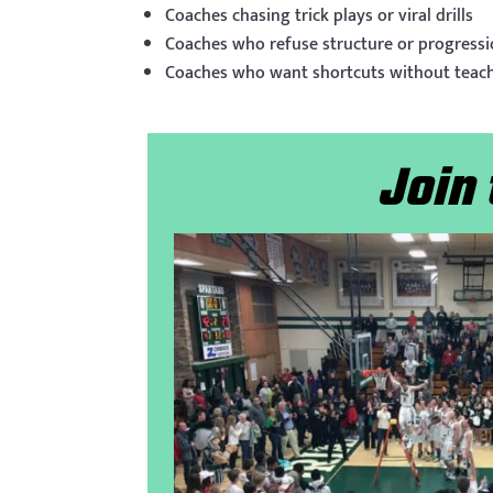
Coaches chasing trick plays or viral drills
Coaches who refuse structure or progress
Coaches who want shortcuts without teac
Join