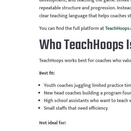
development, and teaching the game. Unlike m
repeatable structure and progression. Instead
clear teaching language that helps coaches st
You can find the full platform at
TeachHoops
Who TeachHoops Is 
TeachHoops works best for coaches who valu
Best fit:
Youth coaches juggling limited practice ti
New head coaches building a program fou
High school assistants who want to teach 
Small staffs that need efficiency
Not ideal for: