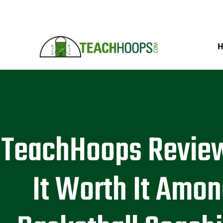
TeachHoops Review
It Worth It Amo