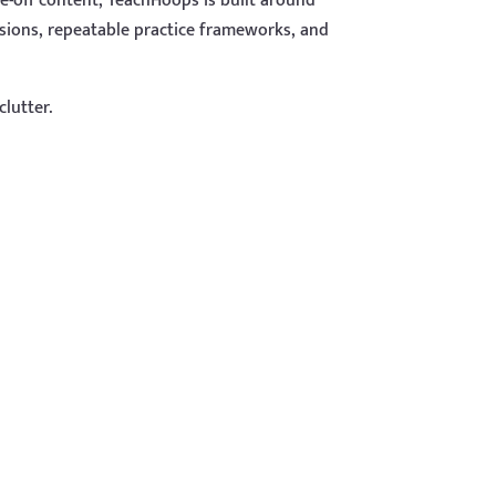
e-off content, TeachHoops is built around
ssions, repeatable practice frameworks, and
clutter.