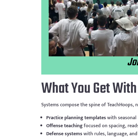
Jo
What You Get Wit
Systems compose the spine of TeachHoops, n
Practice planning templates
with seasonal
Offense teaching
focused on spacing, read
Defense systems
with rules, language, and 