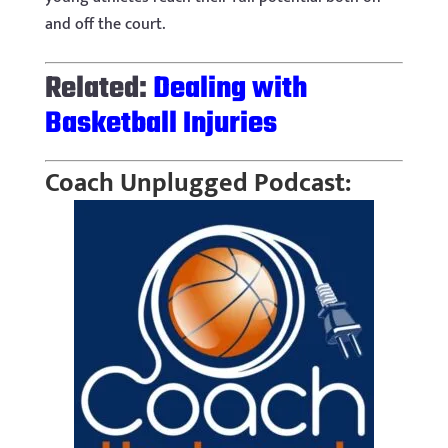
and off the court.
Related:
Dealing with
Basketball Injuries
Coach Unplugged Podcast: