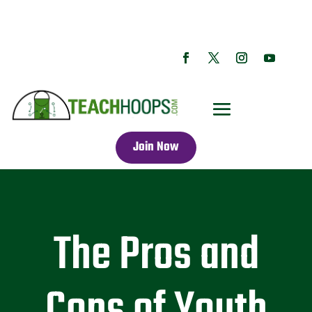
Join Now
The Pros and
Cons of Youth