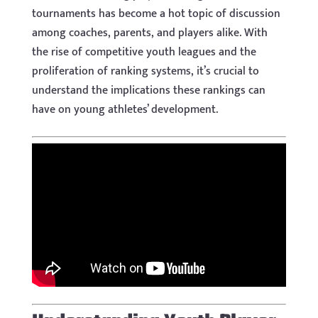
tournaments has become a hot topic of discussion
among coaches, parents, and players alike. With
the rise of competitive youth leagues and the
proliferation of ranking systems, it’s crucial to
understand the implications these rankings can
have on young athletes’ development.