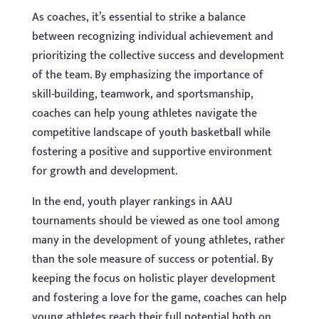
As coaches, it’s essential to strike a balance
between recognizing individual achievement and
prioritizing the collective success and development
of the team. By emphasizing the importance of
skill-building, teamwork, and sportsmanship,
coaches can help young athletes navigate the
competitive landscape of youth basketball while
fostering a positive and supportive environment
for growth and development.
In the end, youth player rankings in AAU
tournaments should be viewed as one tool among
many in the development of young athletes, rather
than the sole measure of success or potential. By
keeping the focus on holistic player development
and fostering a love for the game, coaches can help
young athletes reach their full potential both on