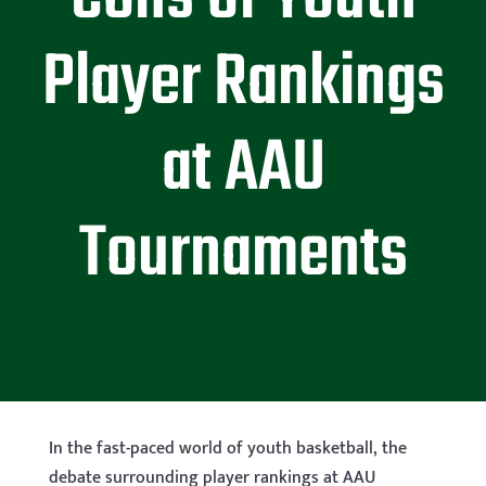
Player Rankings
at AAU
Tournaments
In the fast-paced world of youth basketball, the
debate surrounding player rankings at AAU