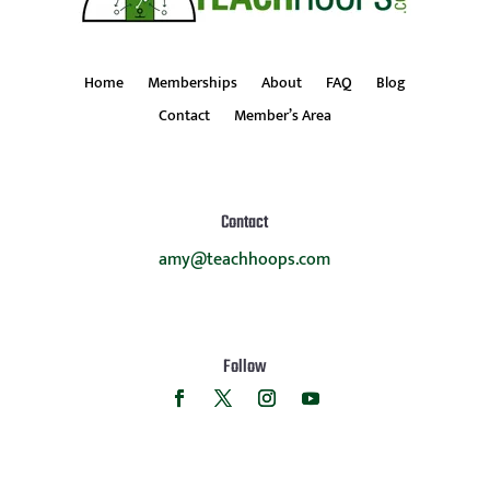
Home
Memberships
About
FAQ
Blog
Contact
Member’s Area
Contact
amy@teachhoops.com
Follow