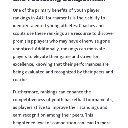
One of the primary benefits of youth player
rankings in AAU tournaments is their ability to
identify talented young athletes. Coaches and
scouts use these rankings as a resource to discover
promising players who may have otherwise gone
unnoticed. Additionally, rankings can motivate
players to elevate their game and strive for
excellence, knowing that their performances are
being evaluated and recognized by their peers and
coaches.
Furthermore, rankings can enhance the
competitiveness of youth basketball tournaments,
as players strive to improve their standings and
earn recognition among their peers. This
heightened level of competition can lead to more