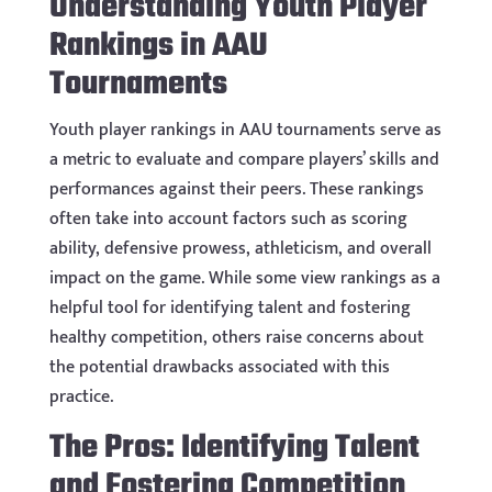
Understanding Youth Player
Rankings in AAU
Tournaments
Youth player rankings in AAU tournaments serve as
a metric to evaluate and compare players’ skills and
performances against their peers. These rankings
often take into account factors such as scoring
ability, defensive prowess, athleticism, and overall
impact on the game. While some view rankings as a
helpful tool for identifying talent and fostering
healthy competition, others raise concerns about
the potential drawbacks associated with this
practice.
The Pros: Identifying Talent
and Fostering Competition