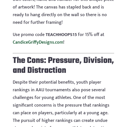
of artwork! The canvas has stapled back and is
ready to hang directly on the wall so there is no
need for further framing!
Use promo code
TEACHHOOPS15
for 15% off at
CandiceGriffyDesigns.com
!
The Cons: Pressure, Division,
and Distraction
Despite their potential benefits, youth player
rankings in AAU tournaments also pose several
challenges for young athletes. One of the most
significant concerns is the pressure that rankings
can place on players, particularly at a young age.
The pursuit of higher rankings can create undue