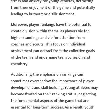
stress and anxiety for young athletes, detracting
from their enjoyment of the game and potentially
leading to burnout or disillusionment.
Moreover, player rankings have the potential to
create division within teams, as players vie for
higher standings and vie for attention from
coaches and scouts. This focus on individual
achievement can detract from the collective goals
of the team and undermine team cohesion and
chemistry.
Additionally, the emphasis on rankings can
sometimes overshadow the importance of player
development and skill-building. Young athletes may
become fixated on their ranking status, neglecting
the fundamental aspects of the game that are
essential for long-term success. As a result, youth