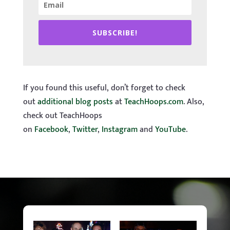
SUBSCRIBE!
If you found this useful, don’t forget to check
out
additional blog posts
at
TeachHoops.com
. Also,
check out TeachHoops
on
Facebook
,
Twitter
,
Instagram
and
YouTube
.