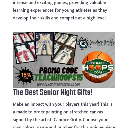
intense and exciting games, providing valuable
learning experiences for young athletes as they
develop their skills and compete at a high level.
The Best Senior Night Gifts!
Make an impact with your players this year! This is
a made to order painting on stretched canvas
signed by the artist, Candice Griffy. Choose your
own colors, name and number for this unique piece