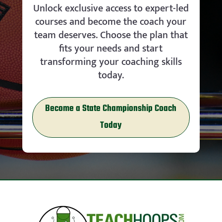
Unlock exclusive access to expert-led
courses and become the coach your
team deserves. Choose the plan that
fits your needs and start
transforming your coaching skills
today.
Become a State Championship Coach
Today