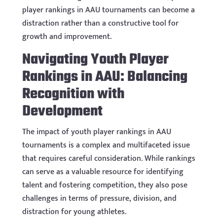
player rankings in AAU tournaments can become a
distraction rather than a constructive tool for
growth and improvement.
Navigating Youth Player
Rankings in AAU: Balancing
Recognition with
Development
The impact of youth player rankings in AAU
tournaments is a complex and multifaceted issue
that requires careful consideration. While rankings
can serve as a valuable resource for identifying
talent and fostering competition, they also pose
challenges in terms of pressure, division, and
distraction for young athletes.