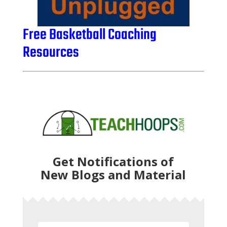
Free Basketball Coaching
Resources
Get Notifications of
New Blogs and Material