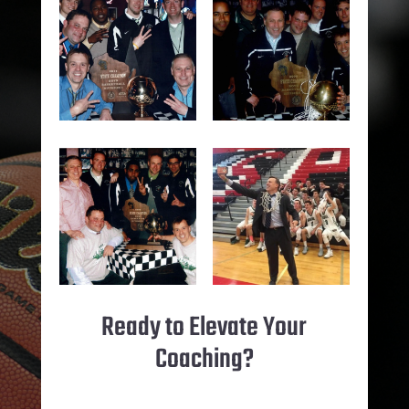
Ready to Elevate Your
Coaching?