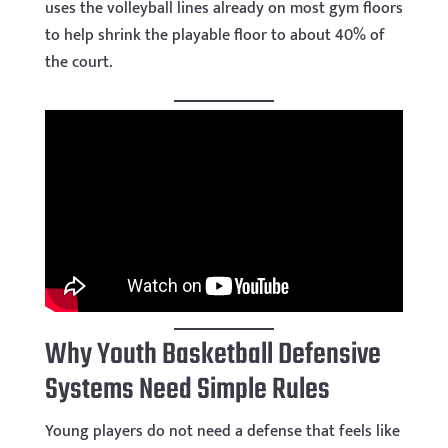
uses the volleyball lines already on most gym floors
to help shrink the playable floor to about 40% of
the court.
Why Youth Basketball Defensive
Systems Need Simple Rules
Young players do not need a defense that feels like