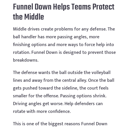
Funnel Down Helps Teams Protect
the Middle
Middle drives create problems for any defense. The
ball handler has more passing angles, more
finishing options and more ways to force help into
rotation. Funnel Down is designed to prevent those
breakdowns.
The defense wants the ball outside the volleyball
lines and away from the central alley. Once the ball
gets pushed toward the sideline, the court feels
smaller for the offense. Passing options shrink.
Driving angles get worse. Help defenders can
rotate with more confidence.
This is one of the biggest reasons Funnel Down