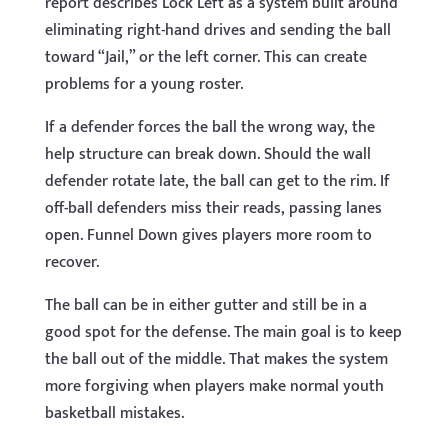
report describes Lock Left as a system built around
eliminating right-hand drives and sending the ball
toward “Jail,” or the left corner. This can create
problems for a young roster.
If a defender forces the ball the wrong way, the
help structure can break down. Should the wall
defender rotate late, the ball can get to the rim. If
off-ball defenders miss their reads, passing lanes
open. Funnel Down gives players more room to
recover.
The ball can be in either gutter and still be in a
good spot for the defense. The main goal is to keep
the ball out of the middle. That makes the system
more forgiving when players make normal youth
basketball mistakes.