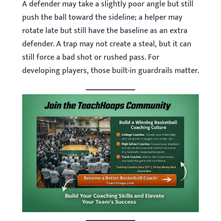
A defender may take a slightly poor angle but still
push the ball toward the sideline; a helper may
rotate late but still have the baseline as an extra
defender. A trap may not create a steal, but it can
still force a bad shot or rushed pass. For
developing players, those built-in guardrails matter.