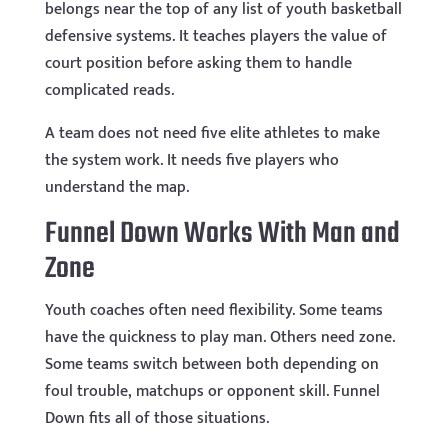
belongs near the top of any list of youth basketball
defensive systems. It teaches players the value of
court position before asking them to handle
complicated reads.
A team does not need five elite athletes to make
the system work. It needs five players who
understand the map.
Funnel Down Works With Man and
Zone
Youth coaches often need flexibility. Some teams
have the quickness to play man. Others need zone.
Some teams switch between both depending on
foul trouble, matchups or opponent skill. Funnel
Down fits all of those situations.