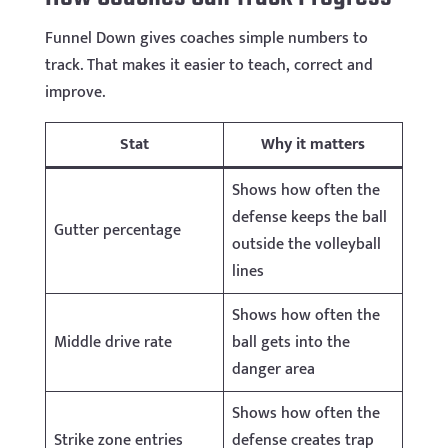
Funnel Down gives coaches simple numbers to
track. That makes it easier to teach, correct and
improve.
Stat
Why it matters
Shows how often the
defense keeps the ball
Gutter percentage
outside the volleyball
lines
Shows how often the
Middle drive rate
ball gets into the
danger area
Shows how often the
Strike zone entries
defense creates trap