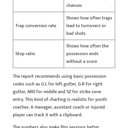
chances
Shows how often traps
Trap conversion rate
lead to turnovers or
bad shots
Shows how often the
Stop ratio
possession ends
without a score
The report recommends using basic possession
codes such as G-L for left gutter, G-R for right
gutter, MID for middle and SZ for strike zone
entry. This kind of charting is realistic for youth
coaches. A manager, assistant coach or injured
player can track it with a clipboard.
The numbers also make film sessions better.