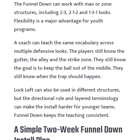
The Funnel Down can work with man or zone
structures, including 2-3, 2-1-2 and 1-3-1 looks.
Flexibility is a major advantage for youth
programs.
A coach can teach the same vocabulary across
multiple defensive looks. The players still know the
gutter, the alley and the strike zone. They still know
the goal is to keep the ball out of the middle. They
still know when the trap should happen.
Lock Left can also be used in different structures,
but the directional rule and layered terminology
can make the install harder for younger teams.
Funnel Down keeps the teaching consistent.
A Simple Two-Week Funnel Down