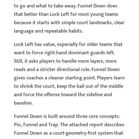
to go and what to take away. Funnel Down does
that better than Lock Left for most young teams
because it starts with simple court landmarks, clear
language and repeatable habits.
Lock Left has value, especially for older teams that
want to force right-hand dominant guards left.
Still, it asks players to handle more layers, more
reads and a stricter directional rule. Funnel Down
gives coaches a cleaner starting point. Players learn
to shrink the court, keep the ball out of the middle
and force the offense toward the sideline and
baseline.
Funnel Down is built around three core concepts:
Pin, Funnel and Trap. The attached report describes
Funnel Down as a court-geometry-first system that