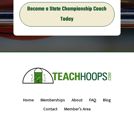
Become a State Championship Coach
Today
Home
Memberships
About
FAQ
Blog
Contact
Member’s Area