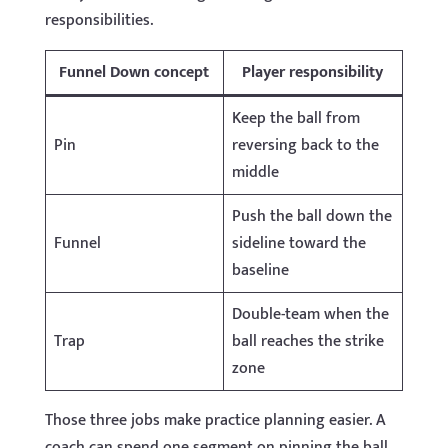
responsibilities.
Funnel Down concept
Player responsibility
Keep the ball from
Pin
reversing back to the
middle
Push the ball down the
Funnel
sideline toward the
baseline
Double-team when the
Trap
ball reaches the strike
zone
Those three jobs make practice planning easier. A
coach can spend one segment on pinning the ball