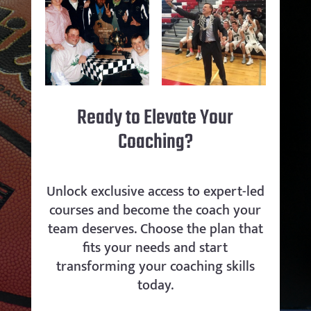
Ready to Elevate Your
Coaching?
Unlock exclusive access to expert-led
courses and become the coach your
team deserves. Choose the plan that
fits your needs and start
transforming your coaching skills
today.