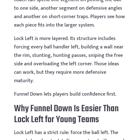
to one side, another segment on defensive angles
and another on short-corner traps. Players see how
each piece fits into the larger system.
Lock Left is more layered. Its structure includes
forcing every ball handler left, building a wall near
the rim, stunting, hunting passes, sniping the free
side and overloading the left corner. Those ideas
can work, but they require more defensive
maturity.
Funnel Down lets players build confidence first.
Why Funnel Down Is Easier Than
Lock Left for Young Teams
Lock Left has a strict rule: force the ball left. The