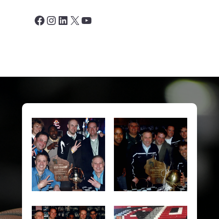
Facebook
Instagram
LinkedIn
X
YouTube