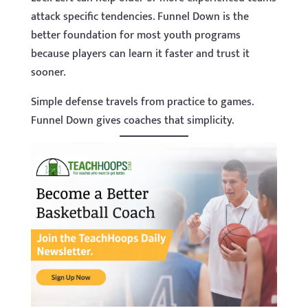
attack specific tendencies. Funnel Down is the
better foundation for most youth programs
because players can learn it faster and trust it
sooner.
Simple defense travels from practice to games.
Funnel Down gives coaches that simplicity.