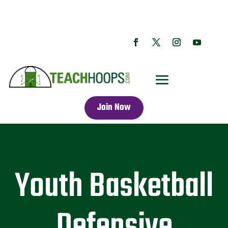
Join Now
Youth Basketball
Defensive