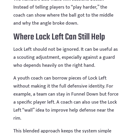
Instead of telling players to “play harder,” the
coach can show where the ball got to the middle
and why the angle broke down.
Where Lock Left Can Still Help
Lock Left should not be ignored. It can be useful as
a scouting adjustment, especially against a guard
who depends heavily on the right hand.
A youth coach can borrow pieces of Lock Left
without making it the full defensive identity. For
example, a team can stay in Funnel Down but force
a specific player left. A coach can also use the Lock
Left “wall” idea to improve help defense near the
rim.
This blended approach keeps the system simple