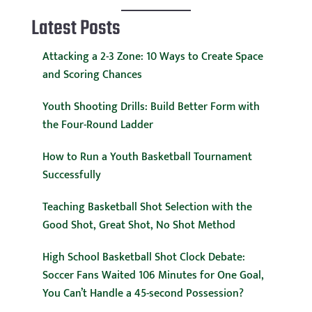
Latest Posts
Attacking a 2-3 Zone: 10 Ways to Create Space
and Scoring Chances
Youth Shooting Drills: Build Better Form with
the Four-Round Ladder
How to Run a Youth Basketball Tournament
Successfully
Teaching Basketball Shot Selection with the
Good Shot, Great Shot, No Shot Method
High School Basketball Shot Clock Debate:
Soccer Fans Waited 106 Minutes for One Goal,
You Can’t Handle a 45-second Possession?