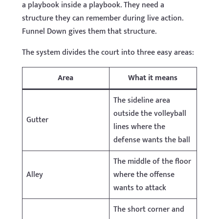
a playbook inside a playbook. They need a
structure they can remember during live action.
Funnel Down gives them that structure.
The system divides the court into three easy areas:
Area
What it means
The sideline area
outside the volleyball
Gutter
lines where the
defense wants the ball
The middle of the floor
Alley
where the offense
wants to attack
The short corner and