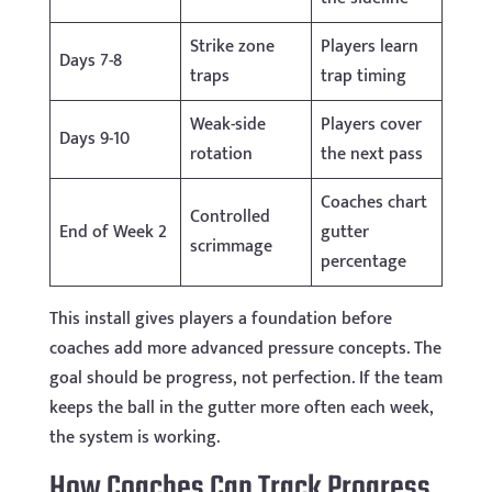
Strike zone
Players learn
Days 7-8
traps
trap timing
Weak-side
Players cover
Days 9-10
rotation
the next pass
Coaches chart
Controlled
End of Week 2
gutter
scrimmage
percentage
This install gives players a foundation before
coaches add more advanced pressure concepts. The
goal should be progress, not perfection. If the team
keeps the ball in the gutter more often each week,
the system is working.
How Coaches Can Track Progress