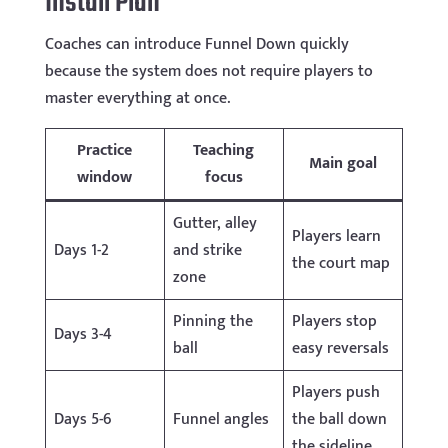
Install Plan
Coaches can introduce Funnel Down quickly
because the system does not require players to
master everything at once.
Practice
Teaching
Main goal
window
focus
Gutter, alley
Players learn
Days 1-2
and strike
the court map
zone
Pinning the
Players stop
Days 3-4
ball
easy reversals
Players push
Days 5-6
Funnel angles
the ball down
the sideline