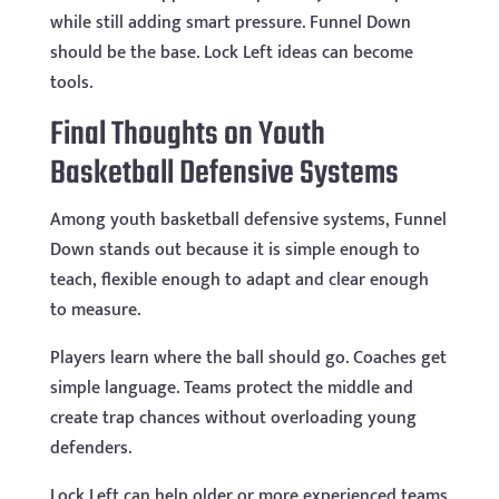
while still adding smart pressure. Funnel Down
should be the base. Lock Left ideas can become
tools.
Final Thoughts on Youth
Basketball Defensive Systems
Among youth basketball defensive systems, Funnel
Down stands out because it is simple enough to
teach, flexible enough to adapt and clear enough
to measure.
Players learn where the ball should go. Coaches get
simple language. Teams protect the middle and
create trap chances without overloading young
defenders.
Lock Left can help older or more experienced teams