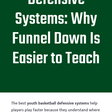
Systems: Why
Funnel Down Is
Easier to Teach
The best
youth basketball defensive systems
help
players play faster because they understand where