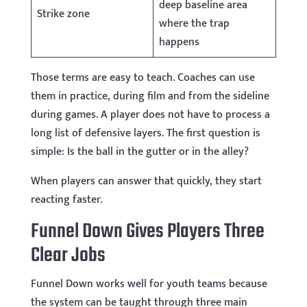
deep baseline area
Strike zone
where the trap
happens
Those terms are easy to teach. Coaches can use
them in practice, during film and from the sideline
during games. A player does not have to process a
long list of defensive layers. The first question is
simple: Is the ball in the gutter or in the alley?
When players can answer that quickly, they start
reacting faster.
Funnel Down Gives Players Three
Clear Jobs
Funnel Down works well for youth teams because
the system can be taught through three main