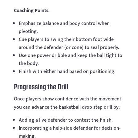
Coaching Points:
Emphasize balance and body control when
pivoting.
Cue players to swing their bottom foot wide
around the defender (or cone) to seal properly.
Use one power dribble and keep the ball tight to
the body.
Finish with either hand based on positioning.
Progressing the Drill
Once players show confidence with the movement,
you can advance the basketball drop step drill by:
Adding a live defender to contest the finish.
Incorporating a help-side defender for decision-
making.