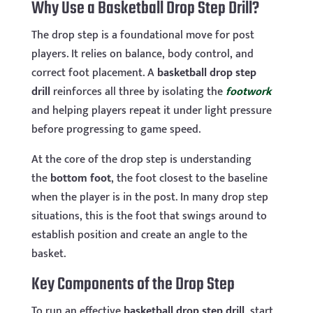
Why Use a Basketball Drop Step Drill?
The drop step is a foundational move for post
players. It relies on balance, body control, and
correct foot placement. A
basketball drop step
drill
reinforces all three by isolating the
footwork
and helping players repeat it under light pressure
before progressing to game speed.
At the core of the drop step is understanding
the
bottom foot
, the foot closest to the baseline
when the player is in the post. In many drop step
situations, this is the foot that swings around to
establish position and create an angle to the
basket.
Key Components of the Drop Step
To run an effective
basketball drop step drill
, start