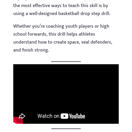
the most effective ways to teach this skill is by
using a well-designed basketball drop step drill.
Whether you’re coaching youth players or high
school forwards, this drill helps athletes
understand how to create space, seal defenders,
and finish strong.