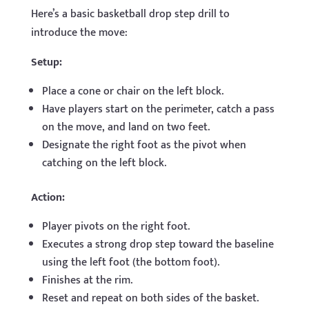
Here’s a basic basketball drop step drill to
introduce the move:
Setup:
Place a cone or chair on the left block.
Have players start on the perimeter, catch a pass
on the move, and land on two feet.
Designate the right foot as the pivot when
catching on the left block.
Action:
Player pivots on the right foot.
Executes a strong drop step toward the baseline
using the left foot (the bottom foot).
Finishes at the rim.
Reset and repeat on both sides of the basket.