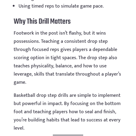
Using timed reps to simulate game pace.
Why This Drill Matters
Footwork in the post isn’t flashy, but it wins
possessions. Teaching a consistent drop step
through focused reps gives players a dependable
scoring option in tight spaces. The drop step also
teaches physicality, balance, and how to use
leverage, skills that translate throughout a player’s
game.
Basketball drop step drills are simple to implement
but powerful in impact. By focusing on the bottom
foot and teaching players how to seal and finish,
you’re building habits that lead to success at every
level.