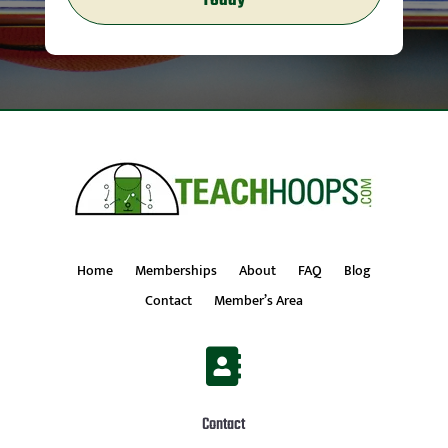
Today
Home
Memberships
About
FAQ
Blog
Contact
Member’s Area

Contact