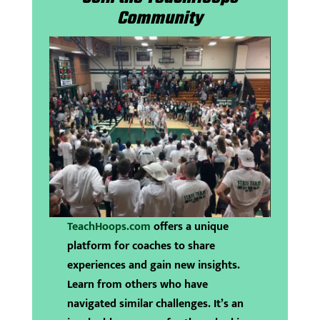
Community
TeachHoops.com
offers a unique
platform for coaches to share
experiences and gain new insights.
Learn from others who have
navigated similar challenges. It’s an