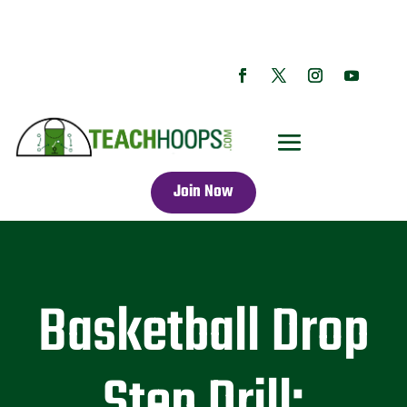
Join Now
Basketball Drop
Step Drill: