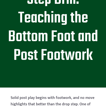
Teaching the
Bottom Foot and
Post Footwork
Solid post play begins with footwork, and no move
highlights that better than the drop step. One of