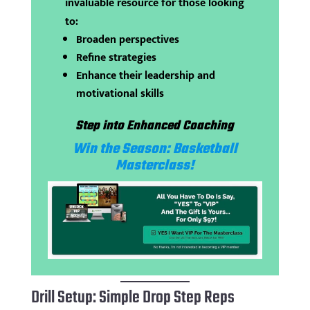
invaluable resource for those looking
to:
Broaden perspectives
Refine strategies
Enhance their leadership and
motivational skills
Step into Enhanced Coaching
Win the Season: Basketball
Masterclass!
Drill Setup: Simple Drop Step Reps