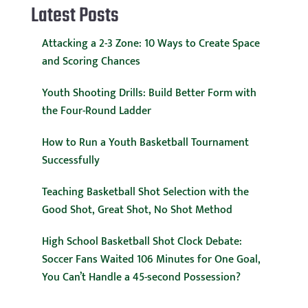
Latest Posts
Attacking a 2-3 Zone: 10 Ways to Create Space
and Scoring Chances
Youth Shooting Drills: Build Better Form with
the Four-Round Ladder
How to Run a Youth Basketball Tournament
Successfully
Teaching Basketball Shot Selection with the
Good Shot, Great Shot, No Shot Method
High School Basketball Shot Clock Debate:
Soccer Fans Waited 106 Minutes for One Goal,
You Can’t Handle a 45-second Possession?