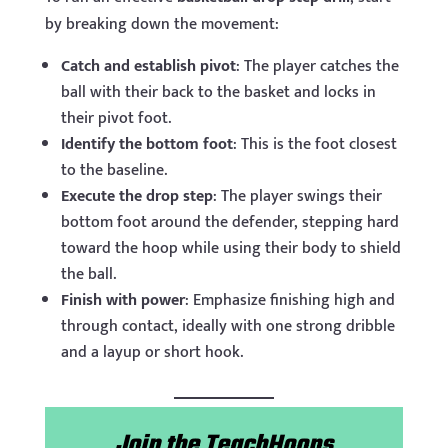
by breaking down the movement:
Catch and establish pivot
: The player catches the
ball with their back to the basket and locks in
their pivot foot.
Identify the bottom foot
: This is the foot closest
to the baseline.
Execute the drop step
: The player swings their
bottom foot around the defender, stepping hard
toward the hoop while using their body to shield
the ball.
Finish with power
: Emphasize finishing high and
through contact, ideally with one strong dribble
and a layup or short hook.
Join the TeachHoops