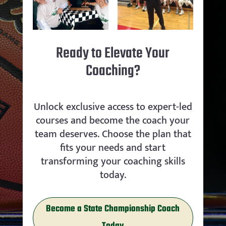
Ready to Elevate Your
Coaching?
Unlock exclusive access to expert-led
courses and become the coach your
team deserves. Choose the plan that
fits your needs and start
transforming your coaching skills
today.
Become a State Championship Coach