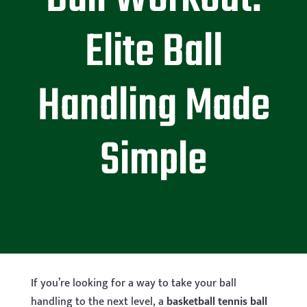
Elite Ball
Handling Made
Simple
If you’re looking for a way to take your ball
handling to the next level, a
basketball tennis ball