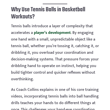
Why Use Tennis Balls in Basketball
Workouts?
Tennis balls introduce a layer of complexity that
accelerates a
player’s development
. By engaging
one hand with a small, unpredictable object like a
tennis ball, whether you’re tossing it, catching it, or
dribbling it, you overload your coordination and
decision-making systems. That pressure forces your
dribbling hand to operate on instinct, helping you
build tighter control and quicker reflexes without
overthinking.
As Coach Collins explains in one of his core training
videos, incorporating tennis balls into ball handling
drills teaches your hands to do different things at
once. This challenges your hand-eye coordination,