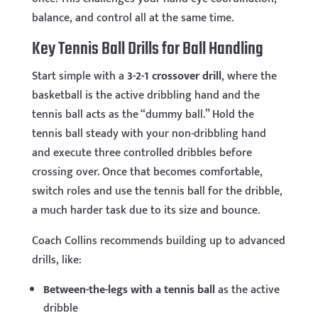
balance, and control all at the same time.
Key Tennis Ball Drills for Ball Handling
Start simple with a
3-2-1 crossover drill
, where the
basketball is the active dribbling hand and the
tennis ball acts as the “dummy ball.” Hold the
tennis ball steady with your non-dribbling hand
and execute three controlled dribbles before
crossing over. Once that becomes comfortable,
switch roles and use the tennis ball for the dribble,
a much harder task due to its size and bounce.
Coach Collins recommends building up to advanced
drills, like:
Between-the-legs with a tennis ball
as the active
dribble