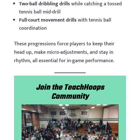
Two-ball dribbling drills
while catching a tossed
tennis ball mid-drill
Full-court movement drills
with tennis ball
coordination
These progressions force players to keep their
head up, make micro-adjustments, and stay in
rhythm, all essential for in-game performance.
Join the TeachHoops
Community