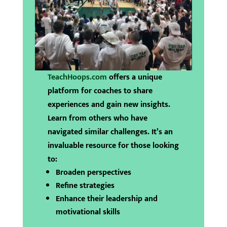
TeachHoops.com
offers a unique
platform for coaches to share
experiences and gain new insights.
Learn from others who have
navigated similar challenges. It’s an
invaluable resource for those looking
to:
Broaden perspectives
Refine strategies
Enhance their leadership and
motivational skills