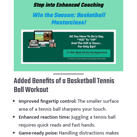
Step into Enhanced Coaching
Win the Season: Basketball
Masterclass!
Added Benefits of a Basketball Tennis
Ball Workout
Improved fingertip control:
The smaller surface
area of a tennis ball sharpens your touch.
Enhanced reaction time:
Juggling a tennis ball
requires quick reads and fast hands.
Game-ready poise:
Handling distractions makes