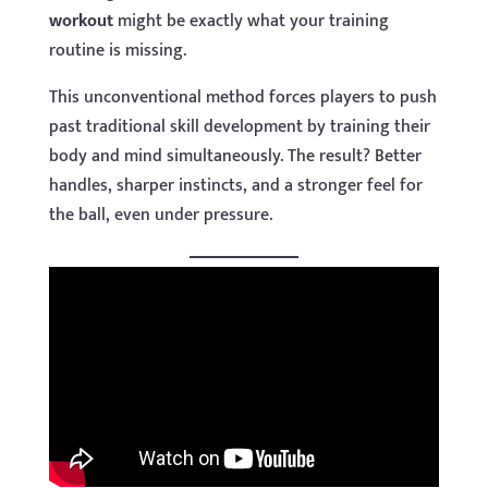
workout
might be exactly what your training
routine is missing.
This unconventional method forces players to push
past traditional skill development by training their
body and mind simultaneously. The result? Better
handles, sharper instincts, and a stronger feel for
the ball, even under pressure.