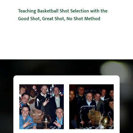
Teaching Basketball Shot Selection with the
Good Shot, Great Shot, No Shot Method