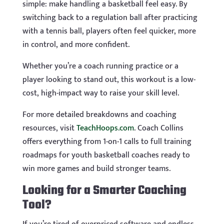
simple: make handling a basketball feel easy. By
switching back to a regulation ball after practicing
with a tennis ball, players often feel quicker, more
in control, and more confident.
Whether you’re a coach running practice or a
player looking to stand out, this workout is a low-
cost, high-impact way to raise your skill level.
For more detailed breakdowns and coaching
resources, visit
TeachHoops.com
. Coach Collins
offers everything from 1-on-1 calls to full training
roadmaps for youth basketball coaches ready to
win more games and build stronger teams.
Looking for a Smarter Coaching
Tool?