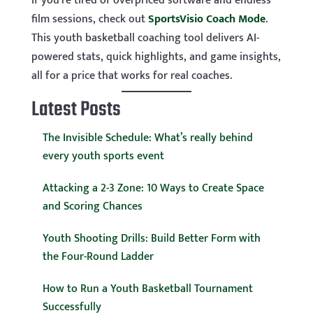
If you’re tired of overpriced software and endless
film sessions, check out
SportsVisio Coach Mode
.
This youth basketball coaching tool delivers AI-
powered stats, quick highlights, and game insights,
all for a price that works for real coaches.
Latest Posts
The Invisible Schedule: What’s really behind
every youth sports event
Attacking a 2-3 Zone: 10 Ways to Create Space
and Scoring Chances
Youth Shooting Drills: Build Better Form with
the Four-Round Ladder
How to Run a Youth Basketball Tournament
Successfully