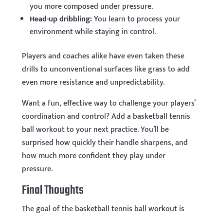
you more composed under pressure.
Head-up dribbling:
You learn to process your
environment while staying in control.
Players and coaches alike have even taken these
drills to unconventional surfaces like grass to add
even more resistance and unpredictability.
Want a fun, effective way to challenge your players’
coordination and control? Add a basketball tennis
ball workout to your next practice. You’ll be
surprised how quickly their handle sharpens, and
how much more confident they play under
pressure.
Final Thoughts
The goal of the basketball tennis ball workout is