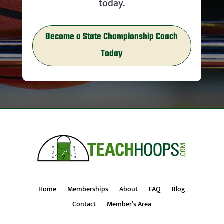
today.
Become a State Championship Coach
Today
Home
Memberships
About
FAQ
Blog
Contact
Member’s Area