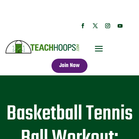
Join Now
Basketball Tennis
Ball Workout: