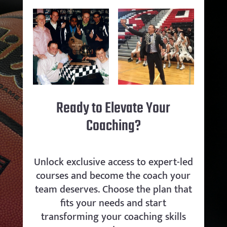
Ready to Elevate Your
Coaching?
Unlock exclusive access to expert-led
courses and become the coach your
team deserves. Choose the plan that
fits your needs and start
transforming your coaching skills