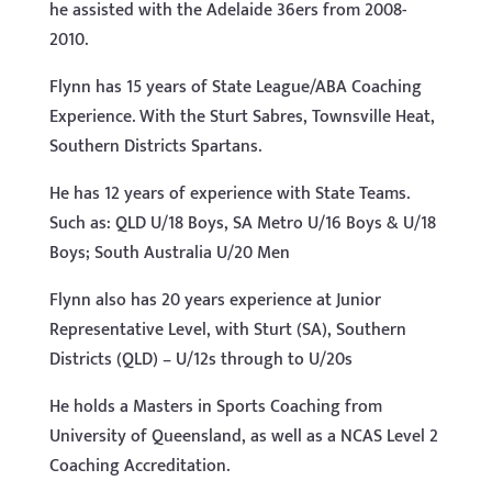
he assisted with the Adelaide 36ers from 2008-
2010.
Flynn has 15 years of State League/ABA Coaching
Experience. With the Sturt Sabres, Townsville Heat,
Southern Districts Spartans.
He has 12 years of experience with State Teams.
Such as: QLD U/18 Boys, SA Metro U/16 Boys & U/18
Boys; South Australia U/20 Men
Flynn also has 20 years experience at Junior
Representative Level, with Sturt (SA), Southern
Districts (QLD) – U/12s through to U/20s
He holds a Masters in Sports Coaching from
University of Queensland, as well as a NCAS Level 2
Coaching Accreditation.