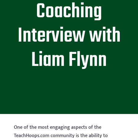
Coaching
Interview with
Liam Flynn
One of the most engaging aspects of the
TeachHoops.com community is the ability to