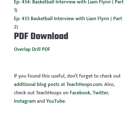
Ep: 454: Basketball Interview with Liam Flynn ( Part
1)
Ep: 455 Basketball Interview with Liam Flynn ( Part
2)
PDF Download
Overlap Drill PDF
If you found this useful, don’t forget to check out
additional blog posts
at
TeachHoops.com
. Also,
check out TeachHoops on
Facebook
,
Twitter
,
Instagram
and
YouTube
.