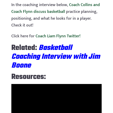
In the coaching interview below,
Coach Collins and
Coach Flynn discuss basketball
practice planning,
positioning, and what he looks for in a player.
Check it out!
Click here for
Coach Liam Flynn Twitter!
Related:
Basketball
Coaching Interview with Jim
Boone
Resources: