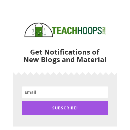
Get Notifications of
New Blogs and Material
SUBSCRIBE!