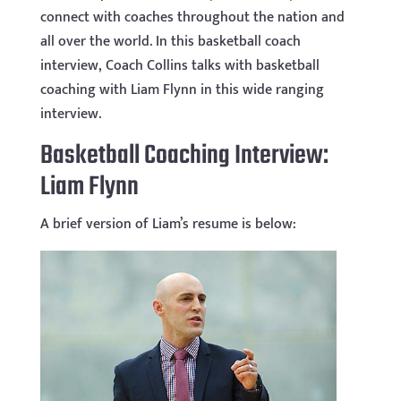
connect with coaches throughout the nation and
all over the world. In this basketball coach
interview, Coach Collins talks with basketball
coaching with Liam Flynn in this wide ranging
interview.
Basketball Coaching Interview:
Liam Flynn
A brief version of Liam’s resume is below: