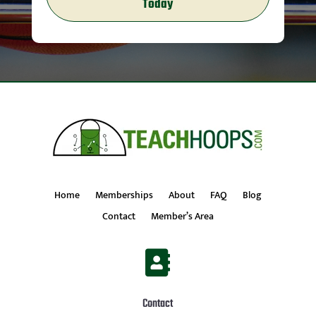
Today
Home
Memberships
About
FAQ
Blog
Contact
Member’s Area

Contact