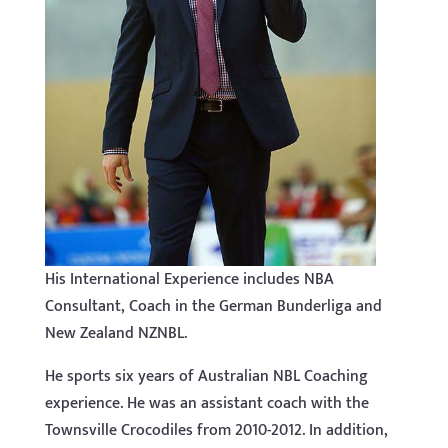
His International Experience includes NBA
Consultant, Coach in the German Bunderliga and
New Zealand NZNBL.
He sports six years of Australian NBL Coaching
experience. He was an assistant coach with the
Townsville Crocodiles from 2010-2012. In addition,