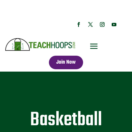
Join Now
Basketball