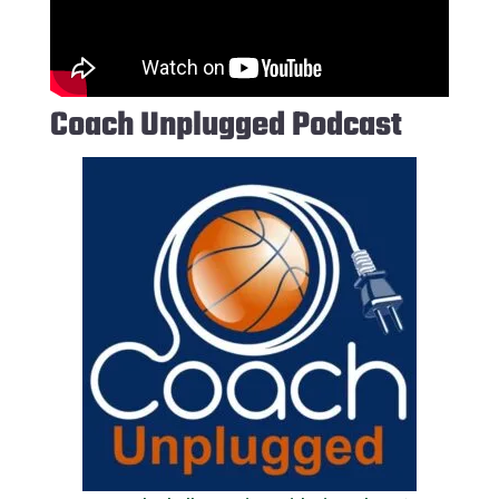
Coach Unplugged Podcast