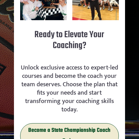
Ready to Elevate Your
Coaching?
Unlock exclusive access to expert-led
courses and become the coach your
team deserves. Choose the plan that
fits your needs and start
transforming your coaching skills
today.
Become a State Championship Coach