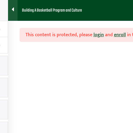
Building A Basketball Program and Culture
HOME
ABOUT
FAQ
BLOG
CONTACT
RESOURCES
This content is protected, please
login
and
enroll
in 
ogram

Contact
g
amy@teachhoops.com