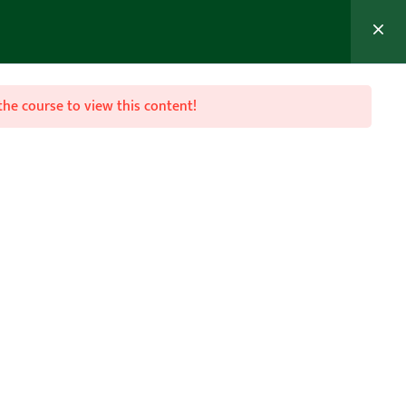
MEMBER’S AREA
Join Now
the course to view this content!

Follow