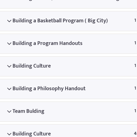
© Copyright
Building a Basketball Program ( Big City)
1
Building a Program Handouts
1
Building Culture
1
Building a Philosophy Handout
1
Team Bulding
1
Building Culture
4