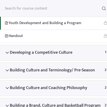
Youth Development and Building a Program
2
Youth Development and Building a Program
Handout
Home
Teachhoops Courses
Team Building and Building a Pr
Developing a Competitive Culture
1
Building Culture and Terminology/ Pre-Season
2
Building Culture and Coaching Philosophy
2
Home
Memberships
About
FAQ
Blo
Contact
Member’s Area
Building a Brand, Culture and Basketball Program
2