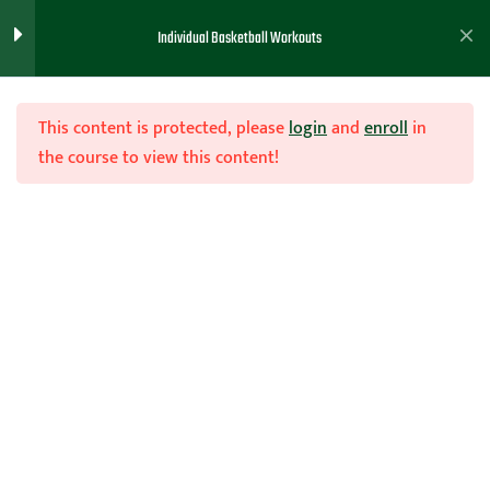
Individual Basketball Workouts
Workouts and Templates
6
This content is protected, please
login
and
enroll
in
Coaches Shared Workouts
13
the course to view this content!
Olympic Shooting
Join Now
IN Season Workout
Home
Teachhoops Courses
20 Minute Workout
50 Made Shot workout
Saso Workout