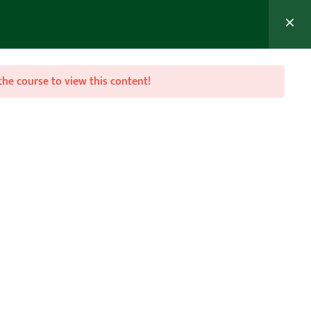
MEMBER’S AREA
Join Now
the course to view this content!

Follow