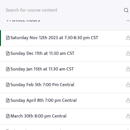
Office Hours
1
Saturday Nov 12th 2023 at 7:30-8:30 pm CST
Home
Teachhoops Courses
Office Hours and One on One Call
Sunday Dec 11th at 11:30 am CST
Sunday Jan 15th at 11:30 am CST
Sunday Feb 5th 7:00 Pm Central
Sunday April 8th 7:00 pm Central
Home
Memberships
About
FAQ
Blo
March 30th 8:00 pm Central
Contact
Member’s Area