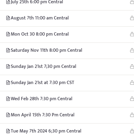
July 25th 6:00 pm Central
© Copyright
August 7th 11:00 am Central
Mon Oct 30 8:00 pm Central
Saturday Nov 11th 8:00 pm Central
Sunday Jan 21st 7;30 pm Central
Sunday Jan 21st at 7:30 pm CST
Wed Feb 28th 7:30 pm Central
Mon April 15th 7:30 Pm Central
Tue May 7th 2024 6;30 pm Central