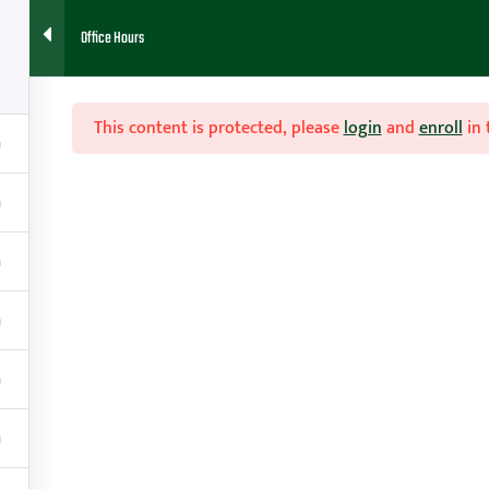
Office Hours
7
HOME
ABOUT
FAQ
BLOG
CONTACT
RESOURCES
This content is protected, please
login
and
enroll
in 
s

Contact
g
amy@teachhoops.com