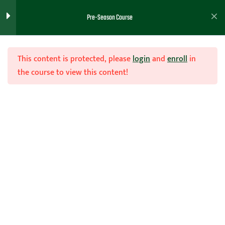
Basketball Philosophy Part 1
Pre-Season Course
Video
Basketball Philosophy Part 2
This content is protected, please
login
and
enroll
in
Video
the course to view this content!
Basketball Philosophy Handout
Example
Join Now
Teachhoops Member
Home
Teachhoops Courses
Pre-Season Course
philosophy / Handbook
Examples
Basketball Nutrition
5