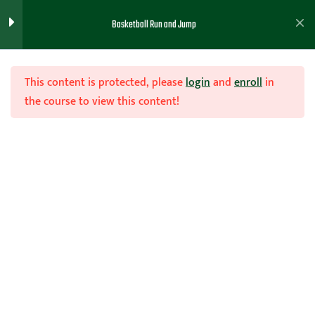
Basketball Run and Jump
Run and Jump Course
5
This content is protected, please
login
and
enroll
in
the course to view this content!
Run and Jump Total Course
Join Now
Run and Jump Intro
Run and Jump Defense
Home
Teachhoops Courses
General Coaching Lessons
Run and Jump Offense ( How to
Break the Press)
Handouts