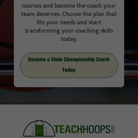
courses and become the coach your
team deserves. Choose the plan that
fits your needs and start
transforming your coaching skills
today.
Become a State Championship Coach
Today