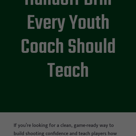
Every Youth
Coach Should
Teach
If you’re looking for a clean, game-ready way to
build shooting confidence and teach players how