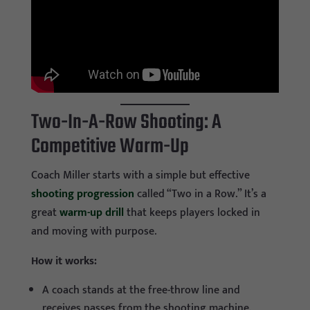
Two-In-A-Row Shooting: A
Competitive Warm-Up
Coach Miller starts with a simple but effective
shooting progression
called “Two in a Row.” It’s a
great
warm-up drill
that keeps players locked in
and moving with purpose.
How it works:
A coach stands at the free-throw line and
receives passes from the shooting machine.