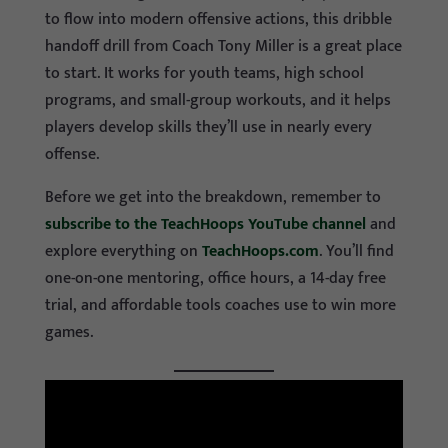
to flow into modern offensive actions, this dribble
handoff drill from Coach Tony Miller is a great place
to start. It works for youth teams, high school
programs, and small-group workouts, and it helps
players develop skills they’ll use in nearly every
offense.
Before we get into the breakdown, remember to
subscribe to the TeachHoops YouTube channel
and
explore everything on
TeachHoops.com
. You’ll find
one-on-one mentoring, office hours, a 14-day free
trial, and affordable tools coaches use to win more
games.