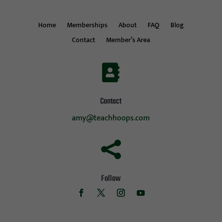
Home
Memberships
About
FAQ
Blog
Contact
Member’s Area

Contact
amy@teachhoops.com

Follow