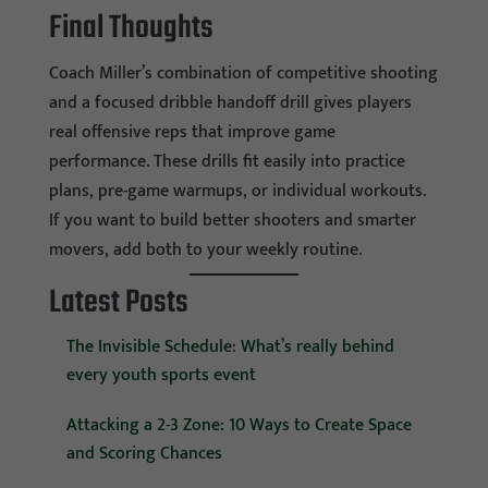
Final Thoughts
Coach Miller’s combination of competitive shooting
and a focused dribble handoff drill gives players
real offensive reps that improve game
performance. These drills fit easily into practice
plans, pre-game warmups, or individual workouts.
If you want to build better shooters and smarter
movers, add both to your weekly routine.
Latest Posts
The Invisible Schedule: What’s really behind
every youth sports event
Attacking a 2-3 Zone: 10 Ways to Create Space
and Scoring Chances