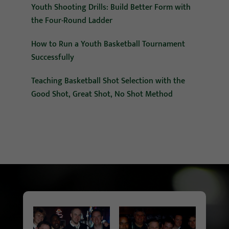
Youth Shooting Drills: Build Better Form with
the Four-Round Ladder
How to Run a Youth Basketball Tournament
Successfully
Teaching Basketball Shot Selection with the
Good Shot, Great Shot, No Shot Method