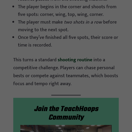
The player begins in the corner and shoots from
five spots: corner, wing, top, wing, corner.
The player must make
two shots in a row
before
moving to the next spot.
Once they’ve finished all five spots, their score or
time is recorded.
This turns a standard
shooting routine
into a
competitive challenge. Players can chase personal
bests or compete against teammates, which boosts
focus and tempo right away.
Join the TeachHoops
Community