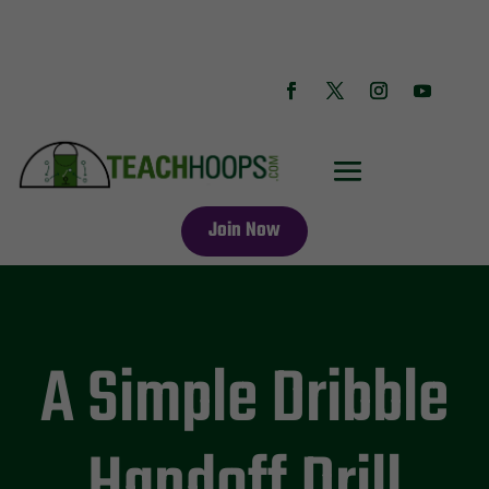
Join Now
A Simple Dribble
Handoff Drill