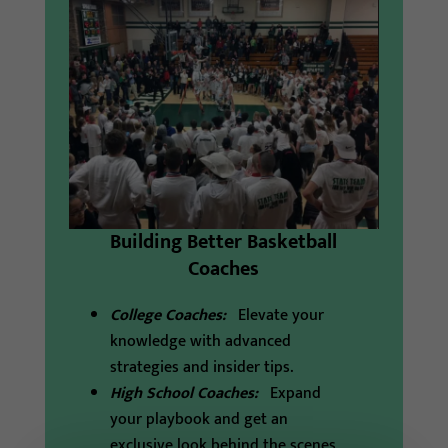
Building Better Basketball
Coaches
College Coaches:
Elevate your
knowledge with advanced
strategies and insider tips.
High School Coaches:
Expand
your playbook and get an
exclusive look behind the scenes