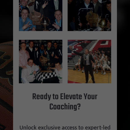
Ready to Elevate Your
Coaching?
Unlock exclusive access to expert-led