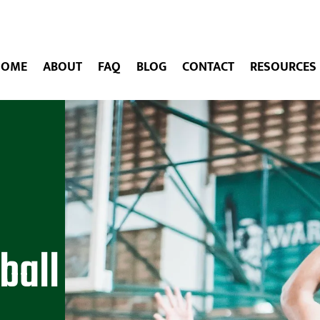
HOME
ABOUT
FAQ
BLOG
CONTACT
RESOURCES
ball