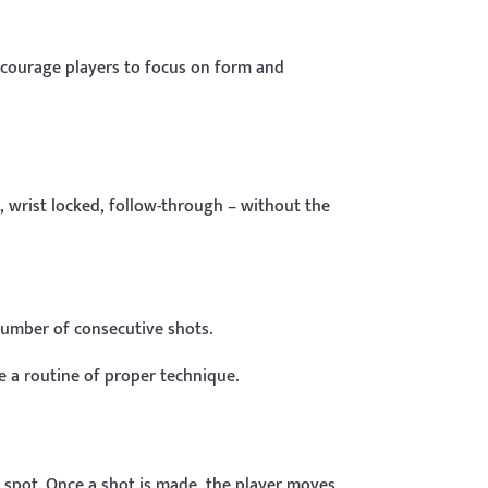
ncourage players to focus on form and
, wrist locked, follow-through – without the
 number of consecutive shots.
e a routine of proper technique.
h spot. Once a shot is made, the player moves