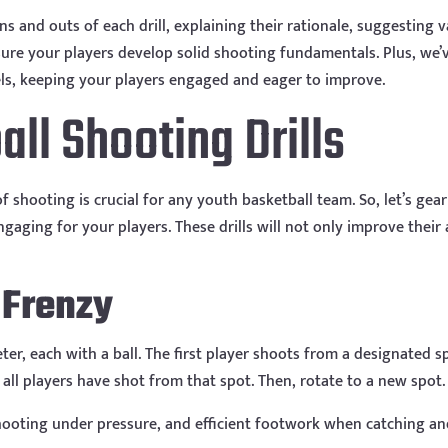
ins and outs of each drill, explaining their rationale, suggesting 
sure your players develop solid shooting fundamentals. Plus, we’
levels, keeping your players engaged and eager to improve.
ll Shooting Drills
shooting is crucial for any youth basketball team. So, let’s gear
ngaging for your players. These drills will not only improve thei
 Frenzy
ter, each with a ball. The first player shoots from a designated s
 all players have shot from that spot. Then, rotate to a new spot.
shooting under pressure, and efficient footwork when catching an