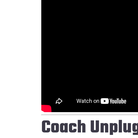
Coach Unplu