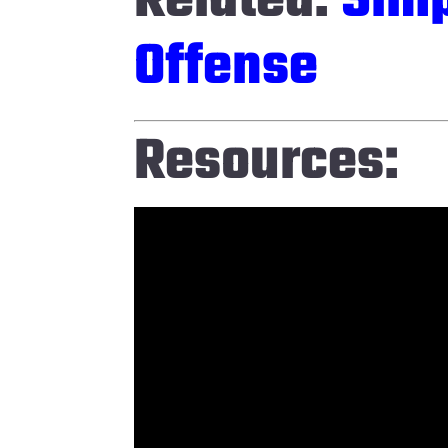
Related:
Simp
Offense
Resources: