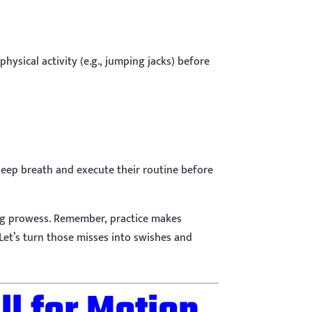
ysical activity (e.g., jumping jacks) before
deep breath and execute their routine before
ting prowess. Remember, practice makes
. Let’s turn those misses into swishes and