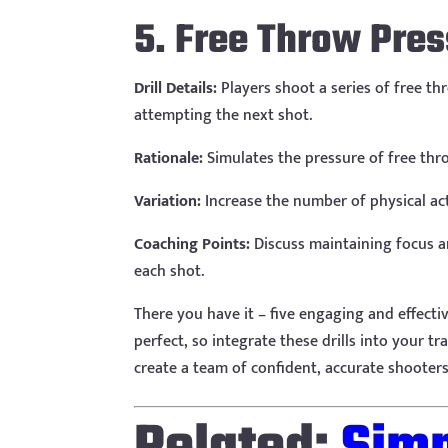
5. Free Throw Pre
Drill Details:
Players shoot a series of free th
attempting the next shot.
Rationale:
Simulates the pressure of free thr
Variation:
Increase the number of physical act
Coaching Points:
Discuss maintaining focus an
each shot.
There you have it – five engaging and effect
perfect, so integrate these drills into your t
create a team of confident, accurate shooters