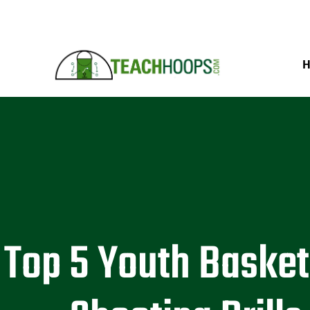
Top 5 Youth Basket