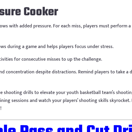
ssure Cooker
rows with added pressure. For each miss, players must perform a ph
ows during a game and helps players focus under stress.
ivities for consecutive misses to up the challenge.
d concentration despite distractions. Remind players to take a 
ive shooting drills to elevate your youth basketball team’s shoo
raining sessions and watch your players’ shooting skills skyrocket
!