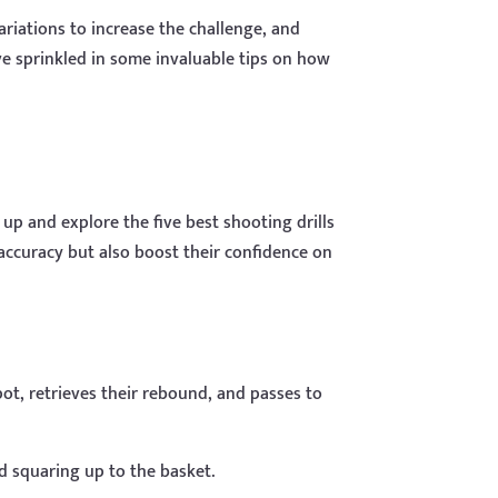
variations to increase the challenge, and
ve sprinkled in some invaluable tips on how
 up and explore the five best shooting drills
r accuracy but also boost their confidence on
pot, retrieves their rebound, and passes to
d squaring up to the basket.