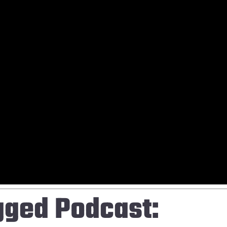
gged Podcast: