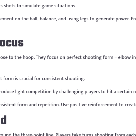
s shots to simulate game situations.
ment on the ball, balance, and using legs to generate power. E
Focus
lose to the hoop. They focus on perfect shooting form – elbow in
form is crucial for consistent shooting.
roduce light competition by challenging players to hit a certain
sistent form and repetition. Use positive reinforcement to creat
ld
round the three-point line. Players take turns shooting from eac