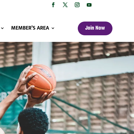
MEMBER’S AREA
Join Now