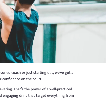
soned coach or just starting out, we’ve got a
ir confidence on the court.
avering. That’s the power of a well-practiced
d engaging drills that target everything from