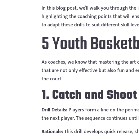
In this blog post, we’ll walk you through the 
highlighting the coaching points that will en
to adapt these drills to suit different skill 
5 Youth Basketba
As coaches, we know that mastering the art of 
that are not only effective but also fun and e
the court.
1. Catch and Shoot
Drill Details:
Players form a line on the perime
the next player. The sequence continues until
Rationale:
This drill develops quick release, 