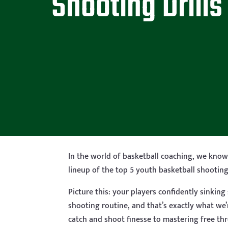
Shooting Drills
In the world of basketball coaching, we know 
lineup of the top 5 youth basketball shooting 
Picture this: your players confidently sinkin
shooting routine, and that’s exactly what we
catch and shoot finesse to mastering free th