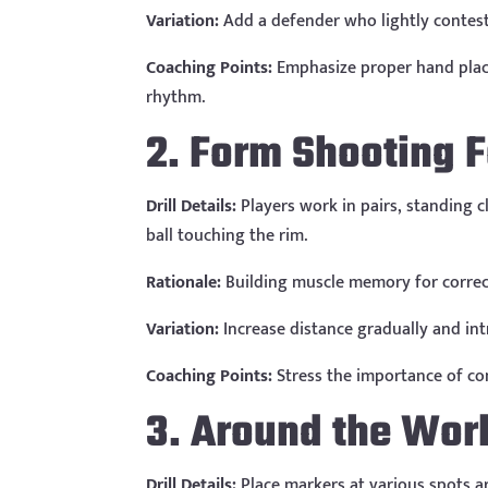
Variation:
Add a defender who lightly contest
Coaching Points:
Emphasize proper hand place
rhythm.
2. Form Shooting 
Drill Details:
Players work in pairs, standing c
ball touching the rim.
Rationale:
Building muscle memory for correct 
Variation:
Increase distance gradually and int
Coaching Points:
Stress the importance of con
3. Around the Wor
Drill Details:
Place markers at various spots a