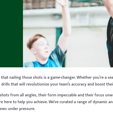
that nailing those shots is a game-changer. Whether you’re a sea
drills that will revolutionize your team’s accuracy and boost the
g shots from all angles, their form impeccable and their focus unw
’re here to help you achieve. We’ve curated a range of dynamic an
rows under pressure.