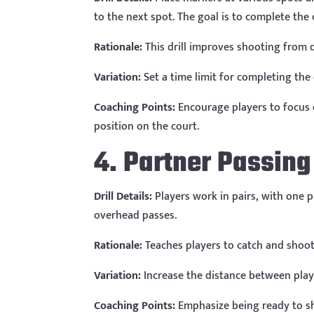
to the next spot. The goal is to complete the c
Rationale:
This drill improves shooting from d
Variation:
Set a time limit for completing the 
Coaching Points:
Encourage players to focus 
position on the court.
4. Partner Passin
Drill Details:
Players work in pairs, with one 
overhead passes.
Rationale:
Teaches players to catch and shoot 
Variation:
Increase the distance between play
Coaching Points:
Emphasize being ready to sh