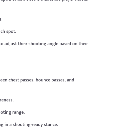
s.
ach spot.
o adjust their shooting angle based on their
ween chest passes, bounce passes, and
reness.
ooting range.
g in a shooting-ready stance.