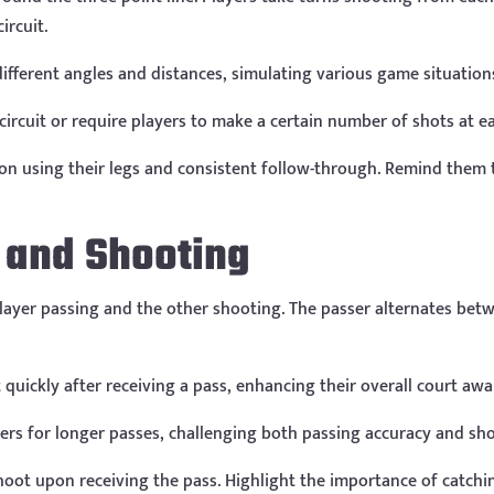
ircuit.
ifferent angles and distances, simulating various game situation
circuit or require players to make a certain number of shots at e
on using their legs and consistent follow-through. Remind them t
g and Shooting
player passing and the other shooting. The passer alternates bet
quickly after receiving a pass, enhancing their overall court awa
ers for longer passes, challenging both passing accuracy and sh
oot upon receiving the pass. Highlight the importance of catchin