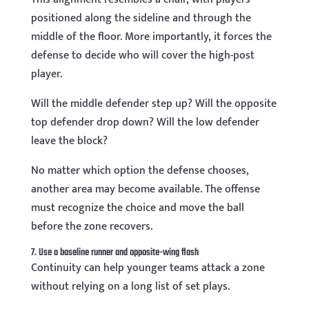
positioned along the sideline and through the
middle of the floor. More importantly, it forces the
defense to decide who will cover the high-post
player.
Will the middle defender step up? Will the opposite
top defender drop down? Will the low defender
leave the block?
No matter which option the defense chooses,
another area may become available. The offense
must recognize the choice and move the ball
before the zone recovers.
7. Use a baseline runner and opposite-wing flash
Continuity can help younger teams attack a zone
without relying on a long list of set plays.