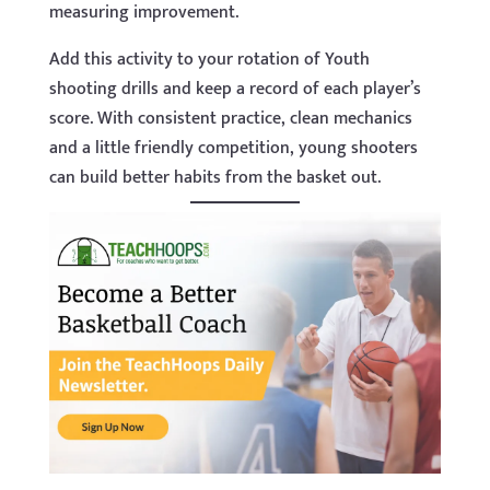
measuring improvement.
Add this activity to your rotation of Youth
shooting drills and keep a record of each player’s
score. With consistent practice, clean mechanics
and a little friendly competition, young shooters
can build better habits from the basket out.