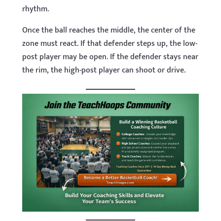
rhythm.
Once the ball reaches the middle, the center of the
zone must react. If that defender steps up, the low-
post player may be open. If the defender stays near
the rim, the high-post player can shoot or drive.