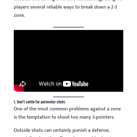
players several reliable ways to break down a 2-3
zone.
1. Don’t settle for perimeter shots
One of the most common problems against a zone
is the temptation to shoot too many 3-pointers.
Outside shots can certainly punish a defense,