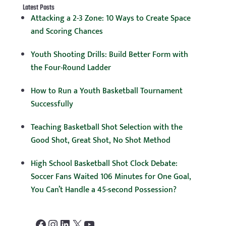
Latest Posts
Attacking a 2-3 Zone: 10 Ways to Create Space
and Scoring Chances
Youth Shooting Drills: Build Better Form with
the Four-Round Ladder
How to Run a Youth Basketball Tournament
Successfully
Teaching Basketball Shot Selection with the
Good Shot, Great Shot, No Shot Method
High School Basketball Shot Clock Debate:
Soccer Fans Waited 106 Minutes for One Goal,
You Can’t Handle a 45-second Possession?
Facebook
Instagram
LinkedIn
X
YouTube