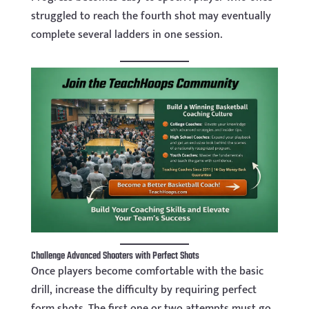
struggled to reach the fourth shot may eventually
complete several ladders in one session.
Challenge Advanced Shooters with Perfect Shots
Once players become comfortable with the basic
drill, increase the difficulty by requiring perfect
form shots. The first one or two attempts must go