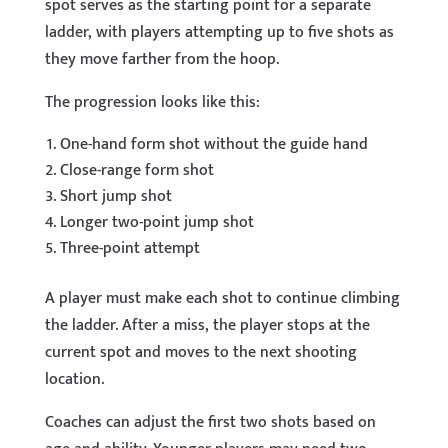
spot serves as the starting point for a separate
ladder, with players attempting up to five shots as
they move farther from the hoop.
The progression looks like this:
One-hand form shot without the guide hand
Close-range form shot
Short jump shot
Longer two-point jump shot
Three-point attempt
A player must make each shot to continue climbing
the ladder. After a miss, the player stops at the
current spot and moves to the next shooting
location.
Coaches can adjust the first two shots based on