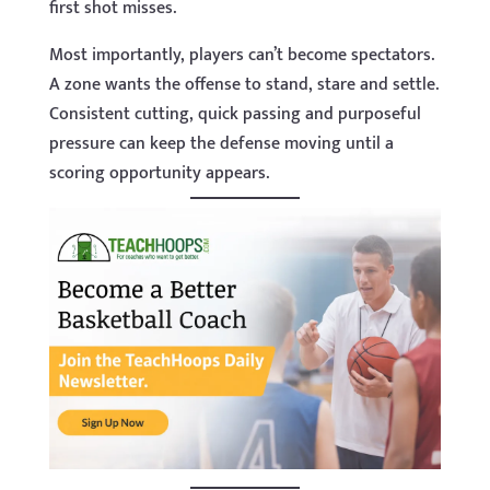
first shot misses.
Most importantly, players can’t become spectators.
A zone wants the offense to stand, stare and settle.
Consistent cutting, quick passing and purposeful
pressure can keep the defense moving until a
scoring opportunity appears.