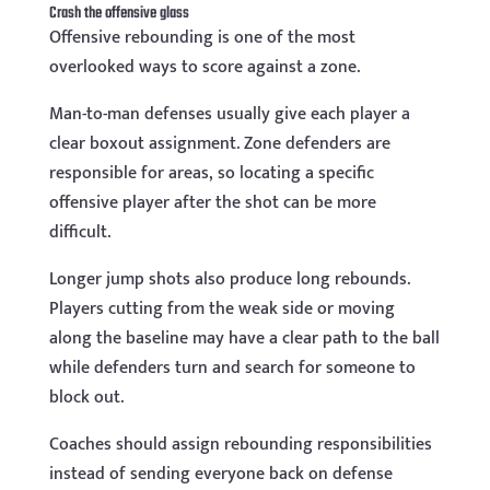
Crash the offensive glass
Offensive rebounding is one of the most
overlooked ways to score against a zone.
Man-to-man defenses usually give each player a
clear boxout assignment. Zone defenders are
responsible for areas, so locating a specific
offensive player after the shot can be more
difficult.
Longer jump shots also produce long rebounds.
Players cutting from the weak side or moving
along the baseline may have a clear path to the ball
while defenders turn and search for someone to
block out.
Coaches should assign rebounding responsibilities
instead of sending everyone back on defense