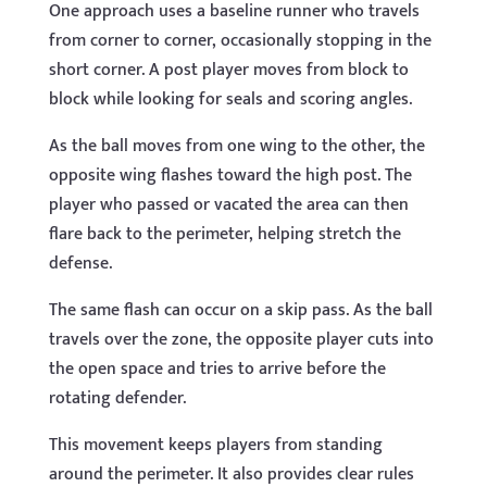
One approach uses a baseline runner who travels
from corner to corner, occasionally stopping in the
short corner. A post player moves from block to
block while looking for seals and scoring angles.
As the ball moves from one wing to the other, the
opposite wing flashes toward the high post. The
player who passed or vacated the area can then
flare back to the perimeter, helping stretch the
defense.
The same flash can occur on a skip pass. As the ball
travels over the zone, the opposite player cuts into
the open space and tries to arrive before the
rotating defender.
This movement keeps players from standing
around the perimeter. It also provides clear rules