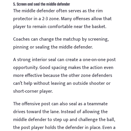
5. Screen and seal the middle defender
The middle defender often serves as the rim
protector in a 2-3 zone. Many offenses allow that
player to remain comfortable near the basket.
Coaches can change the matchup by screening,
pinning or sealing the middle defender.
A strong interior seal can create a one-on-one post
opportunity. Good spacing makes the action even
more effective because the other zone defenders
can’t help without leaving an outside shooter or
short-corner player.
The offensive post can also seal as a teammate
drives toward the lane. Instead of allowing the
middle defender to step up and challenge the ball,
the post player holds the defender in place. Even a