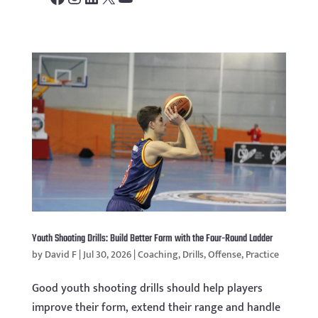
Youth Shooting Drills: Build Better Form with the Four-Round Ladder
by
David F
|
Jul 30, 2026
|
Coaching
,
Drills
,
Offense
,
Practice
Good youth shooting drills should help players
improve their form, extend their range and handle