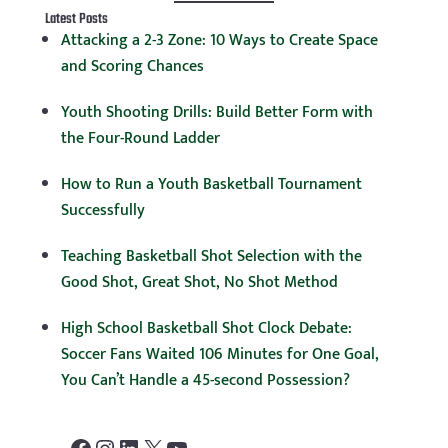
Latest Posts
Attacking a 2-3 Zone: 10 Ways to Create Space
and Scoring Chances
Youth Shooting Drills: Build Better Form with
the Four-Round Ladder
How to Run a Youth Basketball Tournament
Successfully
Teaching Basketball Shot Selection with the
Good Shot, Great Shot, No Shot Method
High School Basketball Shot Clock Debate:
Soccer Fans Waited 106 Minutes for One Goal,
You Can’t Handle a 45-second Possession?
Facebook
Instagram
LinkedIn
X
YouTube