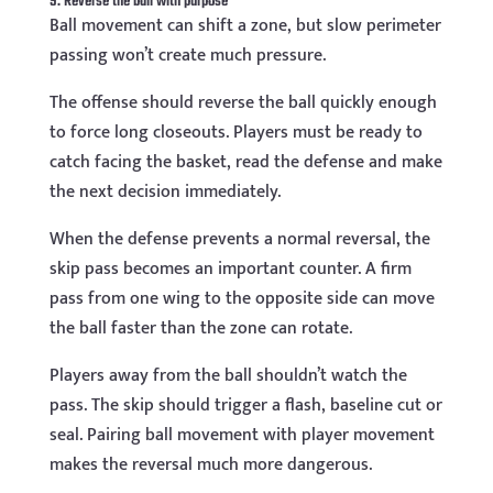
9. Reverse the ball with purpose
Ball movement can shift a zone, but slow perimeter
passing won’t create much pressure.
The offense should reverse the ball quickly enough
to force long closeouts. Players must be ready to
catch facing the basket, read the defense and make
the next decision immediately.
When the defense prevents a normal reversal, the
skip pass becomes an important counter. A firm
pass from one wing to the opposite side can move
the ball faster than the zone can rotate.
Players away from the ball shouldn’t watch the
pass. The skip should trigger a flash, baseline cut or
seal. Pairing ball movement with player movement
makes the reversal much more dangerous.