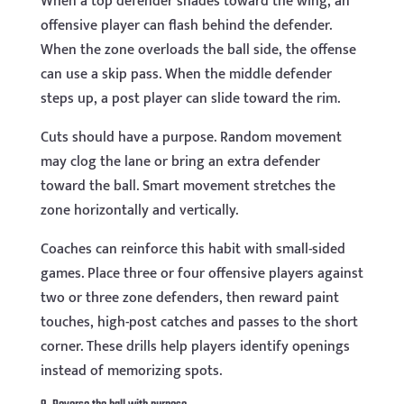
When a top defender shades toward the wing, an
offensive player can flash behind the defender.
When the zone overloads the ball side, the offense
can use a skip pass. When the middle defender
steps up, a post player can slide toward the rim.
Cuts should have a purpose. Random movement
may clog the lane or bring an extra defender
toward the ball. Smart movement stretches the
zone horizontally and vertically.
Coaches can reinforce this habit with small-sided
games. Place three or four offensive players against
two or three zone defenders, then reward paint
touches, high-post catches and passes to the short
corner. These drills help players identify openings
instead of memorizing spots.