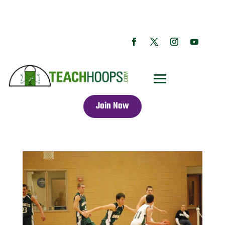
Join Now