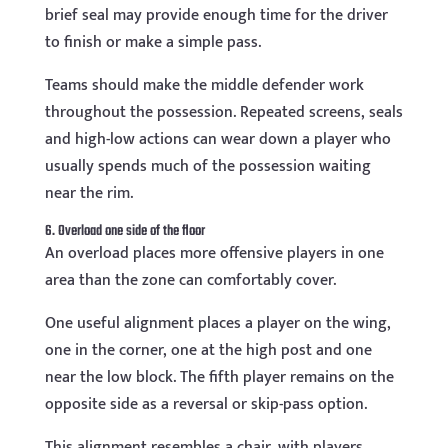
brief seal may provide enough time for the driver
to finish or make a simple pass.
Teams should make the middle defender work
throughout the possession. Repeated screens, seals
and high-low actions can wear down a player who
usually spends much of the possession waiting
near the rim.
6. Overload one side of the floor
An overload places more offensive players in one
area than the zone can comfortably cover.
One useful alignment places a player on the wing,
one in the corner, one at the high post and one
near the low block. The fifth player remains on the
opposite side as a reversal or skip-pass option.
This alignment resembles a chair, with players