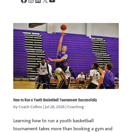
How to Run a Youth Basketball Tournament Successfully
by
Coach Collins
|
Jul 28, 2026
|
Coaching
Learning how to run a youth basketball
tournament takes more than booking a gym and