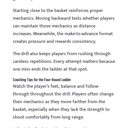
Starting close to the basket reinforces proper
mechanics. Moving backward tests whether players
can maintain those mechanics as distance
increases. Meanwhile, the make-to-advance format
creates pressure and rewards consistency.
The drill also keeps players from rushing through
careless repetitions. Every attempt matters because
one miss ends the ladder at that spot.
Coaching Tips for the Four-Round Ladder
Watch the player’s feet, balance and follow-
through throughout the drill. Players often change
their mechanics as they move farther from the
basket, especially when they lack the strength to
shoot comfortably from long range.