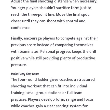
Adjust the final shooting distance when necessary.
Younger players shouldn’t sacrifice form just to
reach the three-point line. Move the final spot
closer until they can shoot with control and
confidence.
Finally, encourage players to compete against their
previous score instead of comparing themselves
with teammates. Personal progress keeps the drill
positive while still providing plenty of productive
pressure.
Make Every Shot Count
The four-round ladder gives coaches a structured
shooting workout that can fit into individual
training, small-group stations or full-team
practices. Players develop form, range and focus
while coaches gain a clear scoring system for