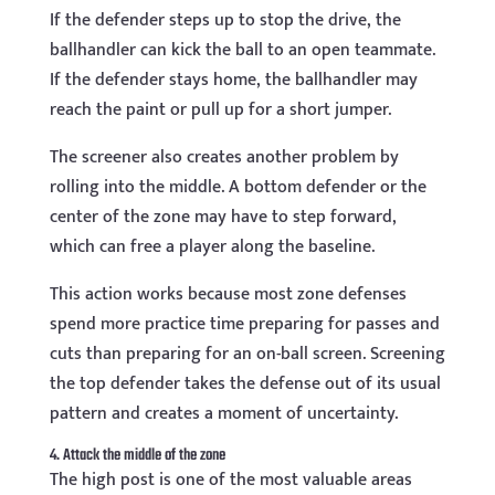
If the defender steps up to stop the drive, the
ballhandler can kick the ball to an open teammate.
If the defender stays home, the ballhandler may
reach the paint or pull up for a short jumper.
The screener also creates another problem by
rolling into the middle. A bottom defender or the
center of the zone may have to step forward,
which can free a player along the baseline.
This action works because most zone defenses
spend more practice time preparing for passes and
cuts than preparing for an on-ball screen. Screening
the top defender takes the defense out of its usual
pattern and creates a moment of uncertainty.
4. Attack the middle of the zone
The high post is one of the most valuable areas