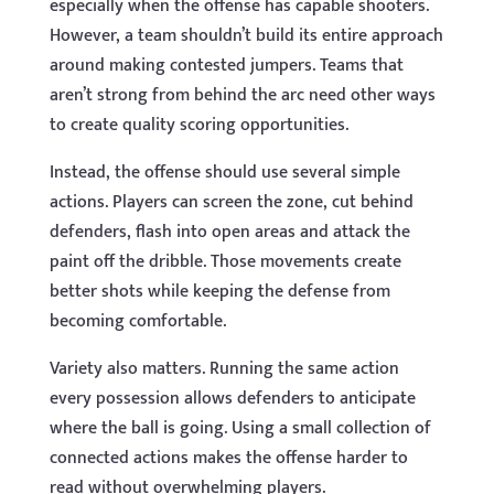
especially when the offense has capable shooters.
However, a team shouldn’t build its entire approach
around making contested jumpers. Teams that
aren’t strong from behind the arc need other ways
to create quality scoring opportunities.
Instead, the offense should use several simple
actions. Players can screen the zone, cut behind
defenders, flash into open areas and attack the
paint off the dribble. Those movements create
better shots while keeping the defense from
becoming comfortable.
Variety also matters. Running the same action
every possession allows defenders to anticipate
where the ball is going. Using a small collection of
connected actions makes the offense harder to
read without overwhelming players.