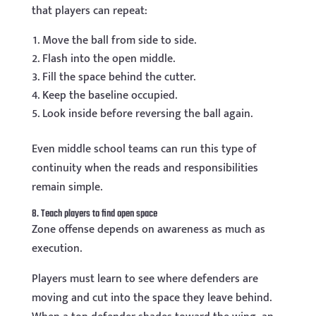
that players can repeat:
Move the ball from side to side.
Flash into the open middle.
Fill the space behind the cutter.
Keep the baseline occupied.
Look inside before reversing the ball again.
Even middle school teams can run this type of
continuity when the reads and responsibilities
remain simple.
8. Teach players to find open space
Zone offense depends on awareness as much as
execution.
Players must learn to see where defenders are
moving and cut into the space they leave behind.