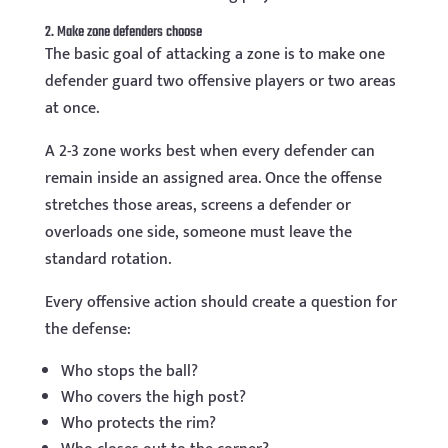
2. Make zone defenders choose
The basic goal of attacking a zone is to make one
defender guard two offensive players or two areas
at once.
A 2-3 zone works best when every defender can
remain inside an assigned area. Once the offense
stretches those areas, screens a defender or
overloads one side, someone must leave the
standard rotation.
Every offensive action should create a question for
the defense:
Who stops the ball?
Who covers the high post?
Who protects the rim?