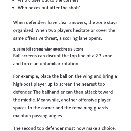
Who closes out to the corner?
Who boxes out after the shot?
When defenders have clear answers, the zone stays
organized. When two players hesitate or cover the
same offensive threat, a scoring lane opens.
3. Using ball screens when attacking a 2-3 zone
Ball screens can disrupt the top line of a 2-3 zone
and force an unfamiliar rotation.
For example, place the ball on the wing and bring a
high-post player up to screen the nearest top
defender. The ballhandler can then attack toward
the middle. Meanwhile, another offensive player
spaces to the corner and the remaining guards
maintain passing angles.
The second top defender must now make a choice.