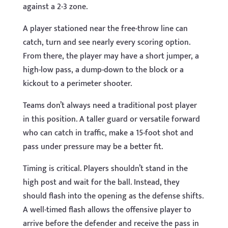
against a 2-3 zone.
A player stationed near the free-throw line can
catch, turn and see nearly every scoring option.
From there, the player may have a short jumper, a
high-low pass, a dump-down to the block or a
kickout to a perimeter shooter.
Teams don’t always need a traditional post player
in this position. A taller guard or versatile forward
who can catch in traffic, make a 15-foot shot and
pass under pressure may be a better fit.
Timing is critical. Players shouldn’t stand in the
high post and wait for the ball. Instead, they
should flash into the opening as the defense shifts.
A well-timed flash allows the offensive player to
arrive before the defender and receive the pass in