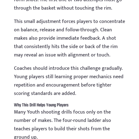
through the basket without touching the rim.
This small adjustment forces players to concentrate
on balance, release and follow-through. Clean
makes also provide immediate feedback. A shot
that consistently hits the side or back of the rim
may reveal an issue with alignment or touch.
Coaches should introduce this challenge gradually.
Young players still learning proper mechanics need
repetition and encouragement before tighter
scoring standards are added.
Why This Drill Helps Young Players
Many Youth shooting drills focus only on the
number of makes. The four-round ladder also
teaches players to build their shots from the
ground up.