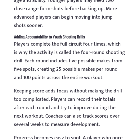
age and ability. Younger players may need two
close-range form shots before backing up. More
advanced players can begin moving into jump
shots sooner.
Adding Accountability to Youth Shooting Drills
Players complete the full circuit four times, which
is why the activity is called the four-round shooting
drill. Each round includes five possible makes from
five spots, creating 25 possible makes per round
and 100 points across the entire workout.
Keeping score adds focus without making the drill
too complicated. Players can record their totals
after each round and try to improve during the
next workout. Coaches can also track scores over
several weeks to measure development.
Progress becomes easy to spot. A player who once