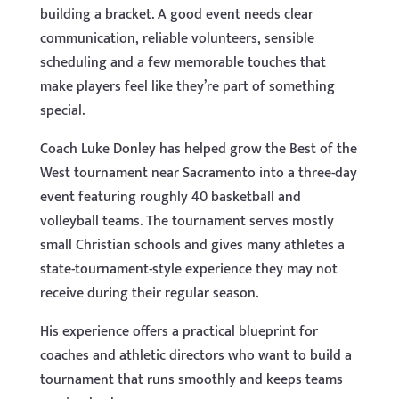
building a bracket. A good event needs clear
communication, reliable volunteers, sensible
scheduling and a few memorable touches that
make players feel like they’re part of something
special.
Coach Luke Donley has helped grow the Best of the
West tournament near Sacramento into a three-day
event featuring roughly 40 basketball and
volleyball teams. The tournament serves mostly
small Christian schools and gives many athletes a
state-tournament-style experience they may not
receive during their regular season.
His experience offers a practical blueprint for
coaches and athletic directors who want to build a
tournament that runs smoothly and keeps teams