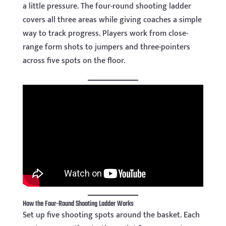
a little pressure. The four-round shooting ladder
covers all three areas while giving coaches a simple
way to track progress. Players work from close-
range form shots to jumpers and three-pointers
across five spots on the floor.
How the Four-Round Shooting Ladder Works
Set up five shooting spots around the basket. Each