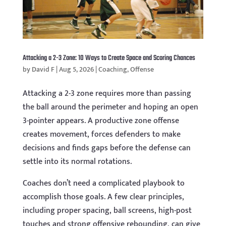
Attacking a 2-3 Zone: 10 Ways to Create Space and Scoring Chances
by
David F
|
Aug 5, 2026
|
Coaching
,
Offense
Attacking a 2-3 zone requires more than passing
the ball around the perimeter and hoping an open
3-pointer appears. A productive zone offense
creates movement, forces defenders to make
decisions and finds gaps before the defense can
settle into its normal rotations.
Coaches don’t need a complicated playbook to
accomplish those goals. A few clear principles,
including proper spacing, ball screens, high-post
touches and strong offensive rebounding, can give