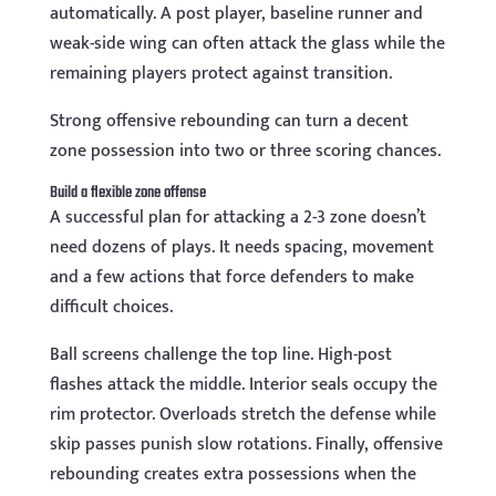
automatically. A post player, baseline runner and
weak-side wing can often attack the glass while the
remaining players protect against transition.
Strong offensive rebounding can turn a decent
zone possession into two or three scoring chances.
Build a flexible zone offense
A successful plan for attacking a 2-3 zone doesn’t
need dozens of plays. It needs spacing, movement
and a few actions that force defenders to make
difficult choices.
Ball screens challenge the top line. High-post
flashes attack the middle. Interior seals occupy the
rim protector. Overloads stretch the defense while
skip passes punish slow rotations. Finally, offensive
rebounding creates extra possessions when the