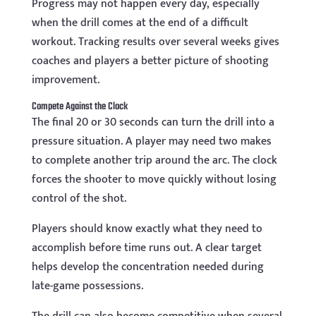
Progress may not happen every day, especially
when the drill comes at the end of a difficult
workout. Tracking results over several weeks gives
coaches and players a better picture of shooting
improvement.
Compete Against the Clock
The final 20 or 30 seconds can turn the drill into a
pressure situation. A player may need two makes
to complete another trip around the arc. The clock
forces the shooter to move quickly without losing
control of the shot.
Players should know exactly what they need to
accomplish before time runs out. A clear target
helps develop the concentration needed during
late-game possessions.