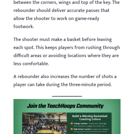
between the corners, wings and top of the key. The
rebounder should deliver accurate passes that
allow the shooter to work on game-ready
footwork.
The shooter must make a basket before leaving
each spot. This keeps players from rushing through
difficult areas or avoiding locations where they are
less comfortable.
A rebounder also increases the number of shots a
player can take during the three-minute period.