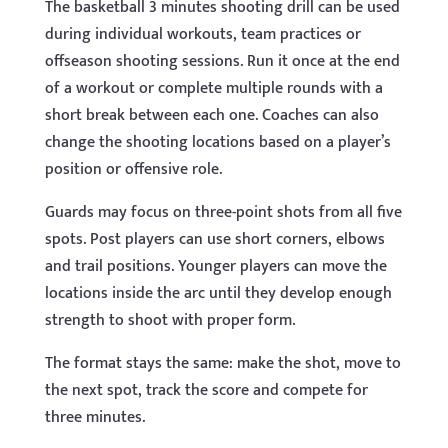
The basketball 3 minutes shooting drill can be used
during individual workouts, team practices or
offseason shooting sessions. Run it once at the end
of a workout or complete multiple rounds with a
short break between each one. Coaches can also
change the shooting locations based on a player’s
position or offensive role.
Guards may focus on three-point shots from all five
spots. Post players can use short corners, elbows
and trail positions. Younger players can move the
locations inside the arc until they develop enough
strength to shoot with proper form.
The format stays the same: make the shot, move to
the next spot, track the score and compete for
three minutes.