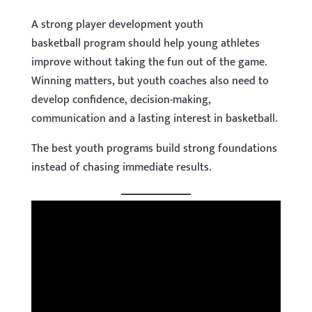
A strong player development youth
basketball program should help young athletes
improve without taking the fun out of the game.
Winning matters, but youth coaches also need to
develop confidence, decision-making,
communication and a lasting interest in basketball.
The best youth programs build strong foundations
instead of chasing immediate results.