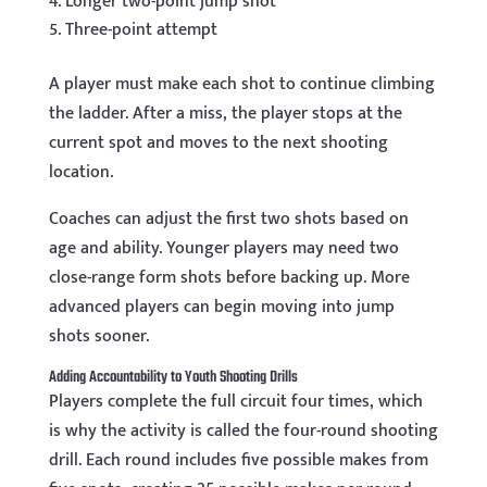
Longer two-point jump shot
Three-point attempt
A player must make each shot to continue climbing
the ladder. After a miss, the player stops at the
current spot and moves to the next shooting
location.
Coaches can adjust the first two shots based on
age and ability. Younger players may need two
close-range form shots before backing up. More
advanced players can begin moving into jump
shots sooner.
Adding Accountability to Youth Shooting Drills
Players complete the full circuit four times, which
is why the activity is called the four-round shooting
drill. Each round includes five possible makes from