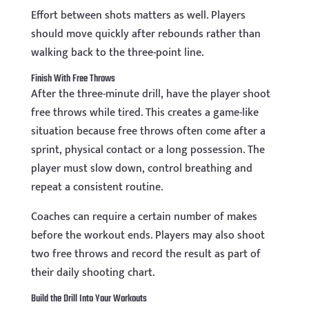
Effort between shots matters as well. Players
should move quickly after rebounds rather than
walking back to the three-point line.
Finish With Free Throws
After the three-minute drill, have the player shoot
free throws while tired. This creates a game-like
situation because free throws often come after a
sprint, physical contact or a long possession. The
player must slow down, control breathing and
repeat a consistent routine.
Coaches can require a certain number of makes
before the workout ends. Players may also shoot
two free throws and record the result as part of
their daily shooting chart.
Build the Drill Into Your Workouts