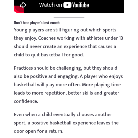
Don’t be a player’s last coach
Young players are still figuring out which sports
they enjoy. Coaches working with athletes under 13
should never create an experience that causes a
child to quit basketball for good.
Practices should be challenging, but they should
also be positive and engaging. A player who enjoys
basketball will play more often. More playing time
leads to more repetition, better skills and greater
confidence.
Even when a child eventually chooses another
sport, a positive basketball experience leaves the
door open for a return.