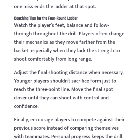
one miss ends the ladder at that spot.
Coaching Tips for the Four-Round Ladder
Watch the player’s feet, balance and follow-
through throughout the drill. Players often change
their mechanics as they move farther from the
basket, especially when they lack the strength to
shoot comfortably from long range.
Adjust the final shooting distance when necessary.
Younger players shouldn’t sacrifice form just to
reach the three-point line. Move the final spot
closer until they can shoot with control and
confidence.
Finally, encourage players to compete against their
previous score instead of comparing themselves
with teammates. Personal progress keeps the drill