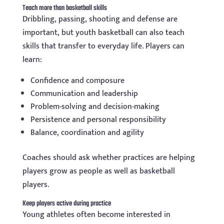
Teach more than basketball skills
Dribbling, passing, shooting and defense are
important, but youth basketball can also teach
skills that transfer to everyday life. Players can
learn:
Confidence and composure
Communication and leadership
Problem-solving and decision-making
Persistence and personal responsibility
Balance, coordination and agility
Coaches should ask whether practices are helping
players grow as people as well as basketball
players.
Keep players active during practice
Young athletes often become interested in