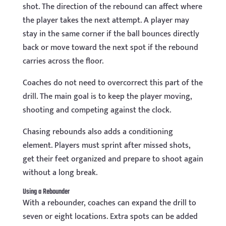
shot. The direction of the rebound can affect where
the player takes the next attempt. A player may
stay in the same corner if the ball bounces directly
back or move toward the next spot if the rebound
carries across the floor.
Coaches do not need to overcorrect this part of the
drill. The main goal is to keep the player moving,
shooting and competing against the clock.
Chasing rebounds also adds a conditioning
element. Players must sprint after missed shots,
get their feet organized and prepare to shoot again
without a long break.
Using a Rebounder
With a rebounder, coaches can expand the drill to
seven or eight locations. Extra spots can be added