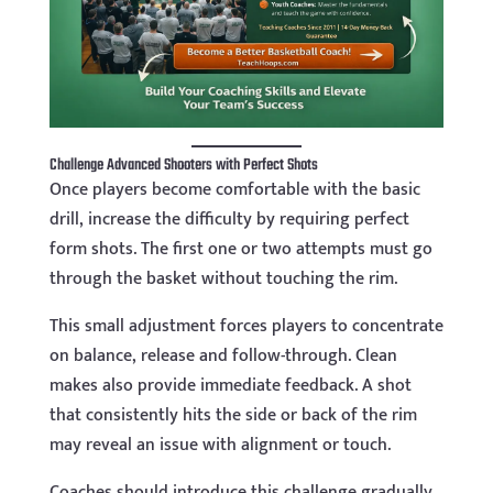
Challenge Advanced Shooters with Perfect Shots
Once players become comfortable with the basic
drill, increase the difficulty by requiring perfect
form shots. The first one or two attempts must go
through the basket without touching the rim.
This small adjustment forces players to concentrate
on balance, release and follow-through. Clean
makes also provide immediate feedback. A shot
that consistently hits the side or back of the rim
may reveal an issue with alignment or touch.
Coaches should introduce this challenge gradually.