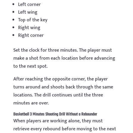
Left corner
Left wing
Top of the key
Right wing
Right corner
Set the clock for three minutes. The player must
make a shot from each location before advancing
to the next spot.
After reaching the opposite corner, the player
turns around and shoots back through the same
locations. The drill continues until the three
minutes are over.
Basketball 3 Minutes Shooting Drill Without a Rebounder
When players are working alone, they must
retrieve every rebound before moving to the next