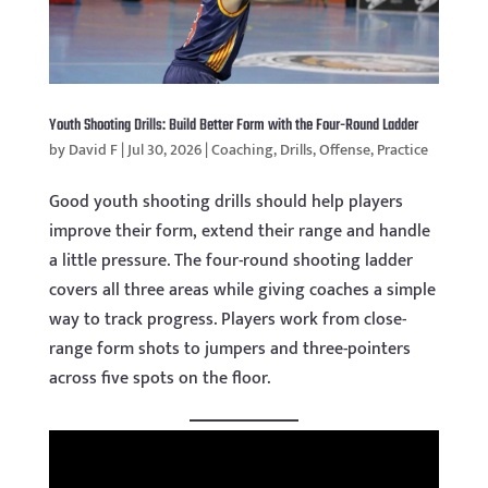
Youth Shooting Drills: Build Better Form with the Four-Round Ladder
by
David F
|
Jul 30, 2026
|
Coaching
,
Drills
,
Offense
,
Practice
Good youth shooting drills should help players
improve their form, extend their range and handle
a little pressure. The four-round shooting ladder
covers all three areas while giving coaches a simple
way to track progress. Players work from close-
range form shots to jumpers and three-pointers
across five spots on the floor.