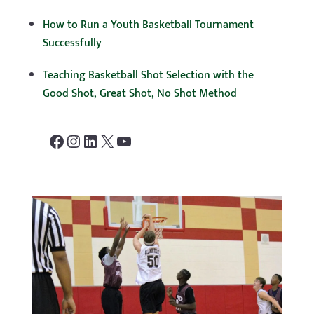
How to Run a Youth Basketball Tournament
Successfully
Teaching Basketball Shot Selection with the
Good Shot, Great Shot, No Shot Method
Facebook
Instagram
LinkedIn
X
YouTube