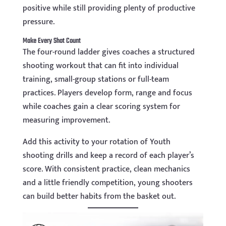
positive while still providing plenty of productive
pressure.
Make Every Shot Count
The four-round ladder gives coaches a structured
shooting workout that can fit into individual
training, small-group stations or full-team
practices. Players develop form, range and focus
while coaches gain a clear scoring system for
measuring improvement.
Add this activity to your rotation of Youth
shooting drills and keep a record of each player’s
score. With consistent practice, clean mechanics
and a little friendly competition, young shooters
can build better habits from the basket out.