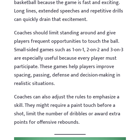
basketball because the game is fast and exciting.
Long lines, extended speeches and repetitive drills
can quickly drain that excitement.
Coaches should limit standing around and give
players frequent opportunities to touch the ball.
Small-sided games such as 1-on-1, 2-on-2 and 3-on-3
are especially useful because every player must
participate. These games help players improve
spacing, passing, defense and decision-making in
realistic situations.
Coaches can also adjust the rules to emphasize a
skill. They might require a paint touch before a
shot, limit the number of dribbles or award extra
points for offensive rebounds.