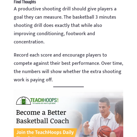
Final Thoughts
A productive shooting drill should give players a
goal they can measure. The basketball 3 minutes
shooting drill does exactly that while also
improving conditioning, footwork and
concentration.
Record each score and encourage players to
compete against their best performance. Over time,
the numbers will show whether the extra shooting
work is paying off.