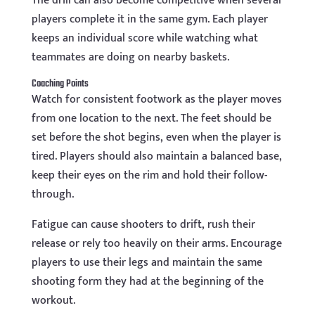
The drill can also become competitive when several
players complete it in the same gym. Each player
keeps an individual score while watching what
teammates are doing on nearby baskets.
Coaching Points
Watch for consistent footwork as the player moves
from one location to the next. The feet should be
set before the shot begins, even when the player is
tired. Players should also maintain a balanced base,
keep their eyes on the rim and hold their follow-
through.
Fatigue can cause shooters to drift, rush their
release or rely too heavily on their arms. Encourage
players to use their legs and maintain the same
shooting form they had at the beginning of the
workout.