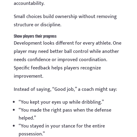
accountability.
Small choices build ownership without removing
structure or discipline.
Show players their progress
Development looks different for every athlete. One
player may need better ball control while another
needs confidence or improved coordination.
Specific feedback helps players recognize
improvement.
Instead of saying, “Good job,” a coach might say:
“You kept your eyes up while dribbling.”
“You made the right pass when the defense
helped.”
“You stayed in your stance for the entire
possession.”