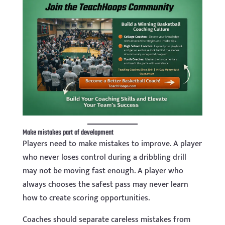
Make mistakes part of development
Players need to make mistakes to improve. A player
who never loses control during a dribbling drill
may not be moving fast enough. A player who
always chooses the safest pass may never learn
how to create scoring opportunities.
Coaches should separate careless mistakes from