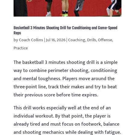
Basketball 3 Minutes Shooting Drill for Conditioning and Game-Speed
Reps
by
Coach Collins
|
Jul 16, 2026
|
Coaching
,
Drills
,
Offense
,
Practice
The basketball 3 minutes shooting drill is a simple
way to combine perimeter shooting, conditioning
and mental toughness. Players move around the
three-point line, track their makes and try to beat
their previous score before time expires.
This drill works especially well at the end of an
individual workout. By that point, the player is
already tired and must focus on footwork, balance
and shooting mechanics while dealing with fatigue.