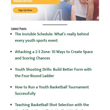
Latest Posts
The Invisible Schedule: What’s really behind
every youth sports event
Attacking a 2-3 Zone: 10 Ways to Create Space
and Scoring Chances
Youth Shooting Drills: Build Better Form with
the Four-Round Ladder
How to Run a Youth Basketball Tournament
Successfully
Teaching Basketball Shot Selection with the