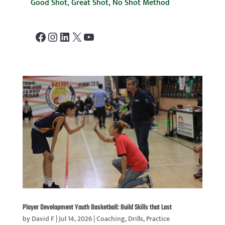
Good Shot, Great Shot, No Shot Method
Facebook
Instagram
LinkedIn
X
YouTube
Player Development Youth Basketball: Build Skills that Last
by
David F
|
Jul 14, 2026
|
Coaching
,
Drills
,
Practice