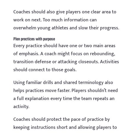
Coaches should also give players one clear area to
work on next. Too much information can
overwhelm young athletes and slow their progress.
Plan practices with purpose
Every practice should have one or two main areas
of emphasis. A coach might focus on rebounding,
transition defense or attacking closeouts. Activities
should connect to those goals.
Using familiar drills and shared terminology also
helps practices move faster. Players shouldn’t need
a full explanation every time the team repeats an
activity.
Coaches should protect the pace of practice by
keeping instructions short and allowing players to