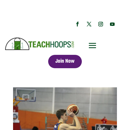
Join Now