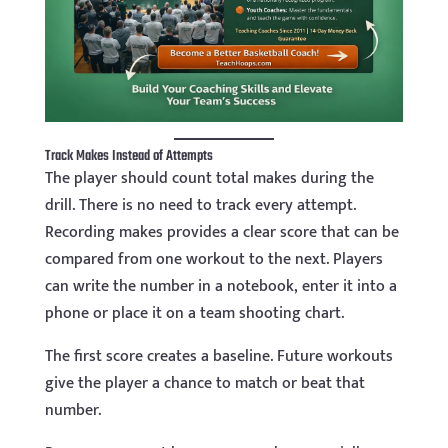
Track Makes Instead of Attempts
The player should count total makes during the
drill. There is no need to track every attempt.
Recording makes provides a clear score that can be
compared from one workout to the next. Players
can write the number in a notebook, enter it into a
phone or place it on a team shooting chart.
The first score creates a baseline. Future workouts
give the player a chance to match or beat that
number.