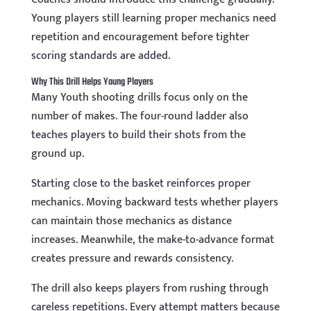
Young players still learning proper mechanics need
repetition and encouragement before tighter
scoring standards are added.
Why This Drill Helps Young Players
Many Youth shooting drills focus only on the
number of makes. The four-round ladder also
teaches players to build their shots from the
ground up.
Starting close to the basket reinforces proper
mechanics. Moving backward tests whether players
can maintain those mechanics as distance
increases. Meanwhile, the make-to-advance format
creates pressure and rewards consistency.
The drill also keeps players from rushing through
careless repetitions. Every attempt matters because