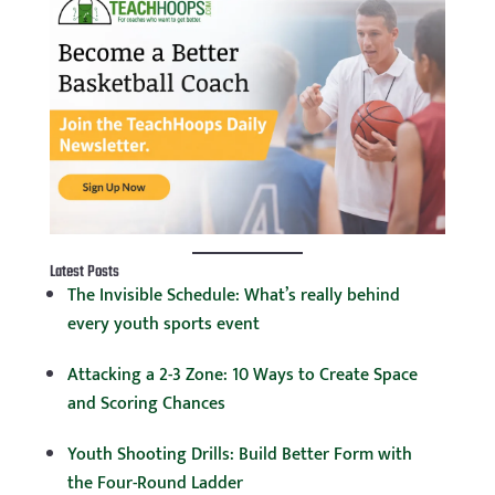
Latest Posts
The Invisible Schedule: What’s really behind
every youth sports event
Attacking a 2-3 Zone: 10 Ways to Create Space
and Scoring Chances
Youth Shooting Drills: Build Better Form with
the Four-Round Ladder