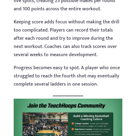
five spots, creating 25 possible makes per round
and 100 points across the entire workout.
Keeping score adds focus without making the drill
too complicated. Players can record their totals
after each round and try to improve during the
next workout. Coaches can also track scores over
several weeks to measure development.
Progress becomes easy to spot. A player who once
struggled to reach the fourth shot may eventually
complete several ladders in one session.