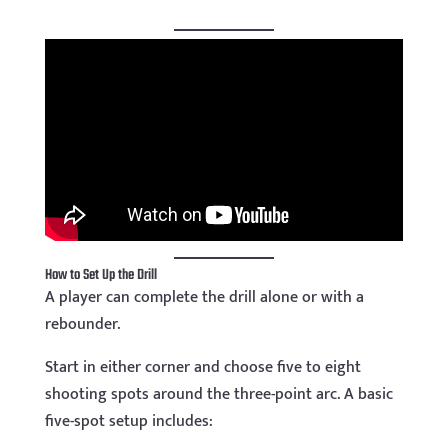
How to Set Up the Drill
A player can complete the drill alone or with a
rebounder.
Start in either corner and choose five to eight
shooting spots around the three-point arc. A basic
five-spot setup includes: