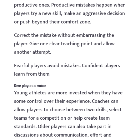
productive ones. Productive mistakes happen when
players try a new skill, make an aggressive decision
or push beyond their comfort zone.
Correct the mistake without embarrassing the
player. Give one clear teaching point and allow
another attempt.
Fearful players avoid mistakes. Confident players
learn from them.
Give players a voice
Young athletes are more invested when they have
some control over their experience. Coaches can
allow players to choose between two drills, select
teams for a competition or help create team
standards. Older players can also take part in
discussions about communication, effort and