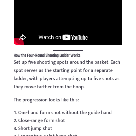
How the Four-Round Shooting Ladder Works
Set up five shooting spots around the basket. Each
spot serves as the starting point for a separate
ladder, with players attempting up to five shots as
they move farther from the hoop.
The progression looks like this:
One-hand form shot without the guide hand
Close-range form shot
Short jump shot