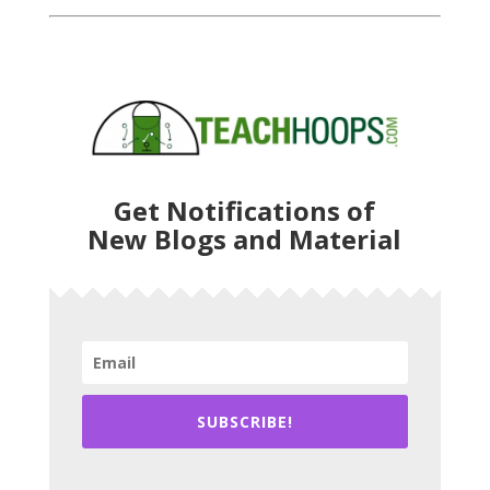
Get Notifications of
New Blogs and Material
SUBSCRIBE!