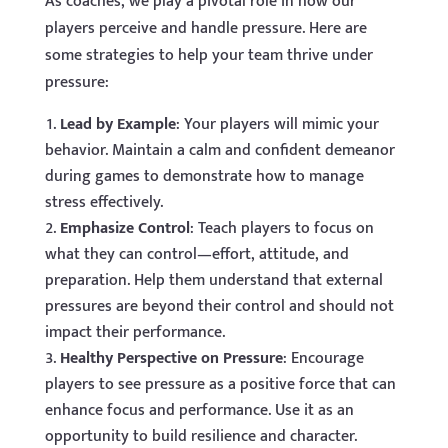
As coaches, we play a pivotal role in how our
players perceive and handle pressure. Here are
some strategies to help your team thrive under
pressure:
Lead by Example
: Your players will mimic your
behavior. Maintain a calm and confident demeanor
during games to demonstrate how to manage
stress effectively.
Emphasize Control
: Teach players to focus on
what they can control—effort, attitude, and
preparation. Help them understand that external
pressures are beyond their control and should not
impact their performance.
Healthy Perspective on Pressure
: Encourage
players to see pressure as a positive force that can
enhance focus and performance. Use it as an
opportunity to build resilience and character.