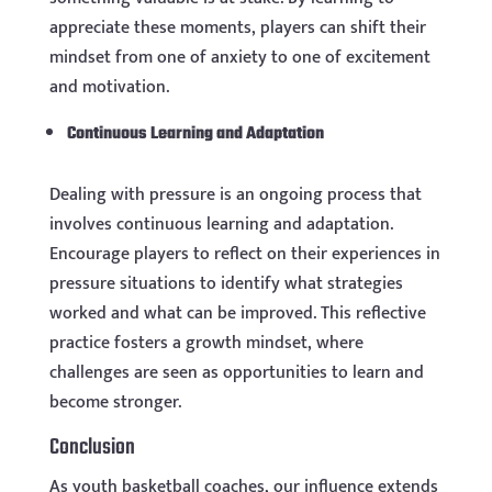
appreciate these moments, players can shift their
mindset from one of anxiety to one of excitement
and motivation.
Continuous Learning and Adaptation
Dealing with pressure is an ongoing process that
involves continuous learning and adaptation.
Encourage players to reflect on their experiences in
pressure situations to identify what strategies
worked and what can be improved. This reflective
practice fosters a growth mindset, where
challenges are seen as opportunities to learn and
become stronger.
Conclusion
As youth basketball coaches, our influence extends