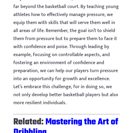
far beyond the basketball court. By teaching young
athletes how to effectively manage pressure, we
equip them with skills that will serve them well in
all areas of life. Remember, the goal isn’t to shield
them from pressure but to prepare them to face it
with confidence and poise. Through leading by
example, focusing on controllable aspects, and
fostering an environment of confidence and
preparation, we can help our players turn pressure
into an opportunity for growth and excellence.
Let’s embrace this challenge, for in doing so, we
not only develop better basketball players but also
more resilient individuals.
Related:
Mastering the Art of
Dribbling