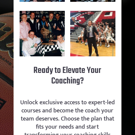
Ready to Elevate Your
Coaching?
Unlock exclusive access to expert-led
courses and become the coach your
team deserves. Choose the plan that
fits your needs and start
transforming your coaching skills