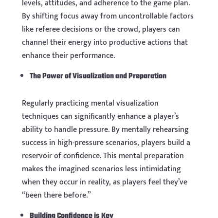
levels, attitudes, and adherence to the game plan.
By shifting focus away from uncontrollable factors
like referee decisions or the crowd, players can
channel their energy into productive actions that
enhance their performance.
The Power of Visualization and Preparation
Regularly practicing mental visualization
techniques can significantly enhance a player’s
ability to handle pressure. By mentally rehearsing
success in high-pressure scenarios, players build a
reservoir of confidence. This mental preparation
makes the imagined scenarios less intimidating
when they occur in reality, as players feel they’ve
“been there before.”
Building Confidence is Key