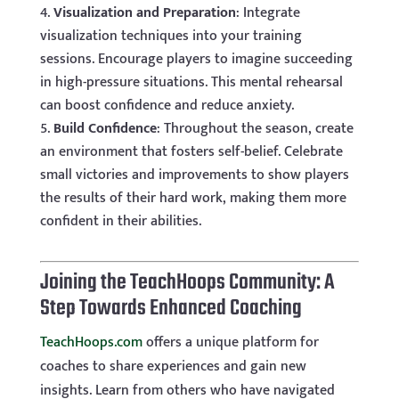
Visualization and Preparation
: Integrate
visualization techniques into your training
sessions. Encourage players to imagine succeeding
in high-pressure situations. This mental rehearsal
can boost confidence and reduce anxiety.
Build Confidence
: Throughout the season, create
an environment that fosters self-belief. Celebrate
small victories and improvements to show players
the results of their hard work, making them more
confident in their abilities.
Joining the TeachHoops Community: A
Step Towards Enhanced Coaching
TeachHoops.com
offers a unique platform for
coaches to share experiences and gain new
insights. Learn from others who have navigated