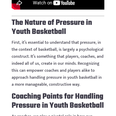
The Nature of Pressure in
Youth Basketball
First, it’s essential to understand that pressure, in
the context of basketball, is largely a psychological
construct. It’s something that players, coaches, and
indeed all of us, create in our minds. Recognizing
this can empower coaches and players alike to
approach handling pressure in youth basketball in
a more manageable, constructive way.
Coaching Points for Handling
Pressure in Youth Basketball