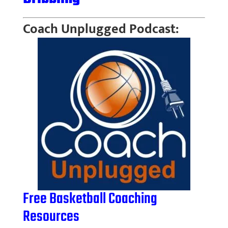
Coach Unplugged Podcast:
Free Basketball Coaching
Resources