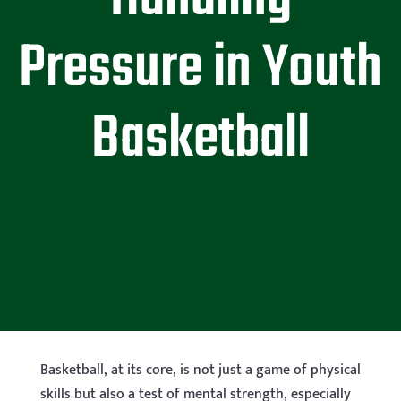
Pressure in Youth
Basketball
Basketball, at its core, is not just a game of physical
skills but also a test of mental strength, especially