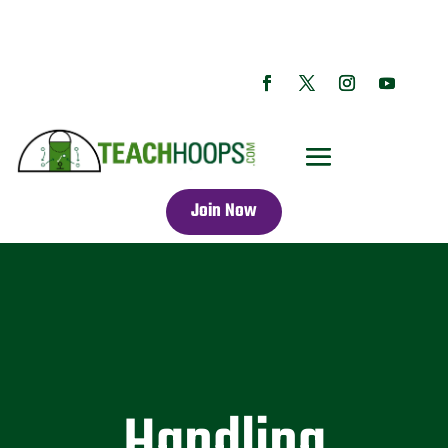
Join Now
Handling