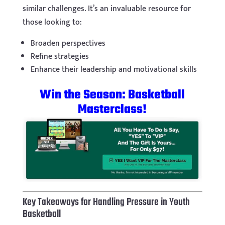
similar challenges. It’s an invaluable resource for
those looking to:
Broaden perspectives
Refine strategies
Enhance their leadership and motivational skills
Win the Season: Basketball
Masterclass!
Key Takeaways for Handling Pressure in Youth
Basketball