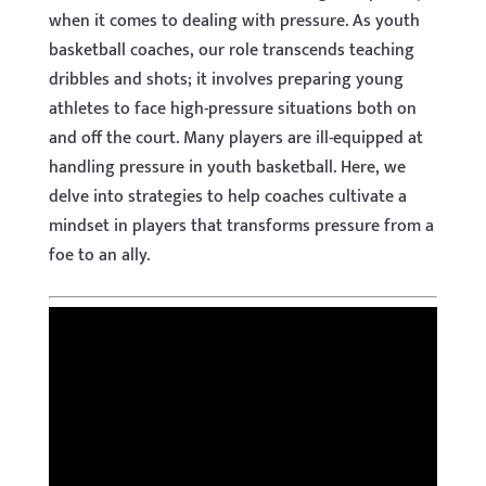
when it comes to dealing with pressure. As youth
basketball coaches, our role transcends teaching
dribbles and shots; it involves preparing young
athletes to face high-pressure situations both on
and off the court. Many players are ill-equipped at
handling pressure in youth basketball. Here, we
delve into strategies to help coaches cultivate a
mindset in players that transforms pressure from a
foe to an ally.