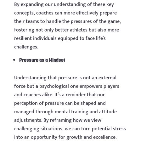
By expanding our understanding of these key
concepts, coaches can more effectively prepare
their teams to handle the pressures of the game,
fostering not only better athletes but also more
resilient individuals equipped to face life’s
challenges.
Pressure as a Mindset
Understanding that pressure is not an external
force but a psychological one empowers players
and coaches alike. It’s a reminder that our
perception of pressure can be shaped and
managed through mental training and attitude
adjustments. By reframing how we view
challenging situations, we can turn potential stress
into an opportunity for growth and excellence.