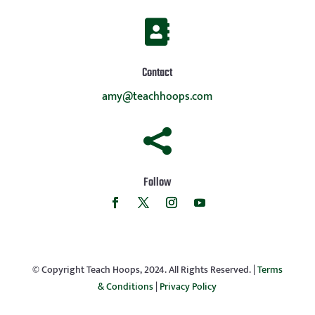

Contact
amy@teachhoops.com

Follow
© Copyright Teach Hoops, 2024. All Rights Reserved. |
Terms
& Conditions
|
Privacy Policy