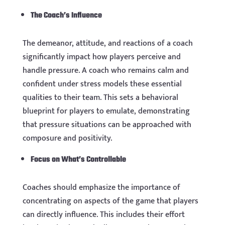
The Coach’s Influence
The demeanor, attitude, and reactions of a coach
significantly impact how players perceive and
handle pressure. A coach who remains calm and
confident under stress models these essential
qualities to their team. This sets a behavioral
blueprint for players to emulate, demonstrating
that pressure situations can be approached with
composure and positivity.
Focus on What’s Controllable
Coaches should emphasize the importance of
concentrating on aspects of the game that players
can directly influence. This includes their effort