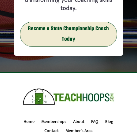
today.
Become a State Championship Coach
Today
Home
Memberships
About
FAQ
Blog
Contact
Member’s Area