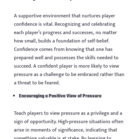
A supportive environment that nurtures player
confidence is vital. Recognizing and celebrating
each player’s progress and successes, no matter
how small, builds a foundation of self-belief.
Confidence comes from knowing that one has
prepared well and possesses the skills needed to
succeed. A confident player is more likely to view
pressure as a challenge to be embraced rather than
a threat to be feared.
Encouraging a Positive View of Pressure
Teach players to view pressure as a privilege and a
sign of opportunity. High-pressure situations often
arise in moments of significance, indicating that
something valuable is at stake. By learning to