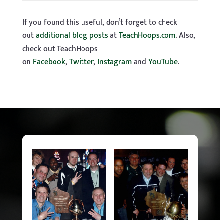
If you found this useful, don’t forget to check
out
additional blog posts
at
TeachHoops.com
. Also,
check out TeachHoops
on
Facebook
,
Twitter
,
Instagram
and
YouTube
.