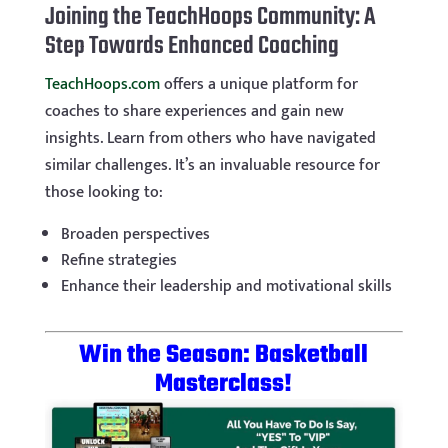
Joining the TeachHoops Community: A
Step Towards Enhanced Coaching
TeachHoops.com
offers a unique platform for
coaches to share experiences and gain new
insights. Learn from others who have navigated
similar challenges. It’s an invaluable resource for
those looking to:
Broaden perspectives
Refine strategies
Enhance their leadership and motivational skills
Win the Season: Basketball
Masterclass!