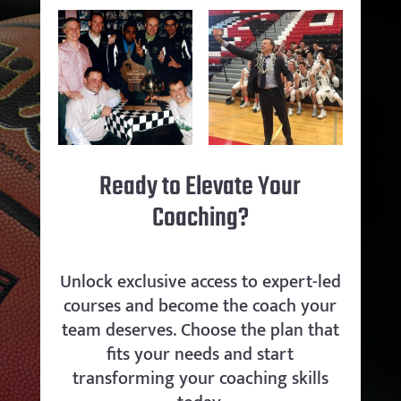
Ready to Elevate Your
Coaching?
Unlock exclusive access to expert-led
courses and become the coach your
team deserves. Choose the plan that
fits your needs and start
transforming your coaching skills