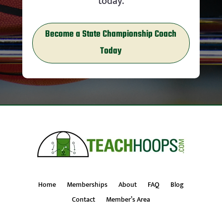
today.
Become a State Championship Coach
Today
Home
Memberships
About
FAQ
Blog
Contact
Member’s Area