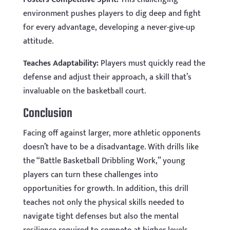
environment pushes players to dig deep and fight
for every advantage, developing a never-give-up
attitude.
Teaches Adaptability:
Players must quickly read the
defense and adjust their approach, a skill that’s
invaluable on the basketball court.
Conclusion
Facing off against larger, more athletic opponents
doesn’t have to be a disadvantage. With drills like
the “Battle Basketball Dribbling Work,” young
players can turn these challenges into
opportunities for growth. In addition, this drill
teaches not only the physical skills needed to
navigate tight defenses but also the mental