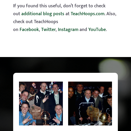
If you found this useful, don’t forget to check
out
additional blog posts
at
TeachHoops.com
. Also,
check out TeachHoops
on
Facebook
,
Twitter
,
Instagram
and
YouTube
.