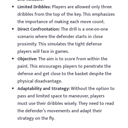
Limited Dribbles:
Players are allowed only three
dribbles from the top of the key. This emphasizes
the importance of making each move count.
Direct Confrontation:
The drill is a one-on-one
scenario where the defender starts in close
proximity. This simulates the tight defense
players will face in games.
Objective:
The aim is to score from within the
paint. This encourages players to penetrate the
defense and get close to the basket despite the
physical disadvantage.
Adaptability and Strategy:
Without the option to
pass and limited space to maneuver, players
must use their dribbles wisely. They need to read
the defender’s movements and adapt their
strategy on the fly.