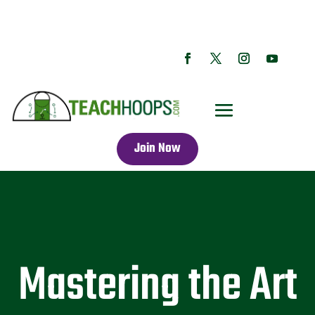
Join Now
Mastering the Art