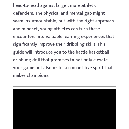
head-to-head against larger, more athletic
defenders. The physical and mental gap might
seem insurmountable, but with the right approach
and mindset, young athletes can turn these
encounters into valuable learning experiences that
significantly improve their dribbling skills. This
guide will introduce you to the battle basketball
dribbling drill that promises to not only elevate
your game but also instill a competitive spirit that
makes champions.