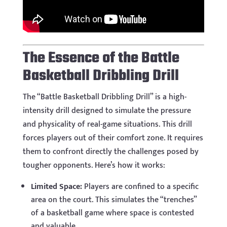
The Essence of the Battle
Basketball Dribbling Drill
The “Battle Basketball Dribbling Drill” is a high-
intensity drill designed to simulate the pressure
and physicality of real-game situations. This drill
forces players out of their comfort zone. It requires
them to confront directly the challenges posed by
tougher opponents. Here’s how it works:
Limited Space:
Players are confined to a specific
area on the court. This simulates the “trenches”
of a basketball game where space is contested
and valuable.