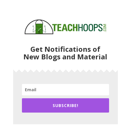
Get Notifications of
New Blogs and Material
SUBSCRIBE!