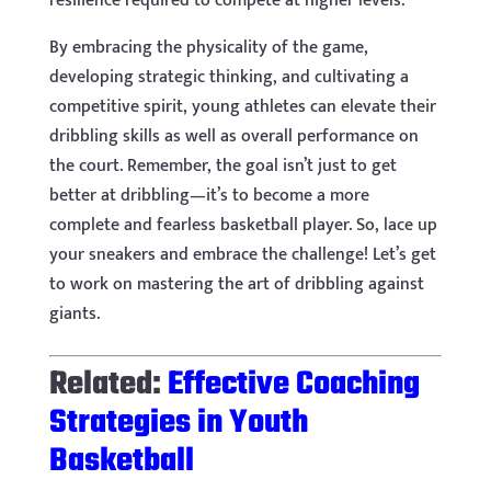
resilience required to compete at higher levels.
By embracing the physicality of the game,
developing strategic thinking, and cultivating a
competitive spirit, young athletes can elevate their
dribbling skills as well as overall performance on
the court. Remember, the goal isn’t just to get
better at dribbling—it’s to become a more
complete and fearless basketball player. So, lace up
your sneakers and embrace the challenge! Let’s get
to work on mastering the art of dribbling against
giants.
Related:
Effective Coaching
Strategies in Youth
Basketball