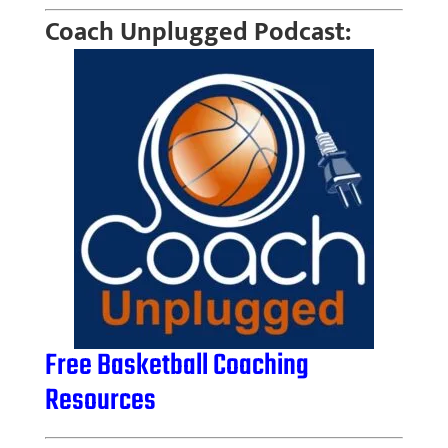
Coach Unplugged Podcast:
Free Basketball Coaching
Resources