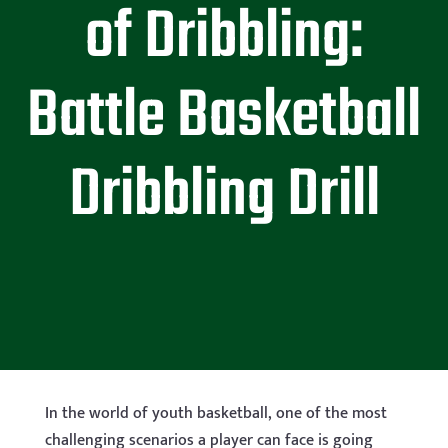
of Dribbling:
Battle Basketball
Dribbling Drill
In the world of youth basketball, one of the most
challenging scenarios a player can face is going