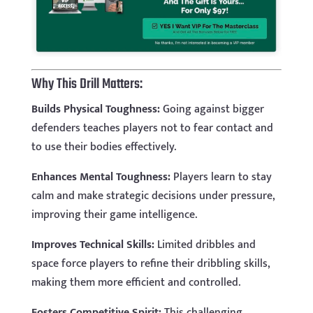
Why This Drill Matters:
Builds Physical Toughness:
Going against bigger
defenders teaches players not to fear contact and
to use their bodies effectively.
Enhances Mental Toughness:
Players learn to stay
calm and make strategic decisions under pressure,
improving their game intelligence.
Improves Technical Skills:
Limited dribbles and
space force players to refine their dribbling skills,
making them more efficient and controlled.
Fosters Competitive Spirit:
This challenging