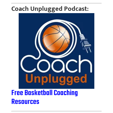
Coach Unplugged Podcast:
Free Basketball Coaching
Resources