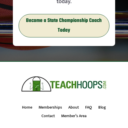
today.
Become a State Championship Coach
Today
Home
Memberships
About
FAQ
Blog
Contact
Member’s Area