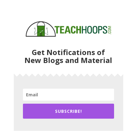
Get Notifications of
New Blogs and Material
SUBSCRIBE!