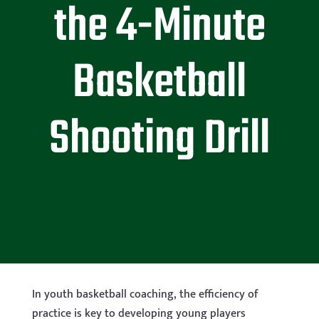
the 4-Minute
Basketball
Shooting Drill
In youth basketball coaching, the efficiency of
practice is key to developing young players