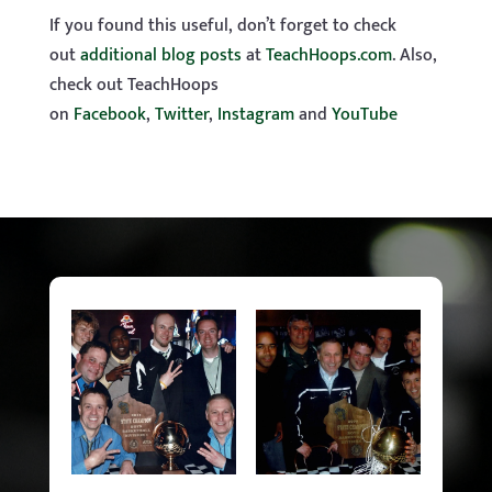
If you found this useful, don’t forget to check
out
additional blog posts
at
TeachHoops.com
. Also,
check out TeachHoops
on
Facebook
,
Twitter
,
Instagram
and
YouTube