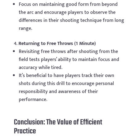
Focus on maintaining good form from beyond
the arc and encourage players to observe the
differences in their shooting technique from long
range.
Returning to Free Throws (1 Minute)
Revisiting free throws after shooting from the
field tests players’ ability to maintain focus and
accuracy while tired.
It’s beneficial to have players track their own
shots during this drill to encourage personal
responsibility and awareness of their
performance.
Conclusion: The Value of Efficient
Practice