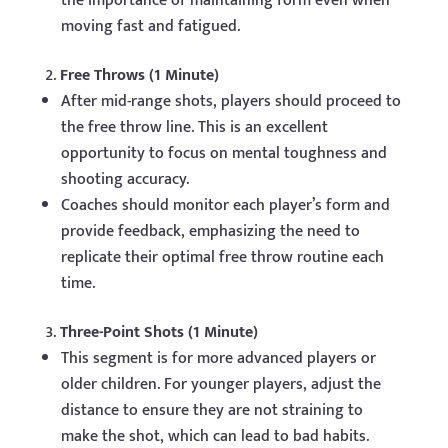
the importance of maintaining form even when
moving fast and fatigued.
Free Throws (1 Minute)
After mid-range shots, players should proceed to
the free throw line. This is an excellent
opportunity to focus on mental toughness and
shooting accuracy.
Coaches should monitor each player’s form and
provide feedback, emphasizing the need to
replicate their optimal free throw routine each
time.
Three-Point Shots (1 Minute)
This segment is for more advanced players or
older children. For younger players, adjust the
distance to ensure they are not straining to
make the shot, which can lead to bad habits.