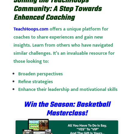
Joining the TeachHoops
Community: A Step Towards
Enhanced Coaching
TeachHoops.com
offers a unique platform for
coaches to share experiences and gain new
insights. Learn from others who have navigated
similar challenges. It’s an invaluable resource for
those looking to:
Broaden perspectives
Refine strategies
Enhance their leadership and motivational skills
Win the Season: Basketball
Masterclass!