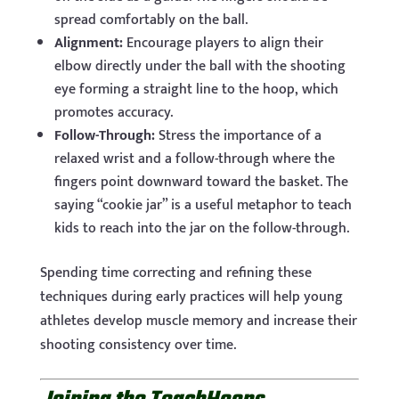
spread comfortably on the ball.
Alignment:
Encourage players to align their
elbow directly under the ball with the shooting
eye forming a straight line to the hoop, which
promotes accuracy.
Follow-Through:
Stress the importance of a
relaxed wrist and a follow-through where the
fingers point downward toward the basket. The
saying “cookie jar” is a useful metaphor to teach
kids to reach into the jar on the follow-through.
Spending time correcting and refining these
techniques during early practices will help young
athletes develop muscle memory and increase their
shooting consistency over time.