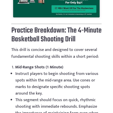
Practice Breakdown: The 4-Minute
Basketball Shooting Drill
This drill is concise and designed to cover several
fundamental shooting skills within a short period:
Mid-Range Shots (1 Minute)
Instruct players to begin shooting from various
spots within the mid-range area. Use cones or
marks to designate specific shooting spots
around the key.
This segment should focus on quick, rhythmic
shooting with immediate rebounds. Emphasize