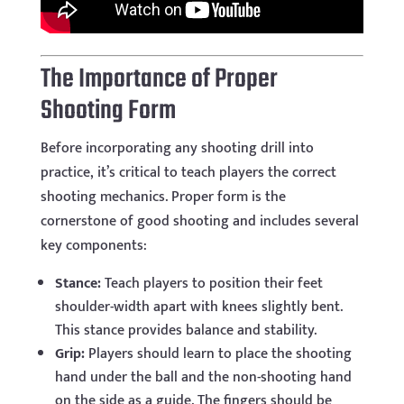
The Importance of Proper
Shooting Form
Before incorporating any shooting drill into
practice, it’s critical to teach players the correct
shooting mechanics. Proper form is the
cornerstone of good shooting and includes several
key components:
Stance:
Teach players to position their feet
shoulder-width apart with knees slightly bent.
This stance provides balance and stability.
Grip:
Players should learn to place the shooting
hand under the ball and the non-shooting hand
on the side as a guide. The fingers should be