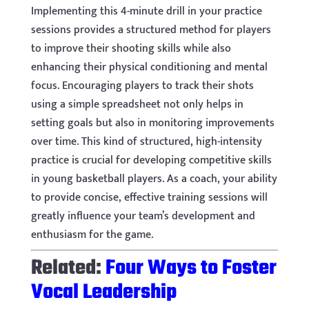
Implementing this 4-minute drill in your practice
sessions provides a structured method for players
to improve their shooting skills while also
enhancing their physical conditioning and mental
focus. Encouraging players to track their shots
using a simple spreadsheet not only helps in
setting goals but also in monitoring improvements
over time. This kind of structured, high-intensity
practice is crucial for developing competitive skills
in young basketball players. As a coach, your ability
to provide concise, effective training sessions will
greatly influence your team’s development and
enthusiasm for the game.
Related:
Four Ways to Foster
Vocal Leadership