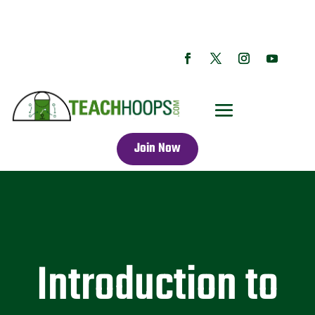
Join Now
Introduction to