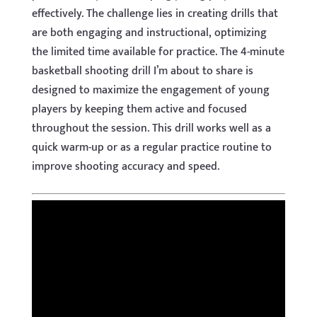
effectively. The challenge lies in creating drills that
are both engaging and instructional, optimizing
the limited time available for practice. The 4-minute
basketball shooting drill I’m about to share is
designed to maximize the engagement of young
players by keeping them active and focused
throughout the session. This drill works well as a
quick warm-up or as a regular practice routine to
improve shooting accuracy and speed.