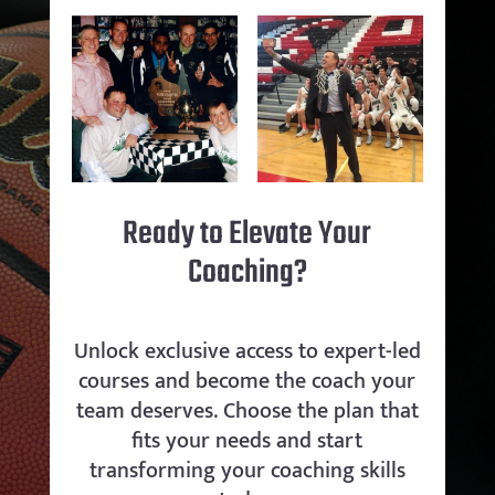
Ready to Elevate Your
Coaching?
Unlock exclusive access to expert-led
courses and become the coach your
team deserves. Choose the plan that
fits your needs and start
transforming your coaching skills