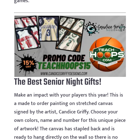
games.
The Best Senior Night Gifts!
Make an impact with your players this year! This is
a made to order painting on stretched canvas
signed by the artist, Candice Griffy. Choose your
own colors, name and number for this unique piece
of artwork! The canvas has stapled back and is
ready to hang directly on the wall so there is no