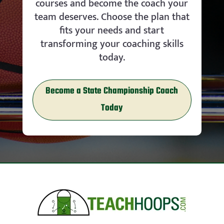
courses and become the coach your
team deserves. Choose the plan that
fits your needs and start
transforming your coaching skills
today.
Become a State Championship Coach
Today