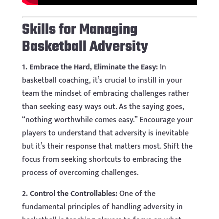
Skills for Managing
Basketball Adversity
1. Embrace the Hard, Eliminate the Easy:
In
basketball coaching, it’s crucial to instill in your
team the mindset of embracing challenges rather
than seeking easy ways out. As the saying goes,
“nothing worthwhile comes easy.” Encourage your
players to understand that adversity is inevitable
but it’s their response that matters most. Shift the
focus from seeking shortcuts to embracing the
process of overcoming challenges.
2. Control the Controllables:
One of the
fundamental principles of handling adversity in