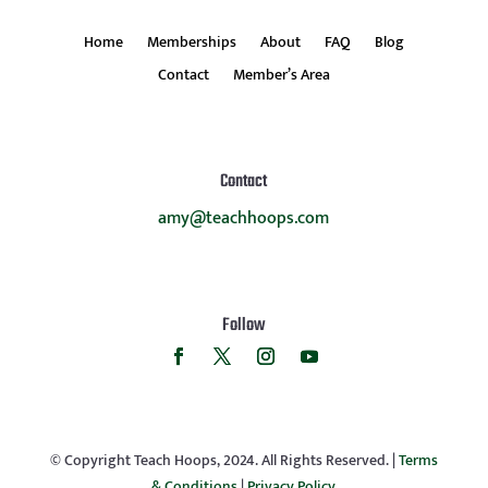
Home
Memberships
About
FAQ
Blog
Contact
Member’s Area
Contact
amy@teachhoops.com
Follow
© Copyright Teach Hoops, 2024. All Rights Reserved. |
Terms
& Conditions
|
Privacy Policy