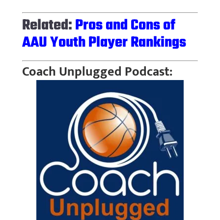
Related:
Pros and Cons of
AAU Youth Player Rankings
Coach Unplugged Podcast: