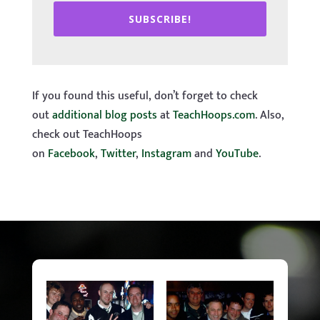
SUBSCRIBE!
If you found this useful, don’t forget to check
out
additional blog posts
at
TeachHoops.com
. Also,
check out TeachHoops
on
Facebook
,
Twitter
,
Instagram
and
YouTube
.