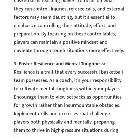
basketball is teaching players to focus on what
they can control. Injuries, referee calls, and external
factors may seem daunting, but it’s essential to
emphasize controlling their attitude, effort, and
preparation. By focusing on these controllables,
players can maintain a positive mindset and
navigate through tough situations more effectively.
3. Foster Resilience and Mental Toughness:
Resilience is a trait that every successful basketball
team possesses. As a coach, it’s your responsibility
to cultivate mental toughness within your players.
Encourage them to view setbacks as opportunities
for growth rather than insurmountable obstacles.
Implement drills and exercises that challenge
players both physically and mentally, preparing
them to thrive in high-pressure situations during