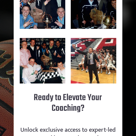
Ready to Elevate Your
Coaching?
Unlock exclusive access to expert-led