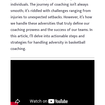
individuals. The journey of coaching isn’t always
smooth; it’s riddled with challenges ranging from
injuries to unexpected setbacks. However, it’s how
we handle these adversities that truly define our
coaching prowess and the success of our teams. In
this article, I’ll delve into actionable steps and
strategies for handling adversity in basketball
coaching.