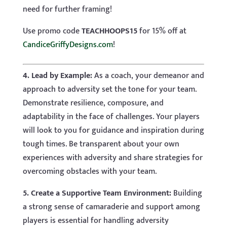
need for further framing!
Use promo code
TEACHHOOPS15
for 15% off at
CandiceGriffyDesigns.com
!
4. Lead by Example:
As a coach, your demeanor and
approach to adversity set the tone for your team.
Demonstrate resilience, composure, and
adaptability in the face of challenges. Your players
will look to you for guidance and inspiration during
tough times. Be transparent about your own
experiences with adversity and share strategies for
overcoming obstacles with your team.
5. Create a Supportive Team Environment:
Building
a strong sense of camaraderie and support among
players is essential for handling adversity