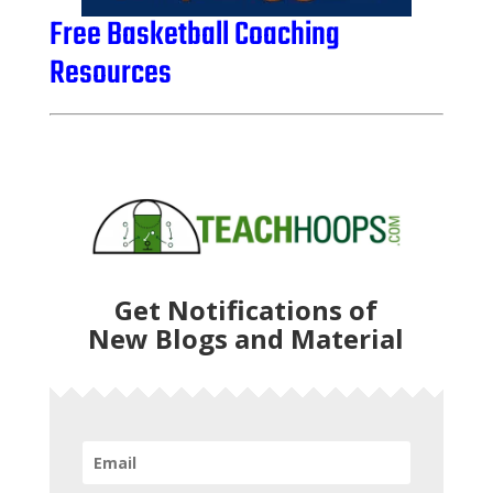
Free Basketball Coaching
Resources
Get Notifications of
New Blogs and Material