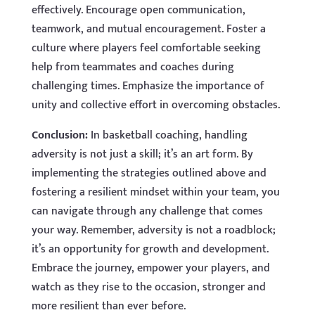
effectively. Encourage open communication,
teamwork, and mutual encouragement. Foster a
culture where players feel comfortable seeking
help from teammates and coaches during
challenging times. Emphasize the importance of
unity and collective effort in overcoming obstacles.
Conclusion:
In basketball coaching, handling
adversity is not just a skill; it’s an art form. By
implementing the strategies outlined above and
fostering a resilient mindset within your team, you
can navigate through any challenge that comes
your way. Remember, adversity is not a roadblock;
it’s an opportunity for growth and development.
Embrace the journey, empower your players, and
watch as they rise to the occasion, stronger and
more resilient than ever before.