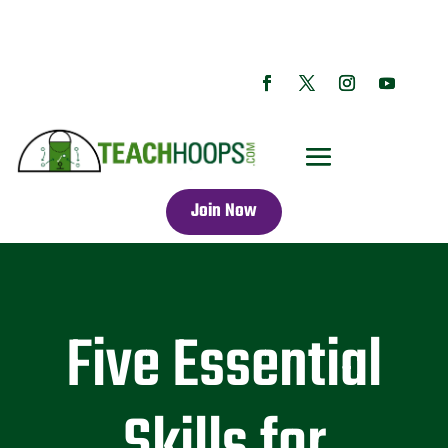
Join Now
Five Essential
Skills for