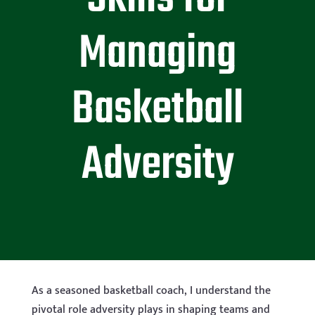
Managing
Basketball
Adversity
As a seasoned basketball coach, I understand the
pivotal role adversity plays in shaping teams and