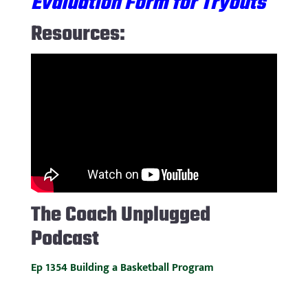
Evaluation Form for Tryouts
Resources:
The
Coach Unplugged
Podcast
Ep 1354 Building a Basketball Program