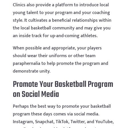
Clinics also provide a platform to introduce local
young talent to your program and your coaching
style. It cultivates a beneficial relationships within
the local basketball community and may give you
an inside track for up-and-coming athletes.
When possible and appropriate, your players
should wear their uniforms or other team
paraphernalia to help promote the program and
demonstrate unity.
Promote Your Basketball Program
on Social Media
Perhaps the best way to promote your basketball
program these days comes via social media.
Instagram, Snapchat, TikTok, Twitter, and YouTube,