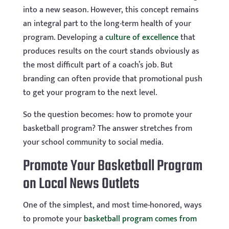
into a new season. However, this concept remains
an integral part to the long-term health of your
program. Developing a
culture of excellence
that
produces results on the court stands obviously as
the most difficult part of a coach’s job. But
branding can often provide that promotional push
to get your program to the next level.
So the question becomes: how to promote your
basketball program? The answer stretches from
your school community to social media.
Promote Your Basketball Program
on Local News Outlets
One of the simplest, and most time-honored, ways
to promote your
basketball program comes from