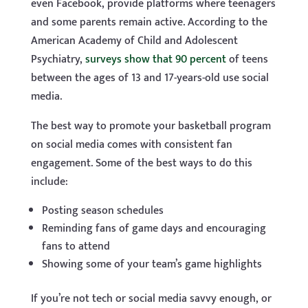
even Facebook, provide platforms where teenagers
and some parents remain active. According to the
American Academy of Child and Adolescent
Psychiatry,
surveys show that 90 percent
of teens
between the ages of 13 and 17-years-old use social
media.
The best way to promote your basketball program
on social media comes with consistent fan
engagement. Some of the best ways to do this
include:
Posting season schedules
Reminding fans of game days and encouraging
fans to attend
Showing some of your team’s game highlights
If you’re not tech or social media savvy enough, or