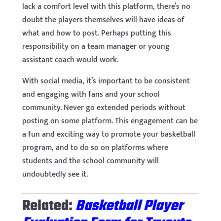
lack a comfort level with this platform, there’s no
doubt the players themselves will have ideas of
what and how to post. Perhaps putting this
responsibility on a team manager or young
assistant coach would work.
With social media, it’s important to be consistent
and engaging with fans and your school
community. Never go extended periods without
posting on some platform. This engagement can be
a fun and exciting way to promote your basketball
program, and to do so on platforms where
students and the school community will
undoubtedly see it.
Related:
Basketball Player