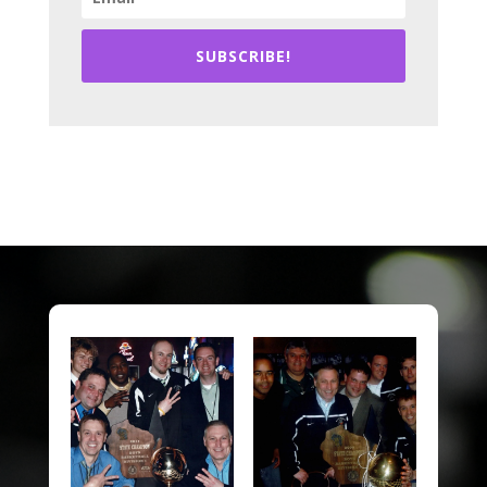
SUBSCRIBE!