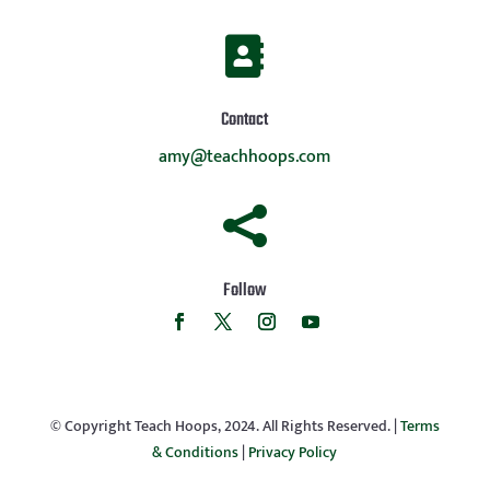

Contact
amy@teachhoops.com

Follow
© Copyright Teach Hoops, 2024. All Rights Reserved. |
Terms
& Conditions
|
Privacy Policy