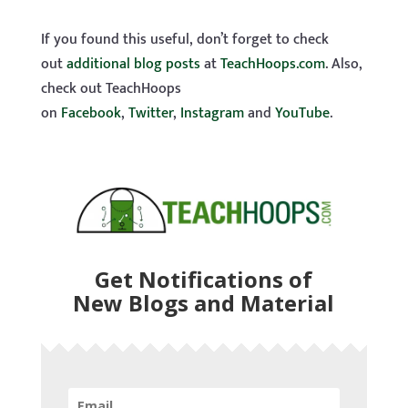
If you found this useful, don’t forget to check
out
additional blog posts
at
TeachHoops.com
. Also,
check out TeachHoops
on
Facebook
,
Twitter
,
Instagram
and
YouTube
.
Get Notifications of
New Blogs and Material