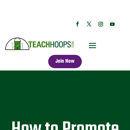
Join Now
How to Promote