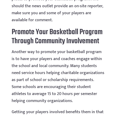
should the news outlet provide an on-site reporter,
make sure you and some of your players are
available for comment.
Promote Your Basketball Program
Through Community Involvement
Another way to promote your basketball program
is to have your players and coaches engage within
the school and local community. Many students
need service hours helping charitable organizations
as part of school or scholarship requirements.
Some schools are encouraging their student
athletes to average 15 to 20 hours per semester
helping community organizations.
Getting your players involved benefits them in that