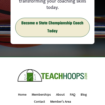
transforming your coaching skills
today.
Become a State Championship Coach
Today
Home
Memberships
About
FAQ
Blog
Contact
Member’s Area