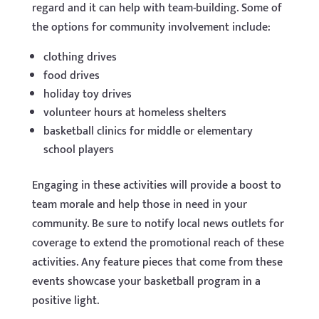
regard and it can help with team-building. Some of
the options for community involvement include:
clothing drives
food drives
holiday toy drives
volunteer hours at homeless shelters
basketball clinics for middle or elementary
school players
Engaging in these activities will provide a boost to
team morale and help those in need in your
community. Be sure to notify local news outlets for
coverage to extend the promotional reach of these
activities. Any feature pieces that come from these
events showcase your basketball program in a
positive light.