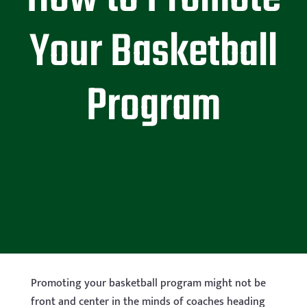
Your Basketball
Program
Promoting your basketball program might not be
front and center in the minds of coaches heading