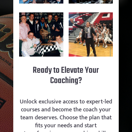
Ready to Elevate Your
Coaching?
Unlock exclusive access to expert-led
courses and become the coach your
team deserves. Choose the plan that
fits your needs and start