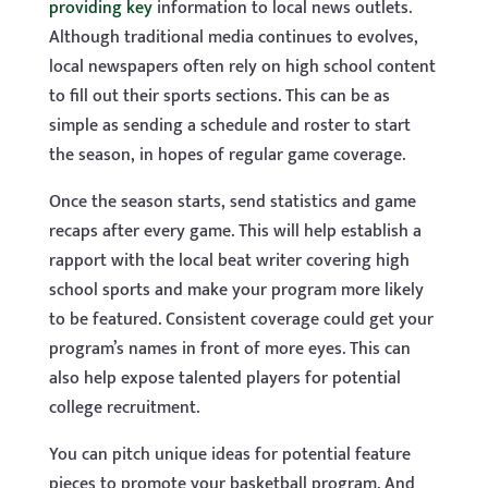
providing key
information to local news outlets.
Although traditional media continues to evolves,
local newspapers often rely on high school content
to fill out their sports sections. This can be as
simple as sending a schedule and roster to start
the season, in hopes of regular game coverage.
Once the season starts, send statistics and game
recaps after every game. This will help establish a
rapport with the local beat writer covering high
school sports and make your program more likely
to be featured. Consistent coverage could get your
program’s names in front of more eyes. This can
also help expose talented players for potential
college recruitment.
You can pitch unique ideas for potential feature
pieces to promote your basketball program. And