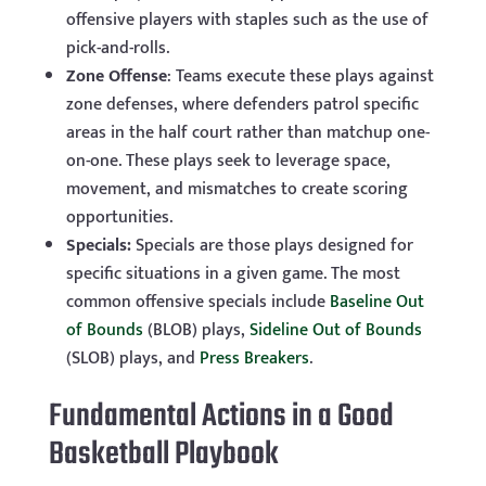
offensive players with staples such as the use of
pick-and-rolls.
Zone Offense
: Teams execute these plays against
zone defenses, where defenders patrol specific
areas in the half court rather than matchup one-
on-one. These plays seek to leverage space,
movement, and mismatches to create scoring
opportunities.
Specials:
Specials are those plays designed for
specific situations in a given game. The most
common offensive specials include
Baseline Out
of Bounds
(BLOB) plays,
Sideline Out of Bounds
(SLOB) plays, and
Press Breakers
.
Fundamental Actions in a Good
Basketball Playbook