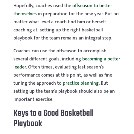
Hopefully, coaches used the
offseason to better
themselves
in preparation for the new year. But no
matter what level a coach find him or herself
coaching at, setting up the right basketball
playbook for the team remains an integral step.
Coaches can use the offseason to accomplish
several different goals, including
becoming a better
leader
. Often times, evaluating last season’s
performance comes at this point, as well as fine
tuning the approach to
practice planning
. But
setting up the team’s playbook should also be an
important exercise.
Keys to a Good Basketball
Playbook