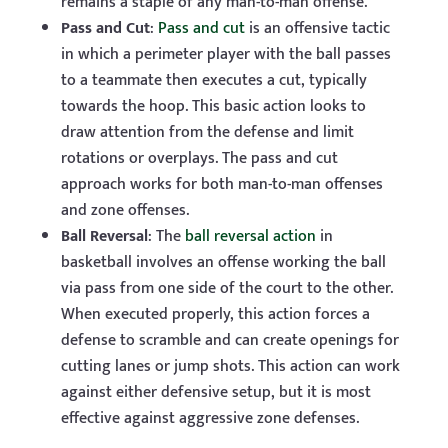
remains a staple of any man-to-man offense.
Pass and Cut
:
Pass and cut
is an offensive tactic
in which a perimeter player with the ball passes
to a teammate then executes a cut, typically
towards the hoop. This basic action looks to
draw attention from the defense and limit
rotations or overplays. The pass and cut
approach works for both man-to-man offenses
and zone offenses.
Ball Reversal
: The
ball reversal action
in
basketball involves an offense working the ball
via pass from one side of the court to the other.
When executed properly, this action forces a
defense to scramble and can create openings for
cutting lanes or jump shots. This action can work
against either defensive setup, but it is most
effective against aggressive zone defenses.