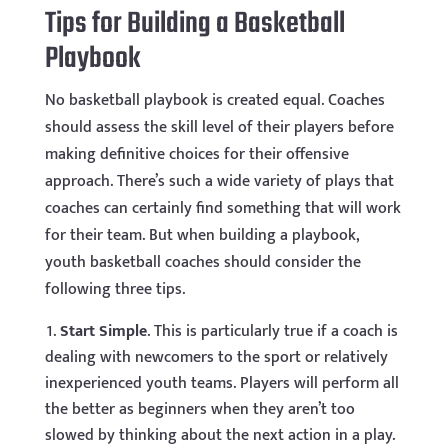
Tips for Building a Basketball
Playbook
No basketball playbook is created equal. Coaches
should assess the skill level of their players before
making definitive choices for their offensive
approach. There’s such a wide variety of plays that
coaches can certainly find something that will work
for their team. But when building a playbook,
youth basketball coaches should consider the
following three tips.
Start Simple
. This is particularly true if a coach is
dealing with newcomers to the sport or relatively
inexperienced youth teams. Players will perform all
the better as beginners when they aren’t too
slowed by thinking about the next action in a play.