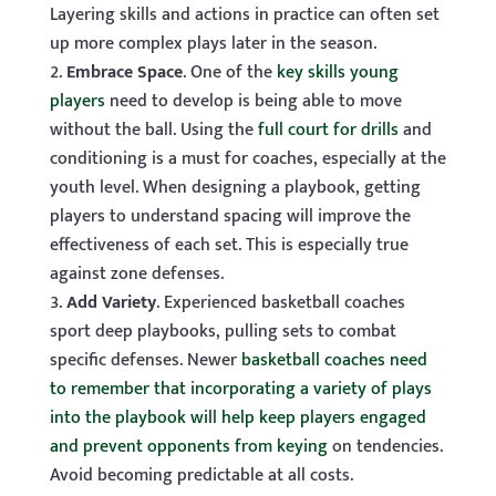
Layering skills and actions in practice can often set
up more complex plays later in the season.
Embrace Space
. One of the
key skills young
players
need to develop is being able to move
without the ball. Using the
full court for drills
and
conditioning is a must for coaches, especially at the
youth level. When designing a playbook, getting
players to understand spacing will improve the
effectiveness of each set. This is especially true
against zone defenses.
Add Variety
. Experienced basketball coaches
sport deep playbooks, pulling sets to combat
specific defenses. Newer
basketball coaches need
to remember that incorporating a variety of plays
into the playbook will help keep players engaged
and prevent opponents from keying
on tendencies.
Avoid becoming predictable at all costs.