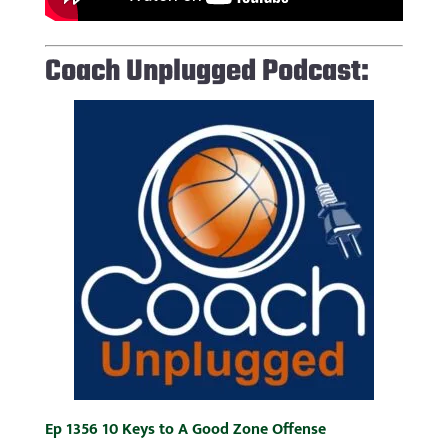
Coach Unplugged Podcast:
Ep 1356 10 Keys to A Good Zone Offense