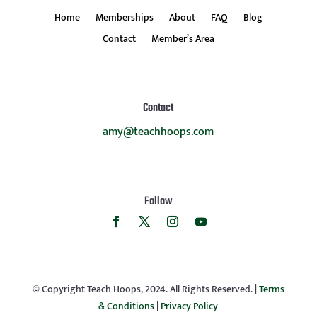
Home
Memberships
About
FAQ
Blog
Contact
Member’s Area
Contact
amy@teachhoops.com
Follow
© Copyright Teach Hoops, 2024. All Rights Reserved. |
Terms
& Conditions
|
Privacy Policy