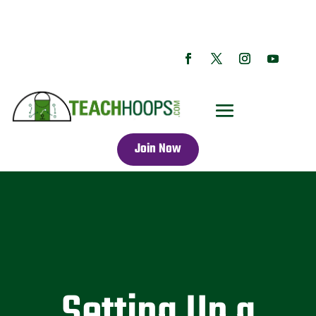
Join Now
Setting Up a