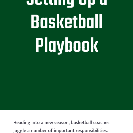
Basketball
Playbook
Heading into a new season, basketball coaches
juggle a number of important responsibilities.