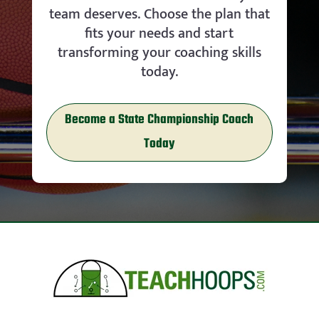
team deserves. Choose the plan that
fits your needs and start
transforming your coaching skills
today.
Become a State Championship Coach
Today