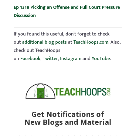
Ep 1318 Picking an Offense and Full Court Pressure
Discussion
If you found this useful, don’t forget to check
out
additional blog posts
at
TeachHoops.com
. Also,
check out TeachHoops
on
Facebook
,
Twitter
,
Instagram
and
YouTube
.
Get Notifications of
New Blogs and Material