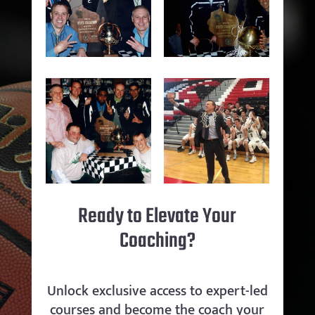
Ready to Elevate Your
Coaching?
Unlock exclusive access to expert-led
courses and become the coach your