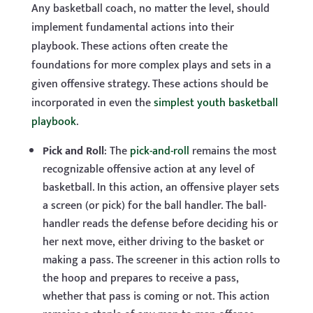
Any basketball coach, no matter the level, should
implement fundamental actions into their
playbook. These actions often create the
foundations for more complex plays and sets in a
given offensive strategy. These actions should be
incorporated in even the
simplest youth basketball
playbook
.
Pick and
Roll
: The
pick-and-roll
remains the most
recognizable offensive action at any level of
basketball. In this action, an offensive player sets
a screen (or pick) for the ball handler. The ball-
handler reads the defense before deciding his or
her next move, either driving to the basket or
making a pass. The screener in this action rolls to
the hoop and prepares to receive a pass,
whether that pass is coming or not. This action