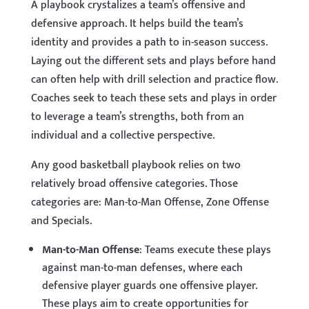
A playbook crystalizes a team’s offensive and
defensive approach. It helps build the team’s
identity and provides a path to in-season success.
Laying out the different sets and plays before hand
can often help with drill selection and practice flow.
Coaches seek to teach these sets and plays in order
to leverage a team’s strengths, both from an
individual and a collective perspective.
Any good basketball playbook relies on two
relatively broad offensive categories. Those
categories are: Man-to-Man Offense, Zone Offense
and Specials.
Man-to-Man Offense
: Teams execute these plays
against man-to-man defenses, where each
defensive player guards one offensive player.
These plays aim to create opportunities for