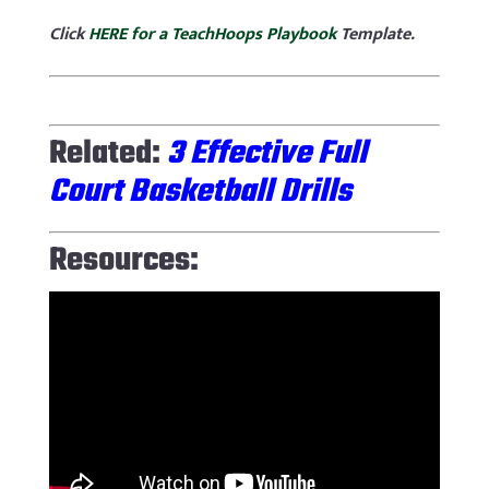
Click
HERE for a TeachHoops Playbook
Template.
Related:
3 Effective Full
Court Basketball Drills
Resources: