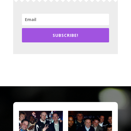
SUBSCRIBE!