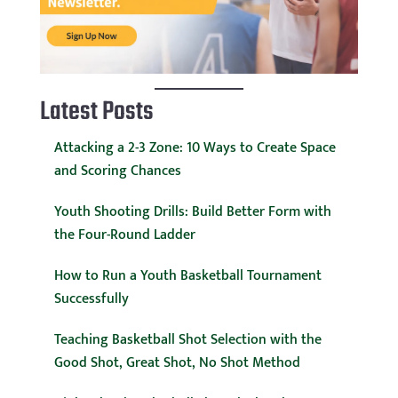
Latest Posts
Attacking a 2-3 Zone: 10 Ways to Create Space
and Scoring Chances
Youth Shooting Drills: Build Better Form with
the Four-Round Ladder
How to Run a Youth Basketball Tournament
Successfully
Teaching Basketball Shot Selection with the
Good Shot, Great Shot, No Shot Method