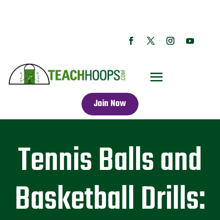
Join Now
Tennis Balls and
Basketball Drills: