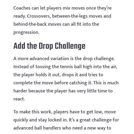
Coaches can let players mix moves once they’re
ready. Crossovers, between-the-legs moves and
behind-the-back moves can all fit into the
progression.
Add the Drop Challenge
A more advanced variation is the drop challenge.
Instead of tossing the tennis ball high into the air,
the player holds it out, drops it and tries to
complete the move before catching it. This is much
harder because the player has very little time to
react.
To make this work, players have to get low, move
quickly and stay locked in. It’s a great challenge for
advanced ball handlers who need a new way to