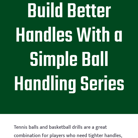
Build Better
Handles With a
Simple Ball
Handling Series
Tennis balls and basketball drills are a great
combination for players who need tighter handles,