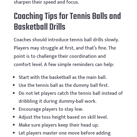
sharpen their speed and focus.
Coaching Tips for Tennis Balls and
Basketball Drills
Coaches should introduce tennis ball drills slowly.
Players may struggle at first, and that’s fine. The
point is to challenge their coordination and
comfort level. A few simple reminders can help:
Start with the basketball as the main ball.
Use the tennis ball as the dummy ball first.
Do not let players catch the tennis ball instead of
dribbling it during dummy-ball work.
Encourage players to stay low.
Adjust the toss height based on skill level.
Make sure players keep their head up.
Let players master one move before adding