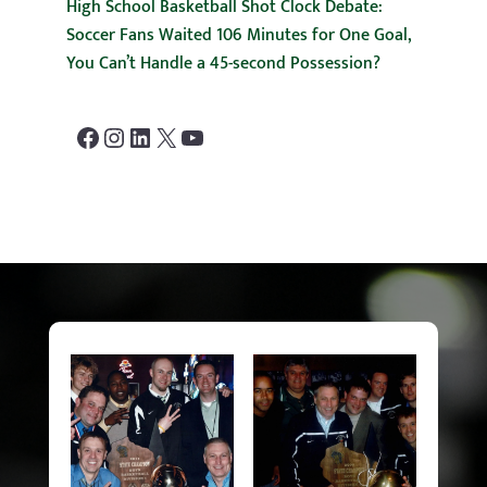
High School Basketball Shot Clock Debate:
Soccer Fans Waited 106 Minutes for One Goal,
You Can’t Handle a 45-second Possession?
Facebook
Instagram
LinkedIn
X
YouTube