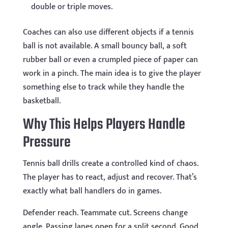
double or triple moves.
Coaches can also use different objects if a tennis
ball is not available. A small bouncy ball, a soft
rubber ball or even a crumpled piece of paper can
work in a pinch. The main idea is to give the player
something else to track while they handle the
basketball.
Why This Helps Players Handle
Pressure
Tennis ball drills create a controlled kind of chaos.
The player has to react, adjust and recover. That’s
exactly what ball handlers do in games.
Defender reach. Teammate cut. Screens change
angle. Passing lanes open for a split second. Good