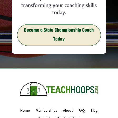
transforming your coaching skills
today.
Become a State Championship Coach
Today
Home
Memberships
About
FAQ
Blog