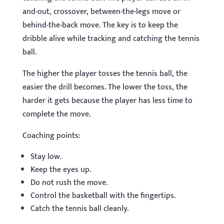
and-out, crossover, between-the-legs move or
behind-the-back move. The key is to keep the
dribble alive while tracking and catching the tennis
ball.
The higher the player tosses the tennis ball, the
easier the drill becomes. The lower the toss, the
harder it gets because the player has less time to
complete the move.
Coaching points:
Stay low.
Keep the eyes up.
Do not rush the move.
Control the basketball with the fingertips.
Catch the tennis ball cleanly.