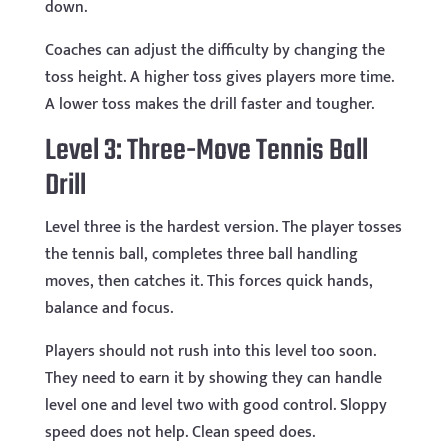
down.
Coaches can adjust the difficulty by changing the
toss height. A higher toss gives players more time.
A lower toss makes the drill faster and tougher.
Level 3: Three-Move Tennis Ball
Drill
Level three is the hardest version. The player tosses
the tennis ball, completes three ball handling
moves, then catches it. This forces quick hands,
balance and focus.
Players should not rush into this level too soon.
They need to earn it by showing they can handle
level one and level two with good control. Sloppy
speed does not help. Clean speed does.