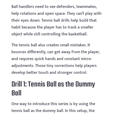
Ball handlers need to see defenders, teammates,
help rotations and open space. They can’t play with
their eyes down. Tennis ball drills help build that
habit because the player has to track a smaller
object while still controlling the basketball.
The tennis ball also creates small mistakes. It
bounces differently, can get away from the player,
and requires quick hands and constant micro-
adjustments. Those tiny corrections help players
develop better touch and stronger control.
Drill 1: Tennis Ball as the Dummy
Ball
One way to introduce this series is by using the
tennis ball as the dummy ball. In this setup, the