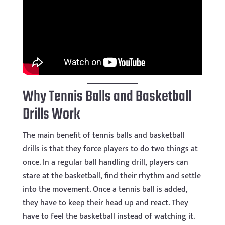
Why Tennis Balls and Basketball
Drills Work
The main benefit of tennis balls and basketball
drills is that they force players to do two things at
once. In a regular ball handling drill, players can
stare at the basketball, find their rhythm and settle
into the movement. Once a tennis ball is added,
they have to keep their head up and react. They
have to feel the basketball instead of watching it.