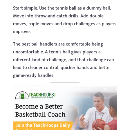
Start simple. Use the tennis ball as a dummy ball.
Move into throw-and-catch drills. Add double
moves, triple moves and drop challenges as players
improve.
The best ball handlers are comfortable being
uncomfortable. A tennis ball gives players a
different kind of challenge, and that challenge can
lead to cleaner control, quicker hands and better
game-ready handles.