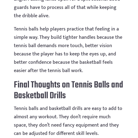
guards have to process all of that while keeping
the dribble alive.
Tennis balls help players practice that feeling in a
simple way. They build tighter handles because the
tennis ball demands more touch, better vision
because the player has to keep the eyes up, and
better confidence because the basketball feels
easier after the tennis ball work.
Final Thoughts on Tennis Balls and
Basketball Drills
Tennis balls and basketball drills are easy to add to
almost any workout. They don’t require much
space, they don’t need fancy equipment and they
can be adjusted for different skill levels.