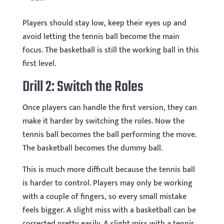
Players should stay low, keep their eyes up and
avoid letting the tennis ball become the main
focus. The basketball is still the working ball in this
first level.
Drill 2: Switch the Roles
Once players can handle the first version, they can
make it harder by switching the roles. Now the
tennis ball becomes the ball performing the move.
The basketball becomes the dummy ball.
This is much more difficult because the tennis ball
is harder to control. Players may only be working
with a couple of fingers, so every small mistake
feels bigger. A slight miss with a basketball can be
corrected pretty easily. A slight miss with a tennis