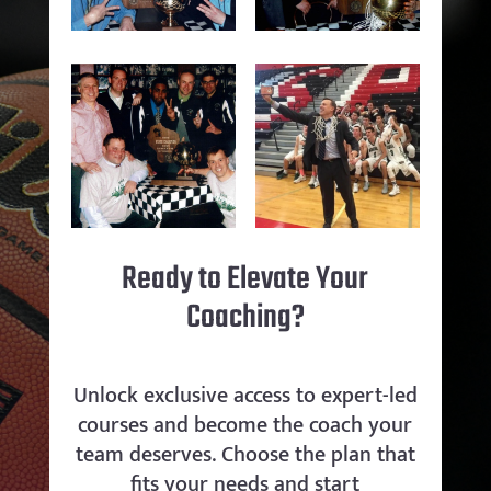
Ready to Elevate Your
Coaching?
Unlock exclusive access to expert-led
courses and become the coach your
team deserves. Choose the plan that
fits your needs and start