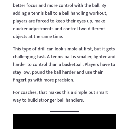
better focus and more control with the ball. By
adding a tennis ball to a ball handling workout,
players are forced to keep their eyes up, make
quicker adjustments and control two different
objects at the same time.
This type of drill can look simple at first, but it gets
challenging fast. A tennis ball is smaller, lighter and
harder to control than a basketball. Players have to
stay low, pound the ball harder and use their
fingertips with more precision.
For coaches, that makes this a simple but smart
way to build stronger ball handlers.