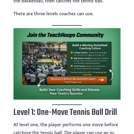
the basketball, then catches the tennis ball.
There are three levels coaches can use.
Level 1: One-Move Tennis Ball Drill
At level one, the player performs one move before
catching the tennis ball. The player can use an in-