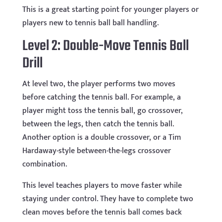
This is a great starting point for younger players or
players new to tennis ball ball handling.
Level 2: Double-Move Tennis Ball
Drill
At level two, the player performs two moves
before catching the tennis ball. For example, a
player might toss the tennis ball, go crossover,
between the legs, then catch the tennis ball.
Another option is a double crossover, or a Tim
Hardaway-style between-the-legs crossover
combination.
This level teaches players to move faster while
staying under control. They have to complete two
clean moves before the tennis ball comes back