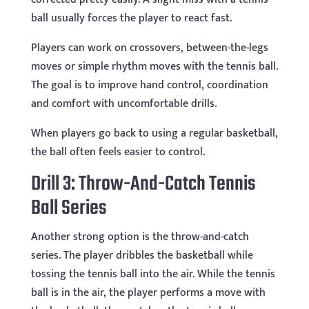
ball usually forces the player to react fast.
Players can work on crossovers, between-the-legs
moves or simple rhythm moves with the tennis ball.
The goal is to improve hand control, coordination
and comfort with uncomfortable drills.
When players go back to using a regular basketball,
the ball often feels easier to control.
Drill 3: Throw-And-Catch Tennis
Ball Series
Another strong option is the throw-and-catch
series. The player dribbles the basketball while
tossing the tennis ball into the air. While the tennis
ball is in the air, the player performs a move with