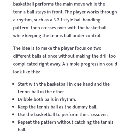
basketball performs the main move while the
tennis ball stays in front. The player works through
a rhythm, such as a 3-2-1 style ball handling
pattern, then crosses over with the basketball
while keeping the tennis ball under control.
The idea is to make the player focus on two
different balls at once without making the drill too
complicated right away. A simple progression could
look like this:
Start with the basketball in one hand and the
tennis ball in the other.
Dribble both balls in rhythm.
Keep the tennis ball as the dummy ball.
Use the basketball to perform the crossover.
Repeat the pattern without catching the tennis
ball.